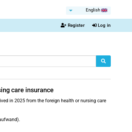
English
Register
Log in
sing care insurance
ved in 2025 from the foreign health or nursing care
aufwand).