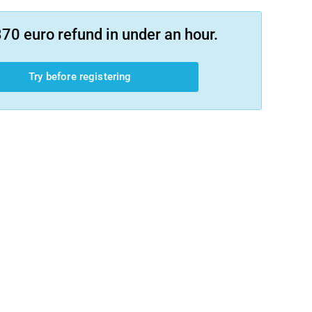
70 euro refund in under an hour.
Try before registering