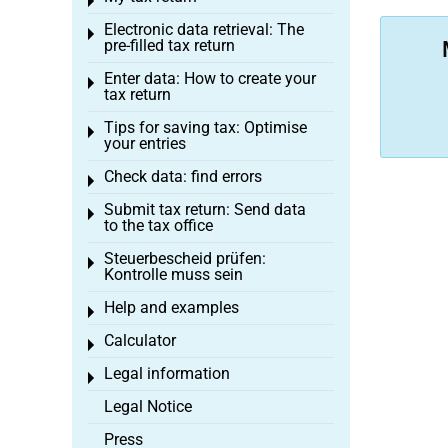
Toggle menu
Electronic data retrieval: The
Toggle menu
pre-filled tax return
Enter data: How to create your
Toggle menu
tax return
Tips for saving tax: Optimise
Toggle menu
your entries
Check data: find errors
Toggle menu
Submit tax return: Send data
Toggle menu
to the tax office
Steuerbescheid prüfen:
Toggle menu
Kontrolle muss sein
Help and examples
Toggle menu
Calculator
Toggle menu
Legal information
Toggle menu
Legal Notice
Press