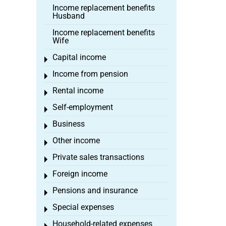
Income replacement benefits
Husband
Income replacement benefits
Wife
Capital income
Toggle menu
Income from pension
Toggle menu
Rental income
Toggle menu
Self-employment
Toggle menu
Business
Toggle menu
Other income
Toggle menu
Private sales transactions
Toggle menu
Foreign income
Toggle menu
Pensions and insurance
Toggle menu
Special expenses
Toggle menu
Household-related expenses