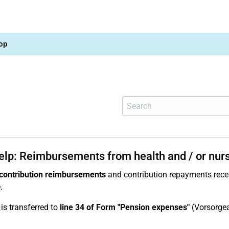
op
help: Reimbursements from health and / or nur
contribution reimbursements
and contribution repayments recei
.
 is transferred to
line 34 of Form "Pension expenses"
(Vorsorge