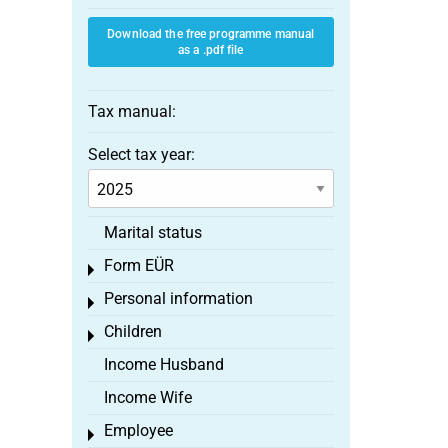
Download the free programme manual
as a .pdf file
Tax manual:
Select tax year:
Marital status
Form EÜR
Toggle menu
Personal information
Toggle menu
Children
Toggle menu
Income Husband
Income Wife
Employee
Toggle menu