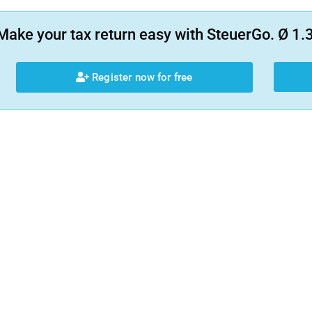
Make your tax return easy with SteuerGo. Ø 1.3
Register now for free