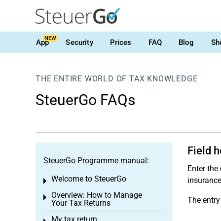
NEW
App
Security
Prices
FAQ
Blog
Sh
THE ENTIRE WORLD OF TAX KNOWLEDGE
SteuerGo FAQs
Field 
SteuerGo Programme manual:
Enter the
Welcome to SteuerGo
insurance
Toggle menu
Overview: How to Manage
Toggle menu
The entry
Your Tax Returns
My tax return