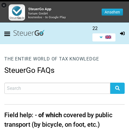
×
SteuerGo App
Ansehen
forium GmbH
kostenlos - In Google Play
22
THE ENTIRE WORLD OF TAX KNOWLEDGE
SteuerGo FAQs
Field help:
-
of which
covered by public
transport (by bicycle, on foot, etc.)