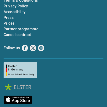
Terms & Conditions
Privacy Policy
Accessibility
Press
Prices
Partner programme
Cancel contract
Follow us
Facebook
X
Instagram