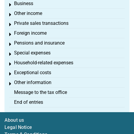
Business
Toggle menu
Other income
Toggle menu
Private sales transactions
Toggle menu
Foreign income
Toggle menu
Pensions and insurance
Toggle menu
Special expenses
Toggle menu
Household-related expenses
Toggle menu
Exceptional costs
Toggle menu
Other information
Toggle menu
Message to the tax office
End of entries
About us
Legal Notice