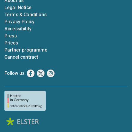
About us
Legal Notice
Terms & Conditions
Privacy Policy
Accessibility
Press
Prices
Partner programme
Cancel contract
Follow us
Facebook
X
Instagram