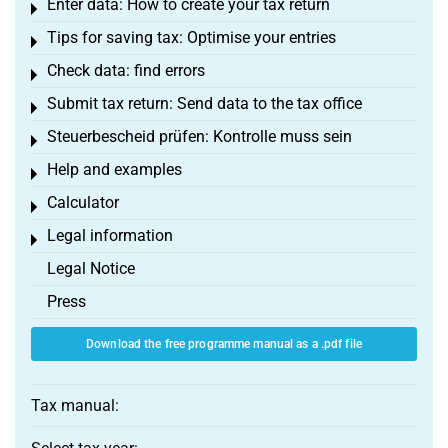
Enter data: How to create your tax return
Toggle menu
Tips for saving tax: Optimise your entries
Toggle menu
Check data: find errors
Toggle menu
Submit tax return: Send data to the tax office
Toggle menu
Steuerbescheid prüfen: Kontrolle muss sein
Toggle menu
Help and examples
Toggle menu
Calculator
Toggle menu
Legal information
Toggle menu
Legal Notice
Press
Download the free programme manual as a .pdf file
Tax manual: