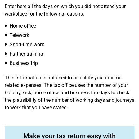
Enter here all the days on which you did not attend your
workplace for the following reasons:
Home office
Telework
Short-time work
Further training
Business trip
This information is not used to calculate your income-
related expenses. The tax office uses the number of your
holiday, sick, home office and business trip days to check
the plausibility of the number of working days and journeys
to work that you have stated.
Make your tax return easy with