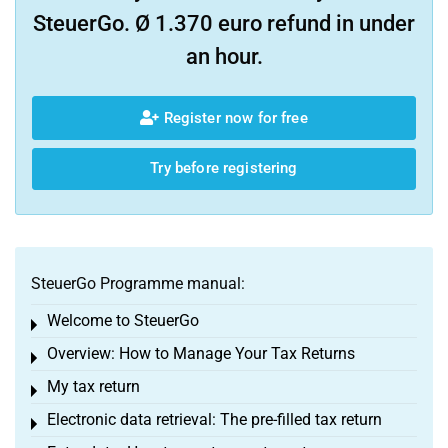
SteuerGo. Ø 1.370 euro refund in under
an hour.
Register now for free
Try before registering
SteuerGo Programme manual:
Welcome to SteuerGo
Toggle menu
Overview: How to Manage Your Tax Returns
Toggle menu
My tax return
Toggle menu
Electronic data retrieval: The pre-filled tax return
Toggle menu