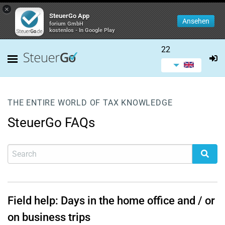
×
SteuerGo App
Ansehen
forium GmbH
kostenlos - In Google Play
22
THE ENTIRE WORLD OF TAX KNOWLEDGE
SteuerGo FAQs
Field help: Days in the home office and / or
on business trips