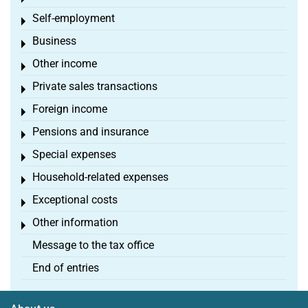
Self-employment
Toggle menu
Business
Toggle menu
Other income
Toggle menu
Private sales transactions
Toggle menu
Foreign income
Toggle menu
Pensions and insurance
Toggle menu
Special expenses
Toggle menu
Household-related expenses
Toggle menu
Exceptional costs
Toggle menu
Other information
Toggle menu
Message to the tax office
End of entries