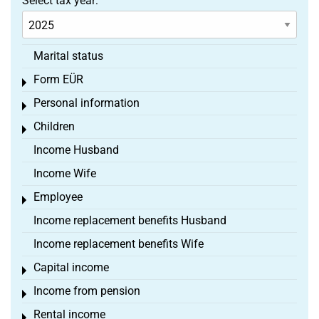
Select tax year:
Marital status
Form EÜR
Toggle menu
Personal information
Toggle menu
Children
Toggle menu
Income Husband
Income Wife
Employee
Toggle menu
Income replacement benefits Husband
Income replacement benefits Wife
Capital income
Toggle menu
Income from pension
Toggle menu
Rental income
Toggle menu