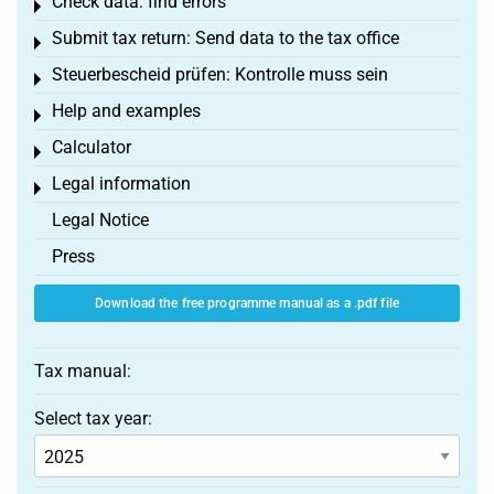
Check data: find errors
Toggle menu
Submit tax return: Send data to the tax office
Toggle menu
Steuerbescheid prüfen: Kontrolle muss sein
Toggle menu
Help and examples
Toggle menu
Calculator
Toggle menu
Legal information
Toggle menu
Legal Notice
Press
Download the free programme manual as a .pdf file
Tax manual:
Select tax year: