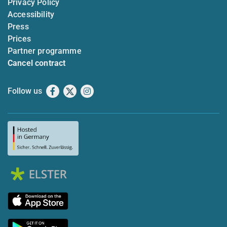
Privacy Policy
Accessibility
Press
Prices
Partner programme
Cancel contract
Follow us
Facebook
X
Instagram