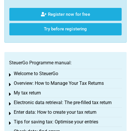
Register now for free
Try before registering
SteuerGo Programme manual:
Welcome to SteuerGo
Toggle menu
Overview: How to Manage Your Tax Returns
Toggle menu
My tax return
Toggle menu
Electronic data retrieval: The pre-filled tax return
Toggle menu
Enter data: How to create your tax return
Toggle menu
Tips for saving tax: Optimise your entries
Toggle menu