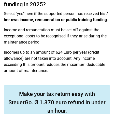
funding in 2025?
Select "yes" here if the supported person has received
his /
her own income, remuneration or public training funding
.
Income and remuneration must be set off against the
exceptional costs to be recognised if they arise during the
maintenance period.
Incomes up to an amount of 624 Euro per year (credit
allowance) are not taken into account. Any income
exceeding this amount reduces the maximum deductible
amount of maintenance.
Make your tax return easy with
SteuerGo. Ø 1.370 euro refund in under
an hour.