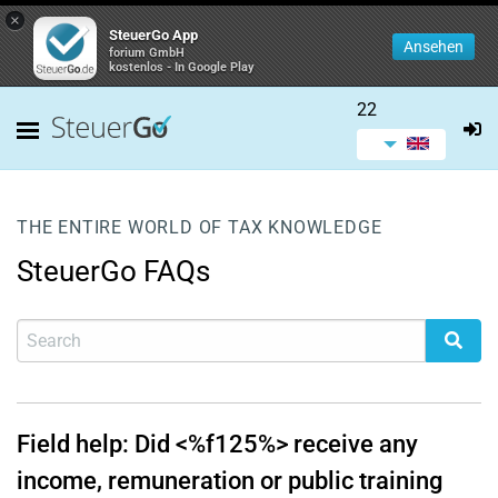
×
SteuerGo App
Ansehen
forium GmbH
kostenlos - In Google Play
22
THE ENTIRE WORLD OF TAX KNOWLEDGE
SteuerGo FAQs
Field help: Did <%f125%> receive any
income, remuneration or public training