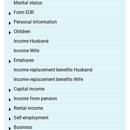
Marital status
Form EÜR
Toggle menu
Personal information
Toggle menu
Children
Toggle menu
Income Husband
Income Wife
Employee
Toggle menu
Income replacement benefits Husband
Income replacement benefits Wife
Capital income
Toggle menu
Income from pension
Toggle menu
Rental income
Toggle menu
Self-employment
Toggle menu
Business
Toggle menu