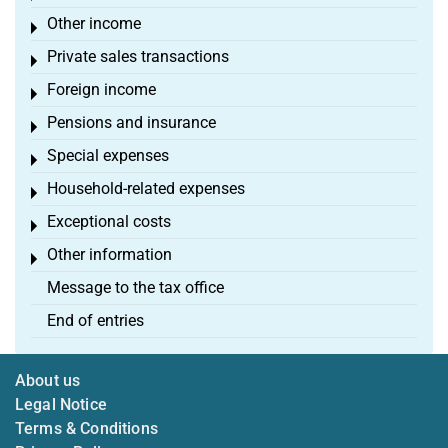
Other income
Toggle menu
Private sales transactions
Toggle menu
Foreign income
Toggle menu
Pensions and insurance
Toggle menu
Special expenses
Toggle menu
Household-related expenses
Toggle menu
Exceptional costs
Toggle menu
Other information
Toggle menu
Message to the tax office
End of entries
About us
Legal Notice
Terms & Conditions