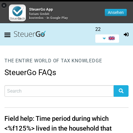
×
SteuerGo App
Ansehen
forium GmbH
kostenlos - In Google Play
22
THE ENTIRE WORLD OF TAX KNOWLEDGE
SteuerGo FAQs
Field help: Time period during which
<%f125%> lived in the household that