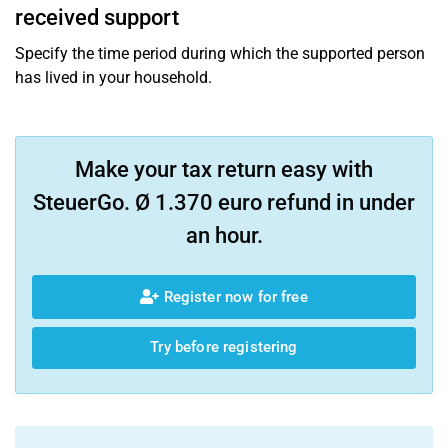
received support
Specify the time period during which the supported person
has lived in your household.
Make your tax return easy with
SteuerGo. Ø 1.370 euro refund in under
an hour.
Register now for free
Try before registering