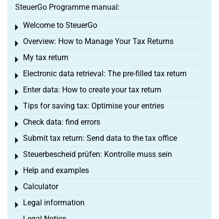
SteuerGo Programme manual:
Welcome to SteuerGo
Toggle menu
Overview: How to Manage Your Tax Returns
Toggle menu
My tax return
Toggle menu
Electronic data retrieval: The pre-filled tax return
Toggle menu
Enter data: How to create your tax return
Toggle menu
Tips for saving tax: Optimise your entries
Toggle menu
Check data: find errors
Toggle menu
Submit tax return: Send data to the tax office
Toggle menu
Steuerbescheid prüfen: Kontrolle muss sein
Toggle menu
Help and examples
Toggle menu
Calculator
Toggle menu
Legal information
Toggle menu
Legal Notice