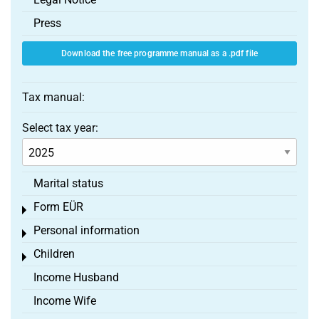
Press
Download the free programme manual as a .pdf file
Tax manual:
Select tax year:
Marital status
Form EÜR
Toggle menu
Personal information
Toggle menu
Children
Toggle menu
Income Husband
Income Wife