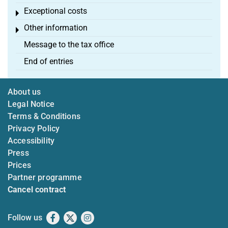
Exceptional costs
Toggle menu
Other information
Toggle menu
Message to the tax office
End of entries
About us
Legal Notice
Terms & Conditions
Privacy Policy
Accessibility
Press
Prices
Partner programme
Cancel contract
Follow us
Facebook
X
Instagram