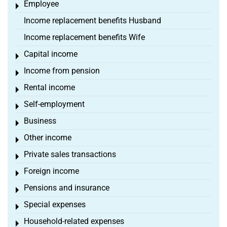
Employee
Toggle menu
Income replacement benefits Husband
Income replacement benefits Wife
Capital income
Toggle menu
Income from pension
Toggle menu
Rental income
Toggle menu
Self-employment
Toggle menu
Business
Toggle menu
Other income
Toggle menu
Private sales transactions
Toggle menu
Foreign income
Toggle menu
Pensions and insurance
Toggle menu
Special expenses
Toggle menu
Household-related expenses
Toggle menu