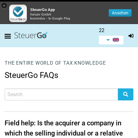
×
SteuerGo App
Ansehen
forium GmbH
kostenlos - In Google Play
22
THE ENTIRE WORLD OF TAX KNOWLEDGE
SteuerGo FAQs
Field help: Is the acquirer a company in
which the selling individual or a relative