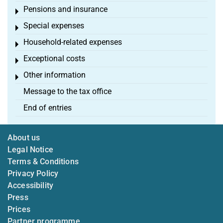
Pensions and insurance
Toggle menu
Special expenses
Toggle menu
Household-related expenses
Toggle menu
Exceptional costs
Toggle menu
Other information
Toggle menu
Message to the tax office
End of entries
About us
Legal Notice
Terms & Conditions
Privacy Policy
Accessibility
Press
Prices
Partner programme