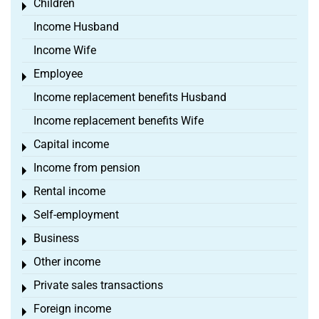
Children
Toggle menu
Income Husband
Income Wife
Employee
Toggle menu
Income replacement benefits Husband
Income replacement benefits Wife
Capital income
Toggle menu
Income from pension
Toggle menu
Rental income
Toggle menu
Self-employment
Toggle menu
Business
Toggle menu
Other income
Toggle menu
Private sales transactions
Toggle menu
Foreign income
Toggle menu