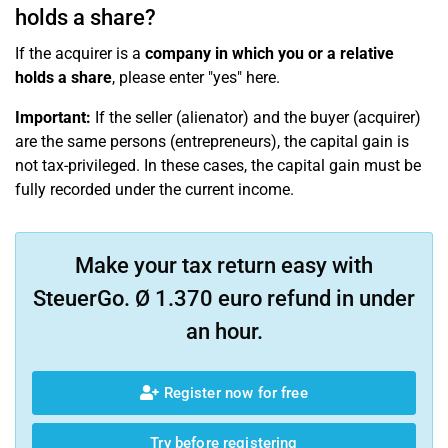
holds a share?
If the acquirer is a
company in which you or a relative
holds a share
, please enter "yes" here.
Important:
If the seller (alienator) and the buyer (acquirer)
are the same persons (entrepreneurs), the capital gain is
not tax-privileged. In these cases, the capital gain must be
fully recorded under the current income.
Make your tax return easy with
SteuerGo. Ø 1.370 euro refund in under
an hour.
Register now for free
Try before registering