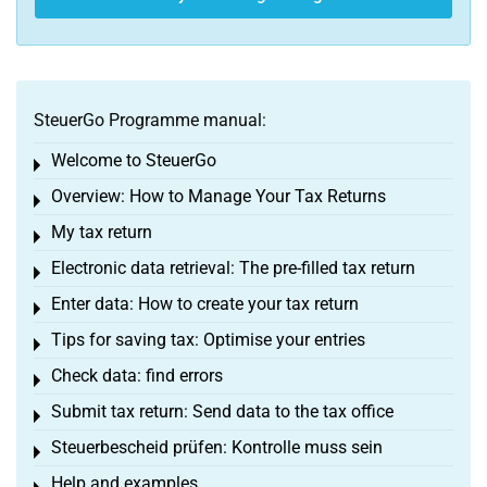
SteuerGo Programme manual:
Welcome to SteuerGo
Toggle menu
Overview: How to Manage Your Tax Returns
Toggle menu
My tax return
Toggle menu
Electronic data retrieval: The pre-filled tax return
Toggle menu
Enter data: How to create your tax return
Toggle menu
Tips for saving tax: Optimise your entries
Toggle menu
Check data: find errors
Toggle menu
Submit tax return: Send data to the tax office
Toggle menu
Steuerbescheid prüfen: Kontrolle muss sein
Toggle menu
Help and examples