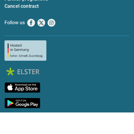
Cancel contract
Follow us
Facebook
X
Instagram