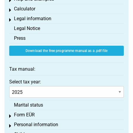
Toggle menu
Calculator
Toggle menu
Legal information
Toggle menu
Legal Notice
Press
Download the free programme manual as a .pdf file
Tax manual:
Select tax year:
Marital status
Form EÜR
Toggle menu
Personal information
Toggle menu