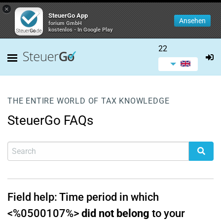
×
SteuerGo App
Ansehen
forium GmbH
kostenlos - In Google Play
22
THE ENTIRE WORLD OF TAX KNOWLEDGE
SteuerGo FAQs
Field help: Time period in which
<%0500107%>
did not belong
to your