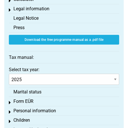
Toggle menu
Legal information
Toggle menu
Legal Notice
Press
Download the free programme manual as a .pdf file
Tax manual:
Select tax year:
Marital status
Form EÜR
Toggle menu
Personal information
Toggle menu
Children
Toggle menu