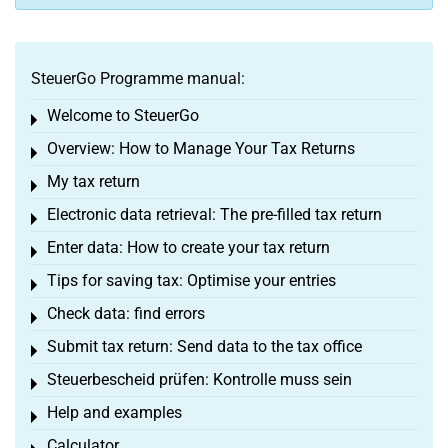
SteuerGo Programme manual:
Welcome to SteuerGo
Toggle menu
Overview: How to Manage Your Tax Returns
Toggle menu
My tax return
Toggle menu
Electronic data retrieval: The pre-filled tax return
Toggle menu
Enter data: How to create your tax return
Toggle menu
Tips for saving tax: Optimise your entries
Toggle menu
Check data: find errors
Toggle menu
Submit tax return: Send data to the tax office
Toggle menu
Steuerbescheid prüfen: Kontrolle muss sein
Toggle menu
Help and examples
Toggle menu
Calculator