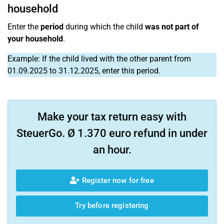
household
Enter the
period
during which the child
was not part of
your household
.
Example: If the child lived with the other parent from
01.09.2025 to 31.12.2025, enter this period.
Make your tax return easy with
SteuerGo. Ø 1.370 euro refund in under
an hour.
Register now for free
Try before registering