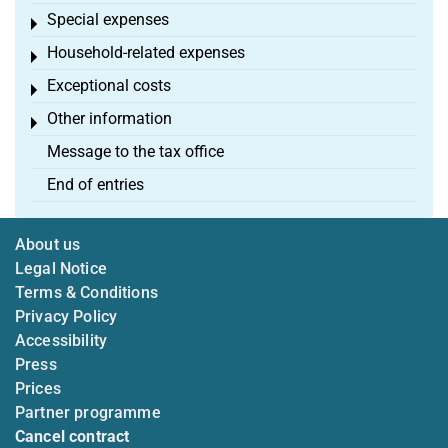
Special expenses
Toggle menu
Household-related expenses
Toggle menu
Exceptional costs
Toggle menu
Other information
Toggle menu
Message to the tax office
End of entries
About us
Legal Notice
Terms & Conditions
Privacy Policy
Accessibility
Press
Prices
Partner programme
Cancel contract