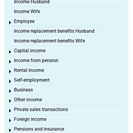
Income Husband
Income Wife
Employee
Toggle menu
Income replacement benefits Husband
Income replacement benefits Wife
Capital income
Toggle menu
Income from pension
Toggle menu
Rental income
Toggle menu
Self-employment
Toggle menu
Business
Toggle menu
Other income
Toggle menu
Private sales transactions
Toggle menu
Foreign income
Toggle menu
Pensions and insurance
Toggle menu