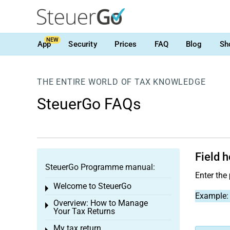
NEW
App
Security
Prices
FAQ
Blog
Sh
THE ENTIRE WORLD OF TAX KNOWLEDGE
SteuerGo FAQs
Field h
SteuerGo Programme manual:
Enter the
Welcome to SteuerGo
Toggle menu
Example: 
Overview: How to Manage
Toggle menu
Your Tax Returns
My tax return