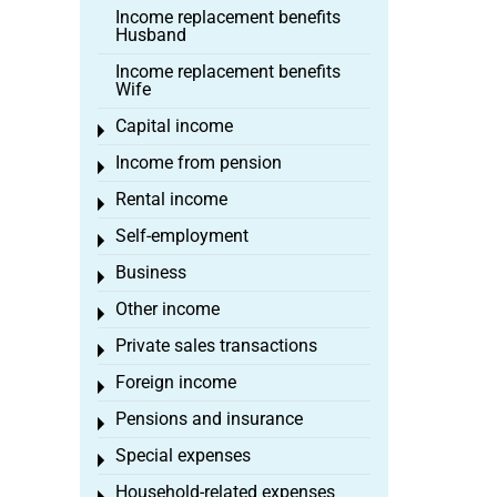
Income replacement benefits
Husband
Income replacement benefits
Wife
Capital income
Toggle menu
Income from pension
Toggle menu
Rental income
Toggle menu
Self-employment
Toggle menu
Business
Toggle menu
Other income
Toggle menu
Private sales transactions
Toggle menu
Foreign income
Toggle menu
Pensions and insurance
Toggle menu
Special expenses
Toggle menu
Household-related expenses