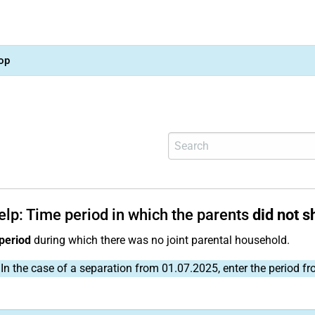
op
elp: Time period in which the parents
did not 
period
during which there was no joint parental household.
In the case of a separation from 01.07.2025, enter the period f