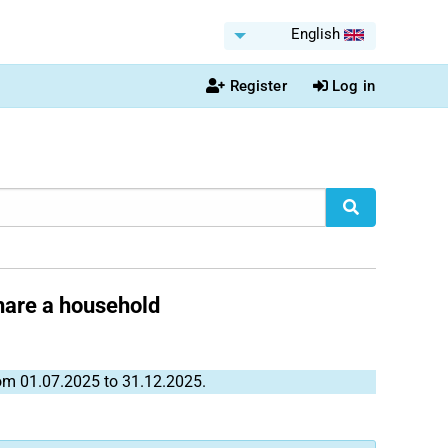
English
Register
Log in
share a household
rom 01.07.2025 to 31.12.2025.