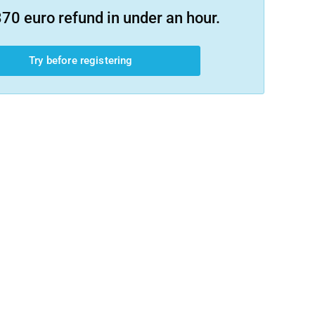
70 euro refund in under an hour.
Try before registering