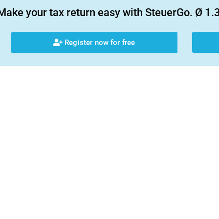
Make your tax return easy with SteuerGo. Ø 1.3
Register now for free