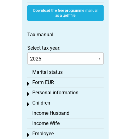
Download the free programme manual
as a .pdf file
Tax manual:
Select tax year:
Marital status
Form EÜR
Toggle menu
Personal information
Toggle menu
Children
Toggle menu
Income Husband
Income Wife
Employee
Toggle menu