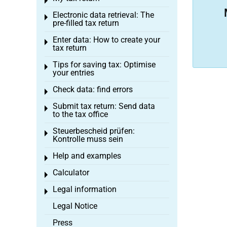
Toggle menu
Electronic data retrieval: The
Toggle menu
pre-filled tax return
Enter data: How to create your
Toggle menu
tax return
Tips for saving tax: Optimise
Toggle menu
your entries
Check data: find errors
Toggle menu
Submit tax return: Send data
Toggle menu
to the tax office
Steuerbescheid prüfen:
Toggle menu
Kontrolle muss sein
Help and examples
Toggle menu
Calculator
Toggle menu
Legal information
Toggle menu
Legal Notice
Press