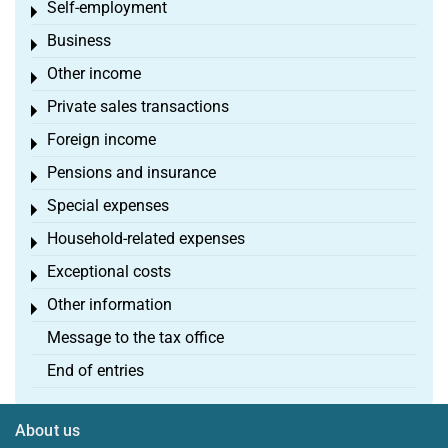
Self-employment
Toggle menu
Business
Toggle menu
Other income
Toggle menu
Private sales transactions
Toggle menu
Foreign income
Toggle menu
Pensions and insurance
Toggle menu
Special expenses
Toggle menu
Household-related expenses
Toggle menu
Exceptional costs
Toggle menu
Other information
Toggle menu
Message to the tax office
End of entries
About us