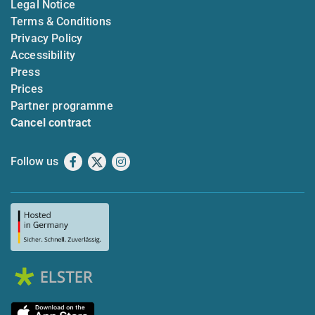
Legal Notice
Terms & Conditions
Privacy Policy
Accessibility
Press
Prices
Partner programme
Cancel contract
Follow us
Facebook
X
Instagram