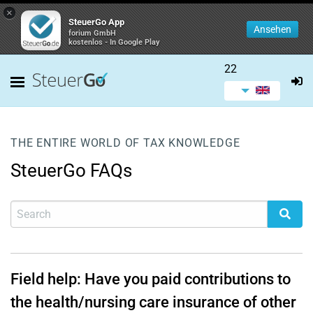
×
SteuerGo App
Ansehen
forium GmbH
kostenlos - In Google Play
22
THE ENTIRE WORLD OF TAX KNOWLEDGE
SteuerGo FAQs
Field help: Have you paid contributions to
the health/nursing care insurance of other