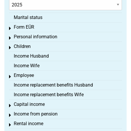
Marital status
Form EÜR
Toggle menu
Personal information
Toggle menu
Children
Toggle menu
Income Husband
Income Wife
Employee
Toggle menu
Income replacement benefits Husband
Income replacement benefits Wife
Capital income
Toggle menu
Income from pension
Toggle menu
Rental income
Toggle menu