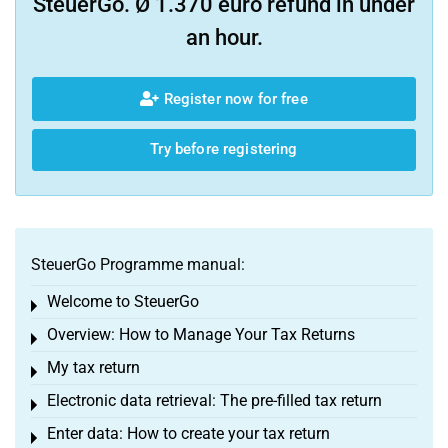
SteuerGo. Ø 1.370 euro refund in under
an hour.
Register now for free
Try before registering
SteuerGo Programme manual:
Welcome to SteuerGo
Toggle menu
Overview: How to Manage Your Tax Returns
Toggle menu
My tax return
Toggle menu
Electronic data retrieval: The pre-filled tax return
Toggle menu
Enter data: How to create your tax return
Toggle menu