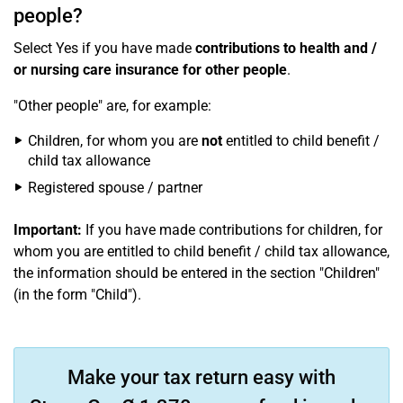
people?
Select Yes if you have made
contributions to health and /
or nursing care insurance for other people
.
"Other people" are, for example:
Children, for whom you are
not
entitled to child benefit /
child tax allowance
Registered spouse / partner
Important:
If you have made contributions for children, for
whom you are entitled to child benefit / child tax allowance,
the information should be entered in the section "Children"
(in the form "Child").
Make your tax return easy with