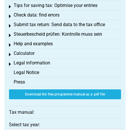
Tips for saving tax: Optimise your entries
Toggle menu
Check data: find errors
Toggle menu
Submit tax return: Send data to the tax office
Toggle menu
Steuerbescheid prüfen: Kontrolle muss sein
Toggle menu
Help and examples
Toggle menu
Calculator
Toggle menu
Legal information
Toggle menu
Legal Notice
Press
Download the free programme manual as a .pdf file
Tax manual:
Select tax year: