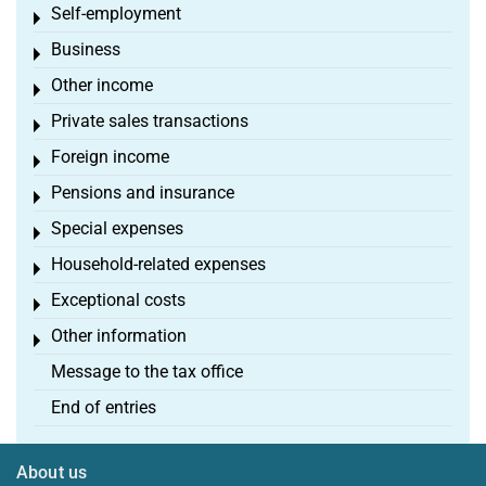
Self-employment
Toggle menu
Business
Toggle menu
Other income
Toggle menu
Private sales transactions
Toggle menu
Foreign income
Toggle menu
Pensions and insurance
Toggle menu
Special expenses
Toggle menu
Household-related expenses
Toggle menu
Exceptional costs
Toggle menu
Other information
Toggle menu
Message to the tax office
End of entries
About us