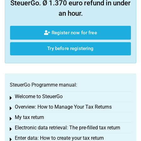
SteuerGo. Ø 1.370 euro refund in under
an hour.
Register now for free
Try before registering
SteuerGo Programme manual:
Welcome to SteuerGo
Toggle menu
Overview: How to Manage Your Tax Returns
Toggle menu
My tax return
Toggle menu
Electronic data retrieval: The pre-filled tax return
Toggle menu
Enter data: How to create your tax return
Toggle menu