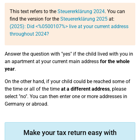
This text refers to the
Steuererklärung 2024
. You can
find the version for the
Steuererklärung 2025
at:
(2025): Did <%0500107%> live at your current address
throughout 2024?
Answer the question with "yes" if the child lived with you in
an apartment at your current main address
for the whole
year
.
On the other hand, if your child could be reached some of
the time or all of the time
at a different address
, please
select "no". You can then enter one or more addresses in
Germany or abroad.
Make your tax return easy with