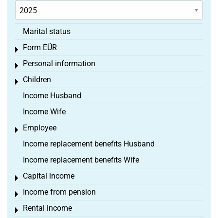
Marital status
Form EÜR
Toggle menu
Personal information
Toggle menu
Children
Toggle menu
Income Husband
Income Wife
Employee
Toggle menu
Income replacement benefits Husband
Income replacement benefits Wife
Capital income
Toggle menu
Income from pension
Toggle menu
Rental income
Toggle menu