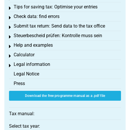
Tips for saving tax: Optimise your entries
Toggle menu
Check data: find errors
Toggle menu
Submit tax return: Send data to the tax office
Toggle menu
Steuerbescheid prüfen: Kontrolle muss sein
Toggle menu
Help and examples
Toggle menu
Calculator
Toggle menu
Legal information
Toggle menu
Legal Notice
Press
Download the free programme manual as a .pdf file
Tax manual:
Select tax year: