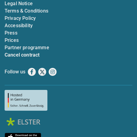
Legal Notice
Terms & Conditions
Privacy Policy
Accessibility
Press
Prices
Partner programme
Cancel contract
Follow us
Facebook
X
Instagram