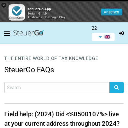
×
SteuerGo App
Ansehen
forium GmbH
kostenlos - In Google Play
22
THE ENTIRE WORLD OF TAX KNOWLEDGE
SteuerGo FAQs
Field help: (2024) Did <%0500107%> live
at your current address throughout 2024?