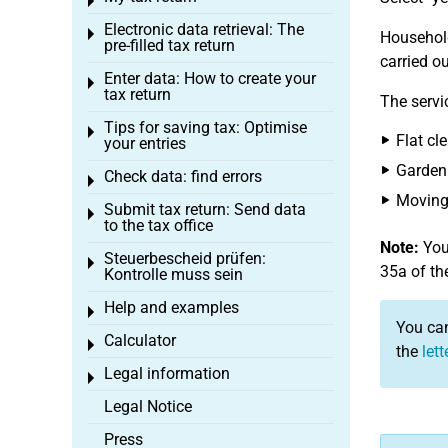
Toggle menu
Electronic data retrieval: The
Toggle menu
Household
pre-filled tax return
carried o
Enter data: How to create your
Toggle menu
tax return
The servi
Tips for saving tax: Optimise
Toggle menu
Flat cl
your entries
Garden
Check data: find errors
Toggle menu
Moving 
Submit tax return: Send data
Toggle menu
to the tax office
Note:
You 
Steuerbescheid prüfen:
Toggle menu
35a of th
Kontrolle muss sein
Help and examples
Toggle menu
You can
Calculator
Toggle menu
the
let
Legal information
Toggle menu
Legal Notice
Press