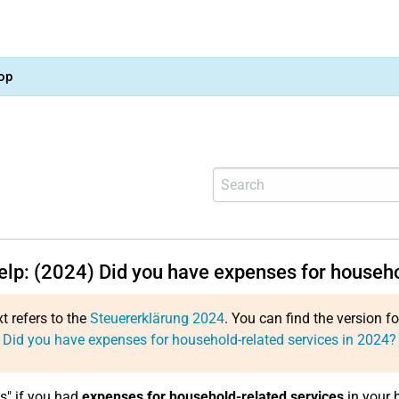
op
help: (2024) Did you have expenses for househo
xt refers to the
Steuererklärung 2024
. You can find the version f
 Did you have expenses for household-related services in 2024?
es" if you had
expenses for household-related services
in your 