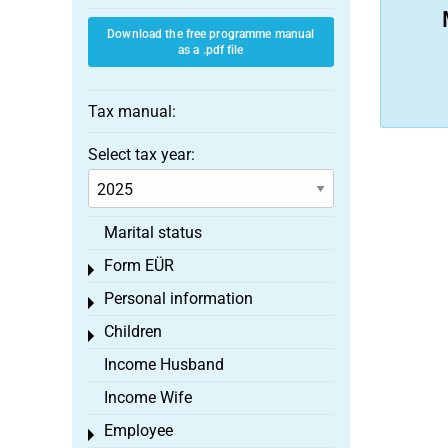
Download the free programme manual
as a .pdf file
Tax manual:
Select tax year:
Marital status
Form EÜR
Toggle menu
Personal information
Toggle menu
Children
Toggle menu
Income Husband
Income Wife
Employee
Toggle menu