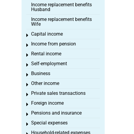
Income replacement benefits
Husband
Income replacement benefits
Wife
Capital income
Toggle menu
Income from pension
Toggle menu
Rental income
Toggle menu
Self-employment
Toggle menu
Business
Toggle menu
Other income
Toggle menu
Private sales transactions
Toggle menu
Foreign income
Toggle menu
Pensions and insurance
Toggle menu
Special expenses
Toggle menu
Household-related expenses