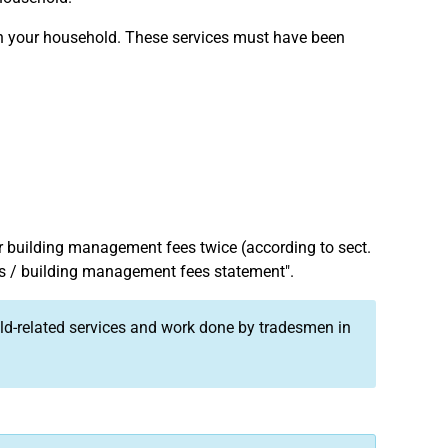
 in your household. These services must have been
r building management fees twice (according to sect.
es / building management fees statement".
old-related services and work done by tradesmen in