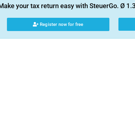
Make your tax return easy with SteuerGo. Ø 1.3
Register now for free