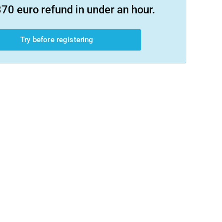
70 euro refund in under an hour.
Try before registering