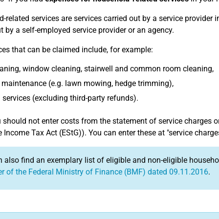
-related services are services carried out by a service provider
ut by a self-employed service provider or an agency.
ces that can be claimed include, for example:
eaning, window cleaning, stairwell and common room cleaning,
 maintenance (e.g. lawn mowing, hedge trimming),
services (excluding third-party refunds).
should not enter costs from the statement of service charges o
e Income Tax Act (EStG)). You can enter these at "service charg
 also find an exemplary list of eligible and non-eligible househ
ter of the Federal Ministry of Finance (BMF) dated 09.11.2016
.