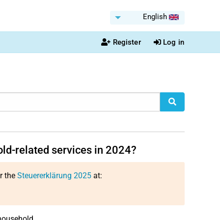
English
Register
Log in
ld-related services in 2024?
or the
Steuererklärung 2025
at:
household.