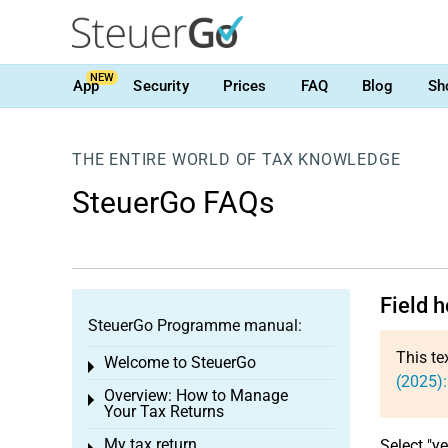
NEW
App
Security
Prices
FAQ
Blog
Sh
THE ENTIRE WORLD OF TAX KNOWLEDGE
SteuerGo FAQs
Field 
SteuerGo Programme manual:
This te
Welcome to SteuerGo
Toggle menu
(2025):
Overview: How to Manage
Toggle menu
Your Tax Returns
My tax return
Select "y