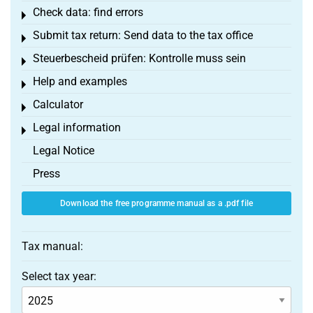
Check data: find errors
Toggle menu
Submit tax return: Send data to the tax office
Toggle menu
Steuerbescheid prüfen: Kontrolle muss sein
Toggle menu
Help and examples
Toggle menu
Calculator
Toggle menu
Legal information
Toggle menu
Legal Notice
Press
Download the free programme manual as a .pdf file
Tax manual:
Select tax year: