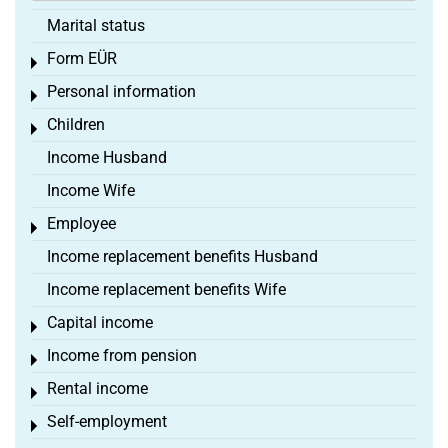
Marital status
Form EÜR
Toggle menu
Personal information
Toggle menu
Children
Toggle menu
Income Husband
Income Wife
Employee
Toggle menu
Income replacement benefits Husband
Income replacement benefits Wife
Capital income
Toggle menu
Income from pension
Toggle menu
Rental income
Toggle menu
Self-employment
Toggle menu