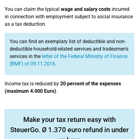
You can claim the typical
wage and salary costs
incurred
in connection with employment subject to social insurance
as a tax deduction.
You can find an exemplary list of deductible and non-
deductible household-related services and tradesmen's
services in the
letter of the Federal Ministry of Finance
(BMF) of 09.11.2016
.
Income tax is reduced by
20 percent of the expenses
(maximum 4.000 Euro)
.
Make your tax return easy with
SteuerGo. Ø 1.370 euro refund in under