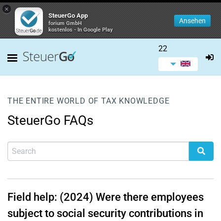
×
SteuerGo App
Ansehen
forium GmbH
kostenlos - In Google Play
22
THE ENTIRE WORLD OF TAX KNOWLEDGE
SteuerGo FAQs
Field help: (2024) Were there employees
subject to social security contributions in