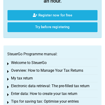
an hour.
Register now for free
Try before registering
SteuerGo Programme manual:
Welcome to SteuerGo
Toggle menu
Overview: How to Manage Your Tax Returns
Toggle menu
My tax return
Toggle menu
Electronic data retrieval: The pre-filled tax return
Toggle menu
Enter data: How to create your tax return
Toggle menu
Tips for saving tax: Optimise your entries
Toggle menu