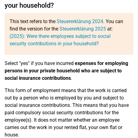
your household?
This text refers to the
Steuererklärung 2024
. You can
find the version for the
Steuererklärung 2025
at:
(2025): Were there employees subject to social
security contributions in your household?
Select "yes" if you have incurred
expenses for employing
persons in your private household who are subject to
social insurance contributions
.
This form of employment means that the work is carried
out by a person who is employed by you and subject to
social insurance contributions. This means that you have
paid compulsory social security contributions for the
employee(s). It does not matter whether an employee
carries out the work in your rented flat, your own flat or
house.