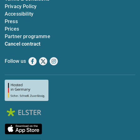
Privacy Policy
Accessibility
Press
Prices
Partner programme
Cancel contract
Follow us
Facebook
X
Instagram