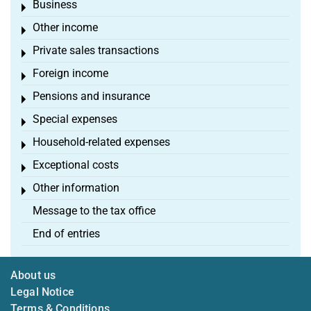
Business
Toggle menu
Other income
Toggle menu
Private sales transactions
Toggle menu
Foreign income
Toggle menu
Pensions and insurance
Toggle menu
Special expenses
Toggle menu
Household-related expenses
Toggle menu
Exceptional costs
Toggle menu
Other information
Toggle menu
Message to the tax office
End of entries
About us
Legal Notice
Terms & Conditions