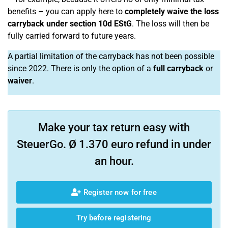
benefits – you can apply here to
completely waive the loss
carryback under section 10d EStG
. The loss will then be
fully carried forward to future years.
A partial limitation of the carryback has not been possible
since 2022. There is only the option of a
full carryback
or
waiver
.
Make your tax return easy with
SteuerGo. Ø 1.370 euro refund in under
an hour.
Register now for free
Try before registering