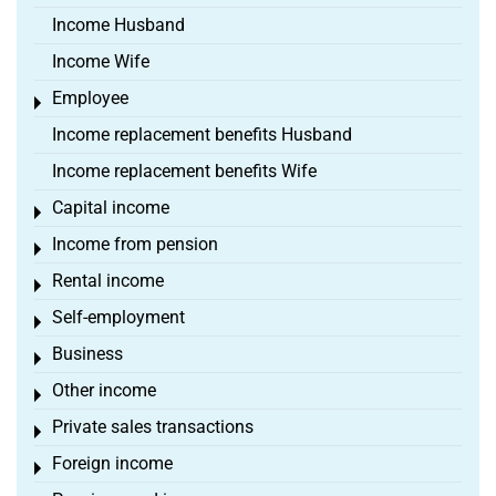
Income Husband
Income Wife
Employee
Toggle menu
Income replacement benefits Husband
Income replacement benefits Wife
Capital income
Toggle menu
Income from pension
Toggle menu
Rental income
Toggle menu
Self-employment
Toggle menu
Business
Toggle menu
Other income
Toggle menu
Private sales transactions
Toggle menu
Foreign income
Toggle menu