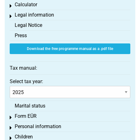
Calculator
Toggle menu
Legal information
Toggle menu
Legal Notice
Press
Download the free programme manual as a .pdf file
Tax manual:
Select tax year:
Marital status
Form EÜR
Toggle menu
Personal information
Toggle menu
Children
Toggle menu