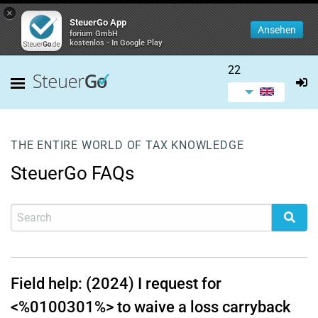
×
SteuerGo App
Ansehen
forium GmbH
kostenlos - In Google Play
22
THE ENTIRE WORLD OF TAX KNOWLEDGE
SteuerGo FAQs
Field help: (2024) I request for
<%0100301%> to waive a loss carryback