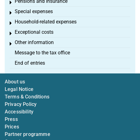
Pensions and insurance
Toggle menu
Special expenses
Toggle menu
Household-related expenses
Toggle menu
Exceptional costs
Toggle menu
Other information
Toggle menu
Message to the tax office
End of entries
About us
Legal Notice
Terms & Conditions
Privacy Policy
Accessibility
Press
Prices
Partner programme