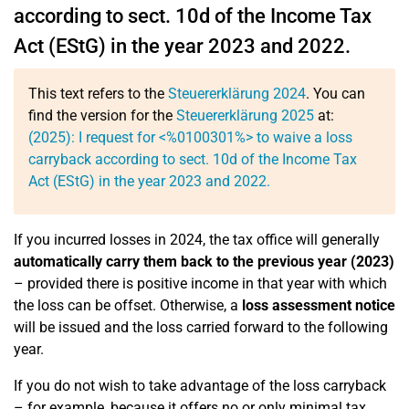
according to sect. 10d of the Income Tax
Act (EStG) in the year 2023 and 2022.
This text refers to the
Steuererklärung 2024
. You can
find the version for the
Steuererklärung 2025
at:
(2025): I request for <%0100301%> to waive a loss
carryback according to sect. 10d of the Income Tax
Act (EStG) in the year 2023 and 2022.
If you incurred losses in 2024, the tax office will generally
automatically carry them back to the previous year (2023)
– provided there is positive income in that year with which
the loss can be offset. Otherwise, a
loss assessment notice
will be issued and the loss carried forward to the following
year.
If you do not wish to take advantage of the loss carryback
– for example, because it offers no or only minimal tax