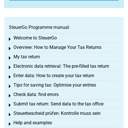
SteuerGo Programme manual:
Welcome to SteuerGo
Toggle menu
Overview: How to Manage Your Tax Returns
Toggle menu
My tax return
Toggle menu
Electronic data retrieval: The pre-filled tax return
Toggle menu
Enter data: How to create your tax return
Toggle menu
Tips for saving tax: Optimise your entries
Toggle menu
Check data: find errors
Toggle menu
Submit tax return: Send data to the tax office
Toggle menu
Steuerbescheid prüfen: Kontrolle muss sein
Toggle menu
Help and examples
Toggle menu