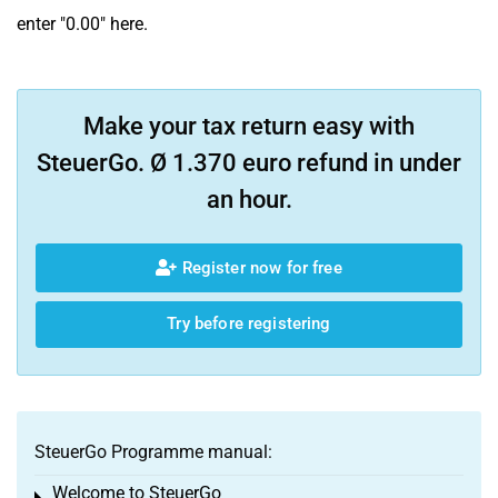
enter "0.00" here.
Make your tax return easy with
SteuerGo. Ø 1.370 euro refund in under
an hour.
Register now for free
Try before registering
SteuerGo Programme manual:
Welcome to SteuerGo