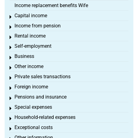
Income replacement benefits Wife
Capital income
Toggle menu
Income from pension
Toggle menu
Rental income
Toggle menu
Self-employment
Toggle menu
Business
Toggle menu
Other income
Toggle menu
Private sales transactions
Toggle menu
Foreign income
Toggle menu
Pensions and insurance
Toggle menu
Special expenses
Toggle menu
Household-related expenses
Toggle menu
Exceptional costs
Toggle menu
Other information