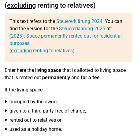
(
excluding
renting to relatives)
This text refers to the
Steuererklärung 2024
. You can
find the version for the
Steuererklärung 2025
at:
(2025): Space permanently rented out for residential
purposes
(
excluding
renting to relatives)
Enter here the
living space
that is allotted to living space
that is rented out
permanently
and
for a fee
.
If the living space
occupied by the owner,
given to a third party free of charge,
rented out to relatives or
used as a holiday home,