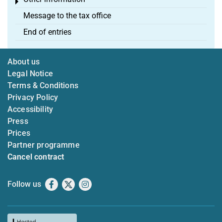
Toggle menu
Message to the tax office
End of entries
About us
Legal Notice
Terms & Conditions
Privacy Policy
Accessibility
Press
Prices
Partner programme
Cancel contract
Follow us
Facebook
X
Instagram