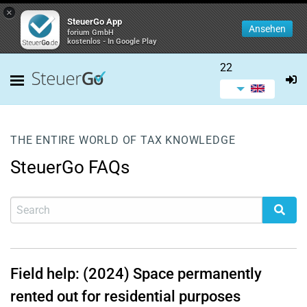
×
SteuerGo App
Ansehen
forium GmbH
kostenlos - In Google Play
22
THE ENTIRE WORLD OF TAX KNOWLEDGE
SteuerGo FAQs
Field help: (2024) Space permanently
rented out for residential purposes