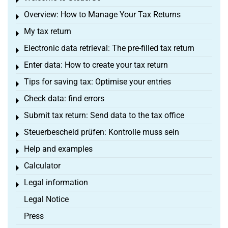
Toggle menu
Overview: How to Manage Your Tax Returns
Toggle menu
My tax return
Toggle menu
Electronic data retrieval: The pre-filled tax return
Toggle menu
Enter data: How to create your tax return
Toggle menu
Tips for saving tax: Optimise your entries
Toggle menu
Check data: find errors
Toggle menu
Submit tax return: Send data to the tax office
Toggle menu
Steuerbescheid prüfen: Kontrolle muss sein
Toggle menu
Help and examples
Toggle menu
Calculator
Toggle menu
Legal information
Toggle menu
Legal Notice
Press