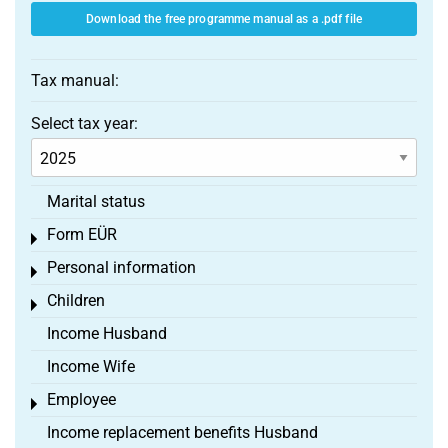
Download the free programme manual as a .pdf file
Tax manual:
Select tax year:
Marital status
Form EÜR
Toggle menu
Personal information
Toggle menu
Children
Toggle menu
Income Husband
Income Wife
Employee
Toggle menu
Income replacement benefits Husband