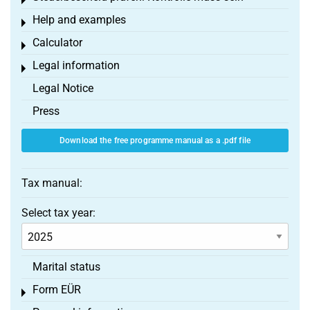
Toggle menu
Help and examples
Toggle menu
Calculator
Toggle menu
Legal information
Toggle menu
Legal Notice
Press
Download the free programme manual as a .pdf file
Tax manual:
Select tax year:
Marital status
Form EÜR
Toggle menu