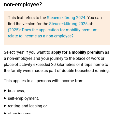
non-employee?
This text refers to the
Steuererklärung 2024
. You can
find the version for the
Steuererklärung 2025
at:
(2025): Does the application for mobility premium
relate to income as a non-employee?
Select "yes" if you want to
apply for a mobility premium
as
a non-employee and your journey to the place of work or
place of activity exceeded 20 kilometres or if trips home to
the family were made as part of double household running.
This applies to all persons with income from
business,
self-employment,
renting and leasing or
other income.