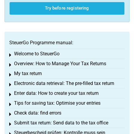
Try before registering
SteuerGo Programme manual:
Welcome to SteuerGo
Toggle menu
Overview: How to Manage Your Tax Returns
Toggle menu
My tax return
Toggle menu
Electronic data retrieval: The pre-filled tax return
Toggle menu
Enter data: How to create your tax return
Toggle menu
Tips for saving tax: Optimise your entries
Toggle menu
Check data: find errors
Toggle menu
Submit tax return: Send data to the tax office
Toggle menu
Steuerbescheid prüfen: Kontrolle muss sein