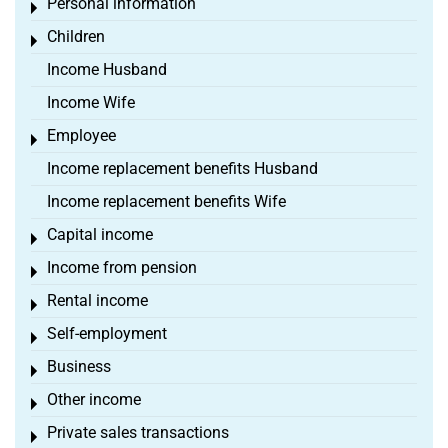
Personal information
Toggle menu
Children
Toggle menu
Income Husband
Income Wife
Employee
Toggle menu
Income replacement benefits Husband
Income replacement benefits Wife
Capital income
Toggle menu
Income from pension
Toggle menu
Rental income
Toggle menu
Self-employment
Toggle menu
Business
Toggle menu
Other income
Toggle menu
Private sales transactions
Toggle menu