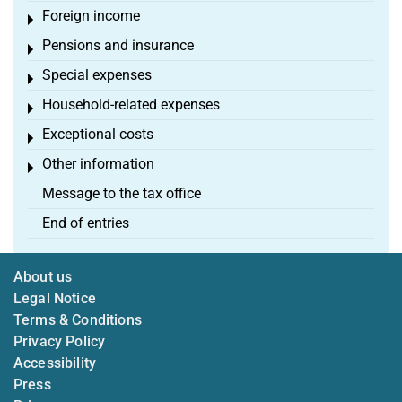
Foreign income
Toggle menu
Pensions and insurance
Toggle menu
Special expenses
Toggle menu
Household-related expenses
Toggle menu
Exceptional costs
Toggle menu
Other information
Toggle menu
Message to the tax office
End of entries
About us
Legal Notice
Terms & Conditions
Privacy Policy
Accessibility
Press