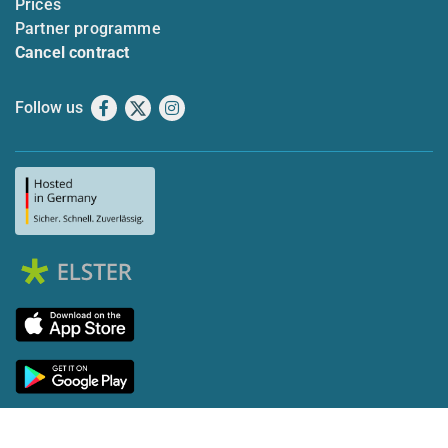
Prices
Partner programme
Cancel contract
Follow us
Facebook
X
Instagram