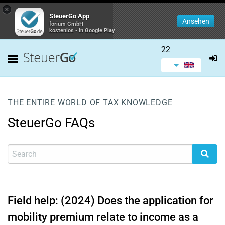
×
SteuerGo App
Ansehen
forium GmbH
kostenlos - In Google Play
22
THE ENTIRE WORLD OF TAX KNOWLEDGE
SteuerGo FAQs
Field help: (2024) Does the application for
mobility premium relate to income as a