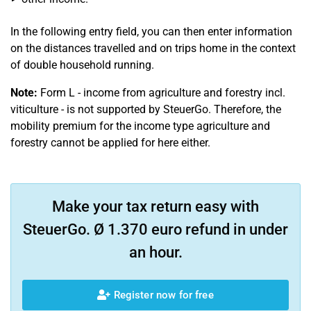
In the following entry field, you can then enter information
on the distances travelled and on trips home in the context
of double household running.
Note:
Form L - income from agriculture and forestry incl.
viticulture - is not supported by SteuerGo. Therefore, the
mobility premium for the income type agriculture and
forestry cannot be applied for here either.
Make your tax return easy with
SteuerGo. Ø 1.370 euro refund in under
an hour.
Register now for free