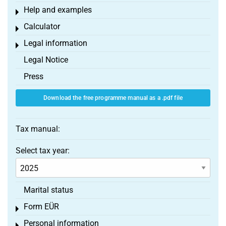
Help and examples
Toggle menu
Calculator
Toggle menu
Legal information
Toggle menu
Legal Notice
Press
Download the free programme manual as a .pdf file
Tax manual:
Select tax year:
Marital status
Form EÜR
Toggle menu
Personal information