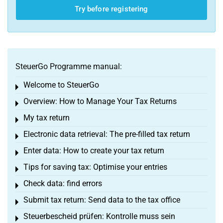
Try before registering
SteuerGo Programme manual:
Welcome to SteuerGo
Toggle menu
Overview: How to Manage Your Tax Returns
Toggle menu
My tax return
Toggle menu
Electronic data retrieval: The pre-filled tax return
Toggle menu
Enter data: How to create your tax return
Toggle menu
Tips for saving tax: Optimise your entries
Toggle menu
Check data: find errors
Toggle menu
Submit tax return: Send data to the tax office
Toggle menu
Steuerbescheid prüfen: Kontrolle muss sein
Toggle menu