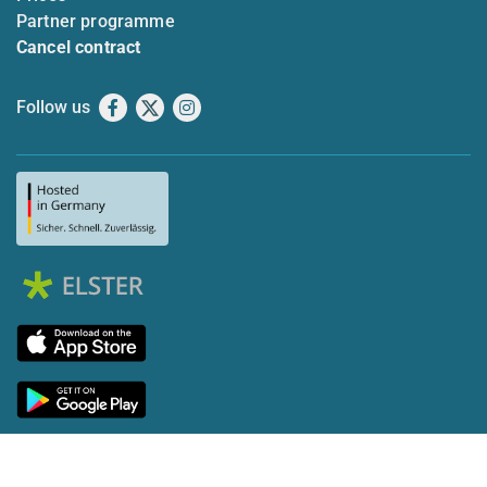
Partner programme
Cancel contract
Follow us
Facebook
X
Instagram