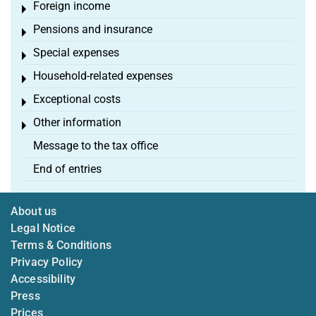
Foreign income
Toggle menu
Pensions and insurance
Toggle menu
Special expenses
Toggle menu
Household-related expenses
Toggle menu
Exceptional costs
Toggle menu
Other information
Toggle menu
Message to the tax office
End of entries
About us
Legal Notice
Terms & Conditions
Privacy Policy
Accessibility
Press
Prices