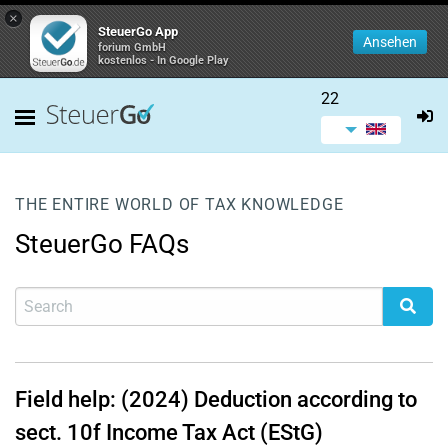
×
SteuerGo App
Ansehen
forium GmbH
kostenlos - In Google Play
22
THE ENTIRE WORLD OF TAX KNOWLEDGE
SteuerGo FAQs
Field help: (2024) Deduction according to
sect. 10f Income Tax Act (EStG)