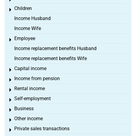
Toggle menu
Children
Toggle menu
Income Husband
Income Wife
Employee
Toggle menu
Income replacement benefits Husband
Income replacement benefits Wife
Capital income
Toggle menu
Income from pension
Toggle menu
Rental income
Toggle menu
Self-employment
Toggle menu
Business
Toggle menu
Other income
Toggle menu
Private sales transactions
Toggle menu