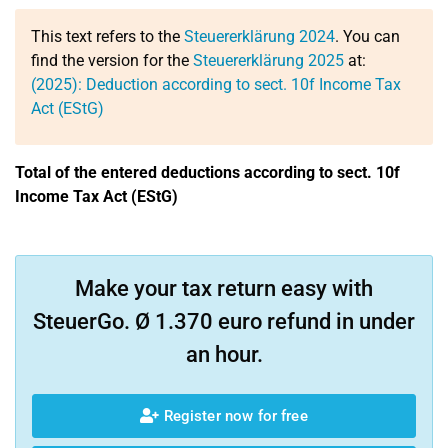
This text refers to the
Steuererklärung 2024
. You can
find the version for the
Steuererklärung 2025
at:
(2025): Deduction according to sect. 10f Income Tax
Act (EStG)
Total of the entered deductions according to sect. 10f
Income Tax Act (EStG)
Make your tax return easy with
SteuerGo. Ø 1.370 euro refund in under
an hour.
Register now for free