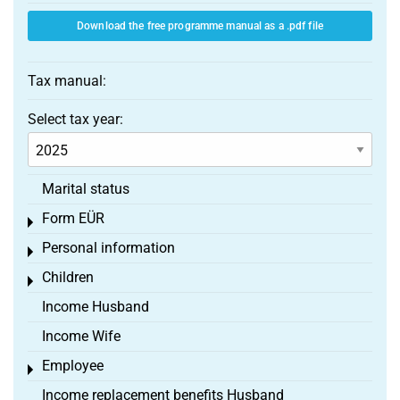
Download the free programme manual as a .pdf file
Tax manual:
Select tax year:
Marital status
Form EÜR
Toggle menu
Personal information
Toggle menu
Children
Toggle menu
Income Husband
Income Wife
Employee
Toggle menu
Income replacement benefits Husband