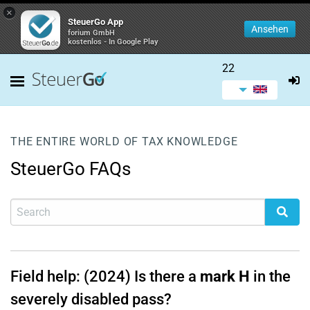
×
SteuerGo App
Ansehen
forium GmbH
kostenlos - In Google Play
22
THE ENTIRE WORLD OF TAX KNOWLEDGE
SteuerGo FAQs
Field help: (2024) Is there a
mark H
in the
severely disabled pass?