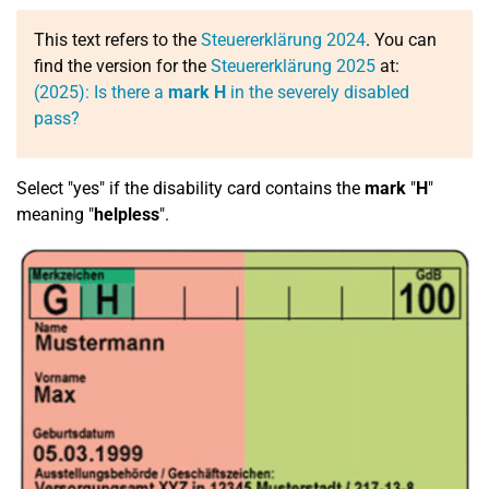
This text refers to the
Steuererklärung 2024
. You can
find the version for the
Steuererklärung 2025
at:
(2025): Is there a
mark H
in the severely disabled
pass?
Select "yes" if the disability card contains the
mark
"
H
"
meaning "
helpless
".