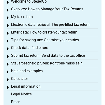
Welcome to SteuerGo
Toggle menu
Overview: How to Manage Your Tax Returns
Toggle menu
My tax return
Toggle menu
Electronic data retrieval: The pre-filled tax return
Toggle menu
Enter data: How to create your tax return
Toggle menu
Tips for saving tax: Optimise your entries
Toggle menu
Check data: find errors
Toggle menu
Submit tax return: Send data to the tax office
Toggle menu
Steuerbescheid prüfen: Kontrolle muss sein
Toggle menu
Help and examples
Toggle menu
Calculator
Toggle menu
Legal information
Toggle menu
Legal Notice
Press