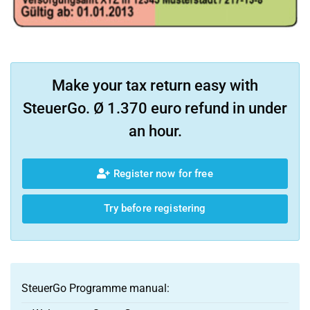
Make your tax return easy with
SteuerGo. Ø 1.370 euro refund in under
an hour.
Register now for free
Try before registering
SteuerGo Programme manual: