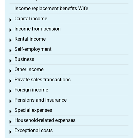
Income replacement benefits Wife
Capital income
Toggle menu
Income from pension
Toggle menu
Rental income
Toggle menu
Self-employment
Toggle menu
Business
Toggle menu
Other income
Toggle menu
Private sales transactions
Toggle menu
Foreign income
Toggle menu
Pensions and insurance
Toggle menu
Special expenses
Toggle menu
Household-related expenses
Toggle menu
Exceptional costs
Toggle menu