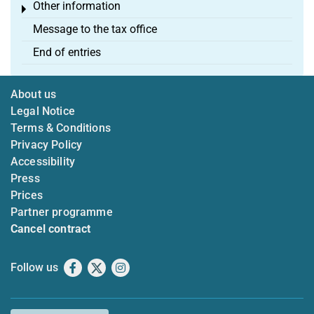
Other information
Toggle menu
Message to the tax office
End of entries
About us
Legal Notice
Terms & Conditions
Privacy Policy
Accessibility
Press
Prices
Partner programme
Cancel contract
Follow us
Facebook
X
Instagram