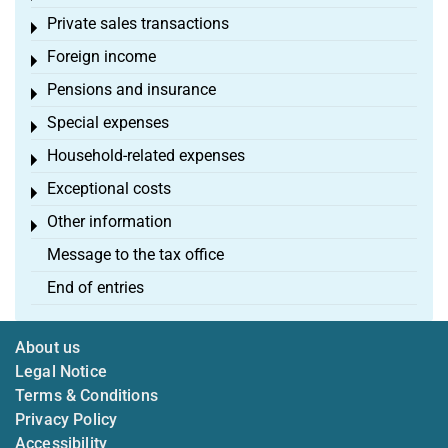
Private sales transactions
Toggle menu
Foreign income
Toggle menu
Pensions and insurance
Toggle menu
Special expenses
Toggle menu
Household-related expenses
Toggle menu
Exceptional costs
Toggle menu
Other information
Toggle menu
Message to the tax office
End of entries
About us
Legal Notice
Terms & Conditions
Privacy Policy
Accessibility