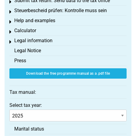
Submit tax return: Send data to the tax office
Toggle menu
Steuerbescheid prüfen: Kontrolle muss sein
Toggle menu
Help and examples
Toggle menu
Calculator
Toggle menu
Legal information
Toggle menu
Legal Notice
Press
Download the free programme manual as a .pdf file
Tax manual:
Select tax year:
Marital status