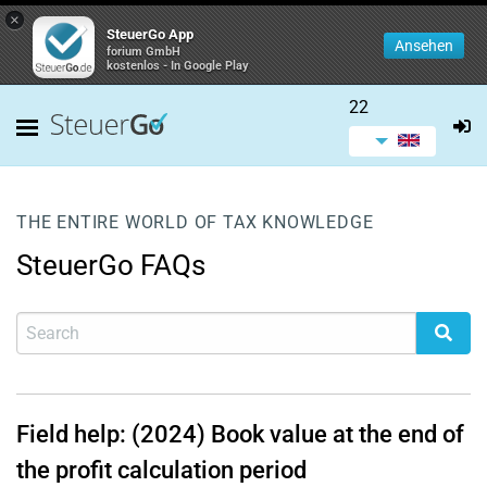
×
SteuerGo App
Ansehen
forium GmbH
kostenlos - In Google Play
22
THE ENTIRE WORLD OF TAX KNOWLEDGE
SteuerGo FAQs
Field help: (2024) Book value at the end of
the profit calculation period