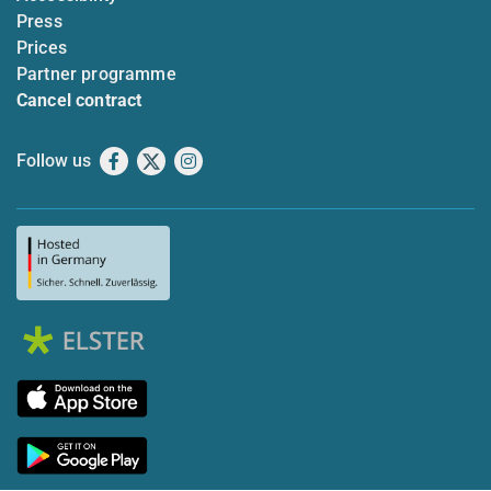
Press
Prices
Partner programme
Cancel contract
Follow us
Facebook
X
Instagram