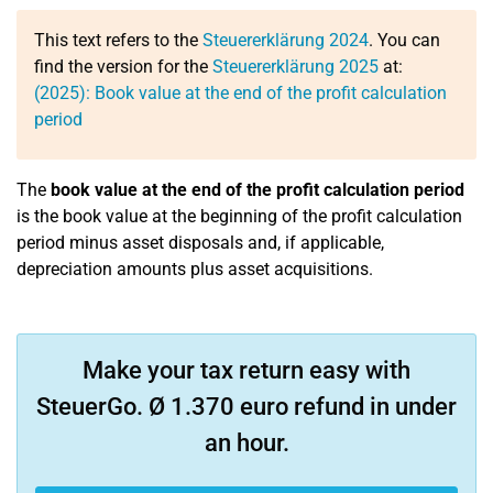
This text refers to the
Steuererklärung 2024
. You can
find the version for the
Steuererklärung 2025
at:
(2025): Book value at the end of the profit calculation
period
The
book value at the end of the profit calculation period
is the book value at the beginning of the profit calculation
period minus asset disposals and, if applicable,
depreciation amounts plus asset acquisitions.
Make your tax return easy with
SteuerGo. Ø 1.370 euro refund in under
an hour.