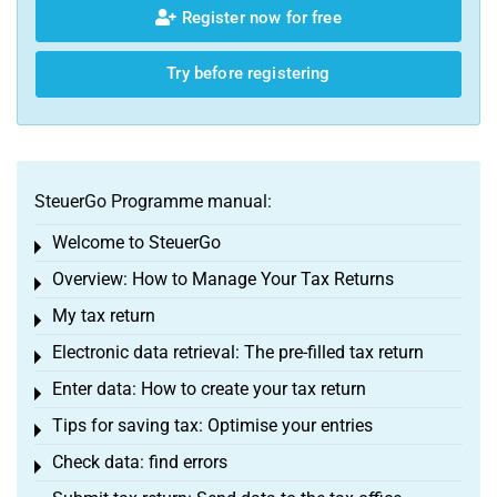
Register now for free
Try before registering
SteuerGo Programme manual:
Welcome to SteuerGo
Toggle menu
Overview: How to Manage Your Tax Returns
Toggle menu
My tax return
Toggle menu
Electronic data retrieval: The pre-filled tax return
Toggle menu
Enter data: How to create your tax return
Toggle menu
Tips for saving tax: Optimise your entries
Toggle menu
Check data: find errors
Toggle menu