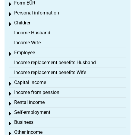
Form EÜR
Toggle menu
Personal information
Toggle menu
Children
Toggle menu
Income Husband
Income Wife
Employee
Toggle menu
Income replacement benefits Husband
Income replacement benefits Wife
Capital income
Toggle menu
Income from pension
Toggle menu
Rental income
Toggle menu
Self-employment
Toggle menu
Business
Toggle menu
Other income
Toggle menu