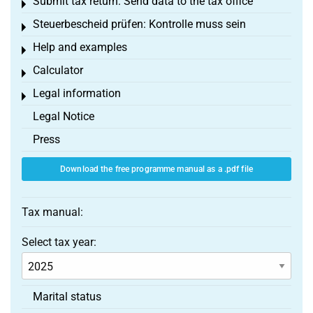
Submit tax return: Send data to the tax office
Toggle menu
Steuerbescheid prüfen: Kontrolle muss sein
Toggle menu
Help and examples
Toggle menu
Calculator
Toggle menu
Legal information
Toggle menu
Legal Notice
Press
Download the free programme manual as a .pdf file
Tax manual:
Select tax year:
Marital status