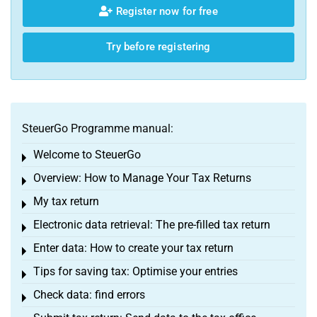
Register now for free
Try before registering
SteuerGo Programme manual:
Welcome to SteuerGo
Toggle menu
Overview: How to Manage Your Tax Returns
Toggle menu
My tax return
Toggle menu
Electronic data retrieval: The pre-filled tax return
Toggle menu
Enter data: How to create your tax return
Toggle menu
Tips for saving tax: Optimise your entries
Toggle menu
Check data: find errors
Toggle menu