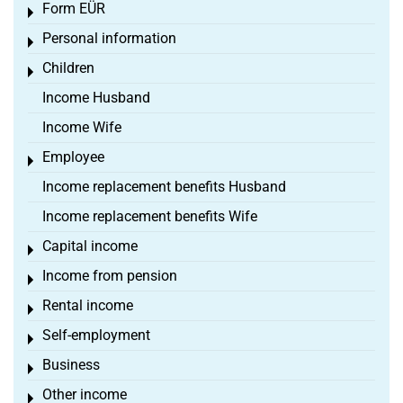
Form EÜR
Toggle menu
Personal information
Toggle menu
Children
Toggle menu
Income Husband
Income Wife
Employee
Toggle menu
Income replacement benefits Husband
Income replacement benefits Wife
Capital income
Toggle menu
Income from pension
Toggle menu
Rental income
Toggle menu
Self-employment
Toggle menu
Business
Toggle menu
Other income
Toggle menu