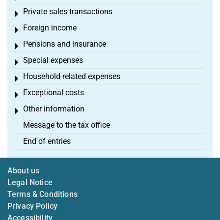
Private sales transactions
Toggle menu
Foreign income
Toggle menu
Pensions and insurance
Toggle menu
Special expenses
Toggle menu
Household-related expenses
Toggle menu
Exceptional costs
Toggle menu
Other information
Toggle menu
Message to the tax office
End of entries
About us
Legal Notice
Terms & Conditions
Privacy Policy
Accessibility