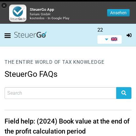
×
SteuerGo App
Ansehen
forium GmbH
kostenlos - In Google Play
22
THE ENTIRE WORLD OF TAX KNOWLEDGE
SteuerGo FAQs
Field help: (2024) Book value at the end of
the profit calculation period