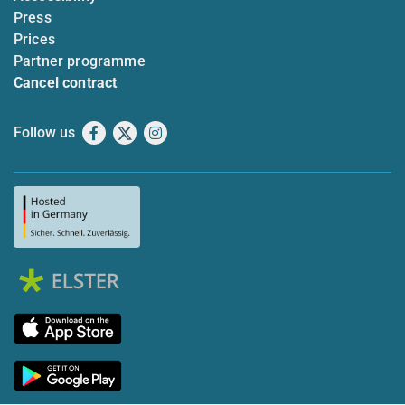
Press
Prices
Partner programme
Cancel contract
Follow us
Facebook
X
Instagram