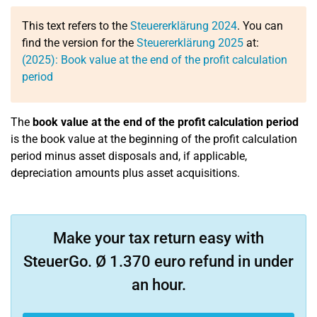
This text refers to the
Steuererklärung 2024
. You can
find the version for the
Steuererklärung 2025
at:
(2025): Book value at the end of the profit calculation
period
The
book value at the end of the profit calculation period
is the book value at the beginning of the profit calculation
period minus asset disposals and, if applicable,
depreciation amounts plus asset acquisitions.
Make your tax return easy with
SteuerGo. Ø 1.370 euro refund in under
an hour.