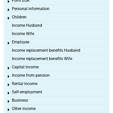
Form EÜR
Toggle menu
Personal information
Toggle menu
Children
Toggle menu
Income Husband
Income Wife
Employee
Toggle menu
Income replacement benefits Husband
Income replacement benefits Wife
Capital income
Toggle menu
Income from pension
Toggle menu
Rental income
Toggle menu
Self-employment
Toggle menu
Business
Toggle menu
Other income
Toggle menu