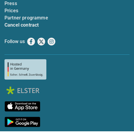
Press
Prices
Partner programme
Cancel contract
Follow us
Facebook
X
Instagram