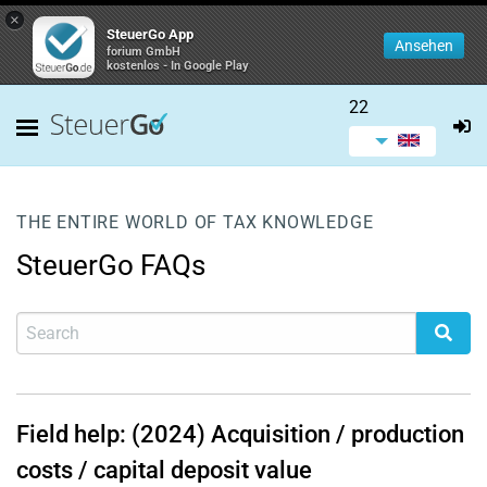
×
SteuerGo App
Ansehen
forium GmbH
kostenlos - In Google Play
22
THE ENTIRE WORLD OF TAX KNOWLEDGE
SteuerGo FAQs
Field help: (2024) Acquisition / production
costs / capital deposit value