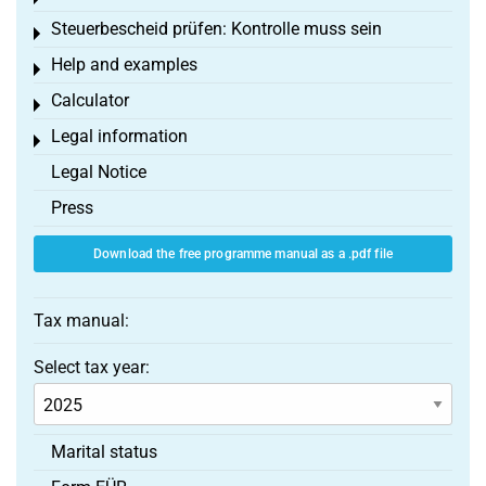
Steuerbescheid prüfen: Kontrolle muss sein
Toggle menu
Help and examples
Toggle menu
Calculator
Toggle menu
Legal information
Toggle menu
Legal Notice
Press
Download the free programme manual as a .pdf file
Tax manual:
Select tax year:
Marital status