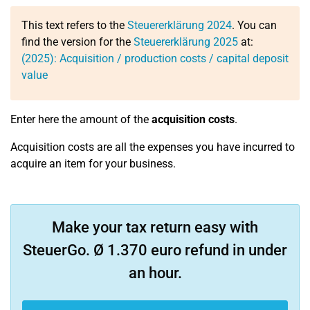
This text refers to the
Steuererklärung 2024
. You can
find the version for the
Steuererklärung 2025
at:
(2025): Acquisition / production costs / capital deposit
value
Enter here the amount of the
acquisition costs
.
Acquisition costs are all the expenses you have incurred to
acquire an item for your business.
Make your tax return easy with
SteuerGo. Ø 1.370 euro refund in under
an hour.