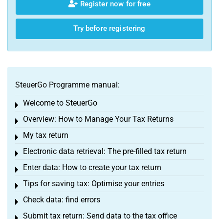
Register now for free
Try before registering
SteuerGo Programme manual:
Welcome to SteuerGo
Toggle menu
Overview: How to Manage Your Tax Returns
Toggle menu
My tax return
Toggle menu
Electronic data retrieval: The pre-filled tax return
Toggle menu
Enter data: How to create your tax return
Toggle menu
Tips for saving tax: Optimise your entries
Toggle menu
Check data: find errors
Toggle menu
Submit tax return: Send data to the tax office
Toggle menu