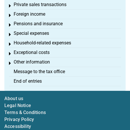
Private sales transactions
Toggle menu
Foreign income
Toggle menu
Pensions and insurance
Toggle menu
Special expenses
Toggle menu
Household-related expenses
Toggle menu
Exceptional costs
Toggle menu
Other information
Toggle menu
Message to the tax office
End of entries
About us
Legal Notice
Terms & Conditions
Privacy Policy
Accessibility