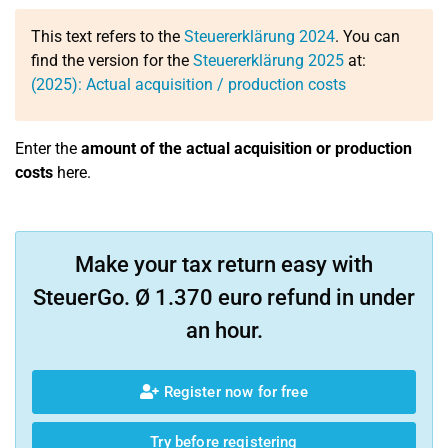
This text refers to the
Steuererklärung 2024
. You can
find the version for the
Steuererklärung 2025
at:
(2025): Actual acquisition / production costs
Enter the
amount of the actual acquisition or production
costs
here.
Make your tax return easy with
SteuerGo. Ø 1.370 euro refund in under
an hour.
Register now for free
Try before registering