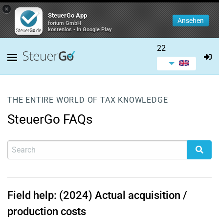
×
SteuerGo App
Ansehen
forium GmbH
kostenlos - In Google Play
22
THE ENTIRE WORLD OF TAX KNOWLEDGE
SteuerGo FAQs
Field help: (2024) Actual acquisition /
production costs