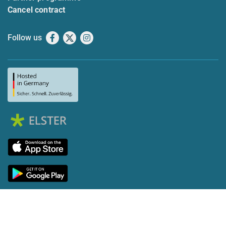
Cancel contract
Follow us
Facebook
X
Instagram