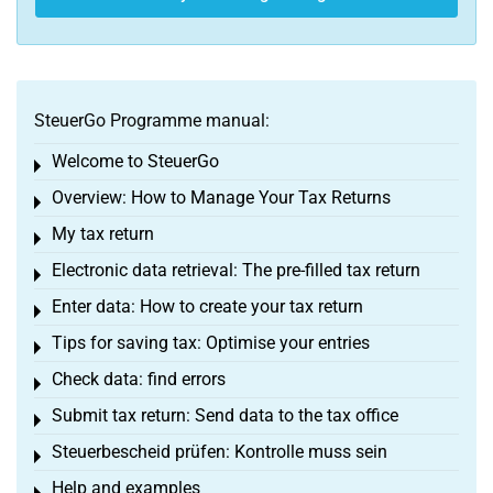
SteuerGo Programme manual:
Welcome to SteuerGo
Toggle menu
Overview: How to Manage Your Tax Returns
Toggle menu
My tax return
Toggle menu
Electronic data retrieval: The pre-filled tax return
Toggle menu
Enter data: How to create your tax return
Toggle menu
Tips for saving tax: Optimise your entries
Toggle menu
Check data: find errors
Toggle menu
Submit tax return: Send data to the tax office
Toggle menu
Steuerbescheid prüfen: Kontrolle muss sein
Toggle menu
Help and examples