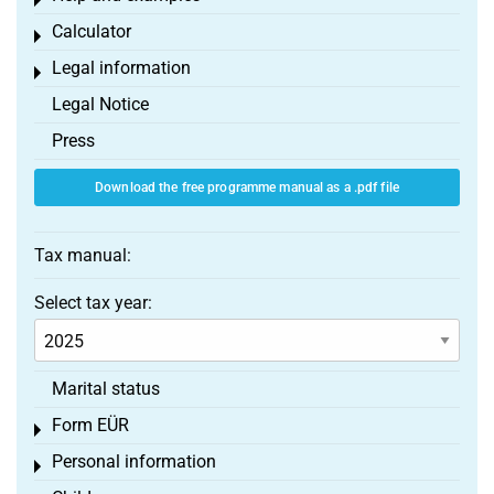
Toggle menu
Calculator
Toggle menu
Legal information
Toggle menu
Legal Notice
Press
Download the free programme manual as a .pdf file
Tax manual:
Select tax year:
Marital status
Form EÜR
Toggle menu
Personal information
Toggle menu