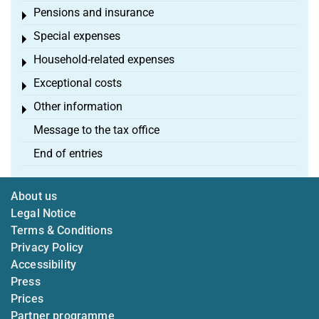
Pensions and insurance
Toggle menu
Special expenses
Toggle menu
Household-related expenses
Toggle menu
Exceptional costs
Toggle menu
Other information
Toggle menu
Message to the tax office
End of entries
About us
Legal Notice
Terms & Conditions
Privacy Policy
Accessibility
Press
Prices
Partner programme