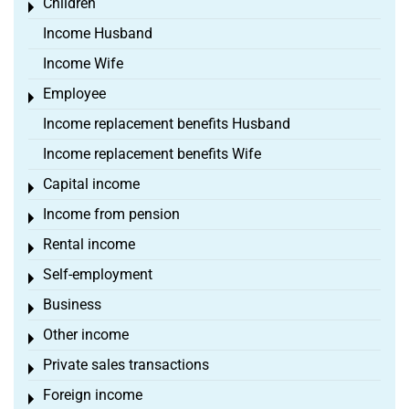
Children
Toggle menu
Income Husband
Income Wife
Employee
Toggle menu
Income replacement benefits Husband
Income replacement benefits Wife
Capital income
Toggle menu
Income from pension
Toggle menu
Rental income
Toggle menu
Self-employment
Toggle menu
Business
Toggle menu
Other income
Toggle menu
Private sales transactions
Toggle menu
Foreign income
Toggle menu