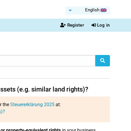
English
Register
Log in
ssets (e.g. similar land rights)?
or the
Steuererklärung 2025
at:
s)?
or property-equivalent rights
in your business