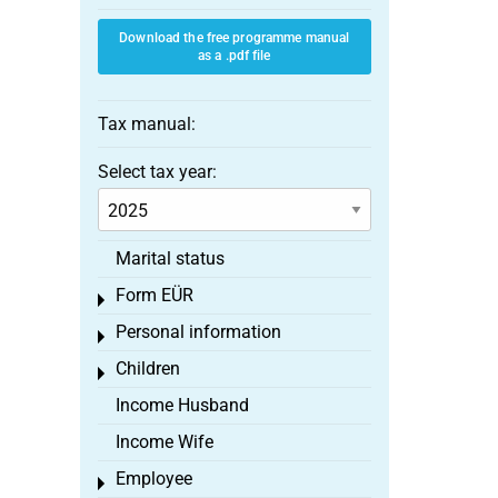
Download the free programme manual
as a .pdf file
Tax manual:
Select tax year:
Marital status
Form EÜR
Toggle menu
Personal information
Toggle menu
Children
Toggle menu
Income Husband
Income Wife
Employee
Toggle menu