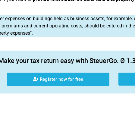
r expenses on buildings held as business assets, for example, 
 premiums and current operating costs, should be entered in th
perty expenses".
Make your tax return easy with SteuerGo. Ø 1.3
Register now for free