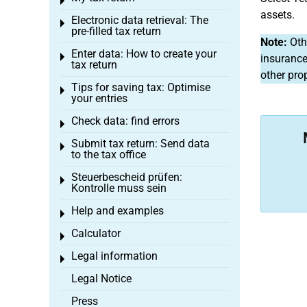
Toggle menu
assets.
Electronic data retrieval: The
Toggle menu
pre-filled tax return
Note:
Othe
Enter data: How to create your
Toggle menu
insurance
tax return
other pro
Tips for saving tax: Optimise
Toggle menu
your entries
Check data: find errors
Toggle menu
Submit tax return: Send data
Toggle menu
to the tax office
Steuerbescheid prüfen:
Toggle menu
Kontrolle muss sein
Help and examples
Toggle menu
Calculator
Toggle menu
Legal information
Toggle menu
Legal Notice
Press