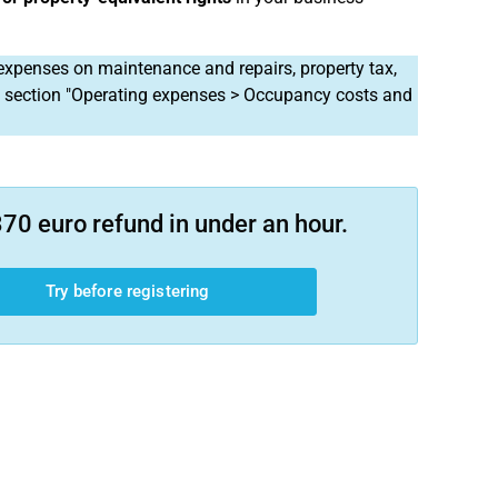
expenses on maintenance and repairs, property tax,
e section "Operating expenses > Occupancy costs and
70 euro refund in under an hour.
Try before registering