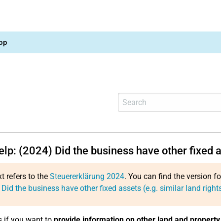
op
elp: (2024) Did the business have other fixed a
xt refers to the
Steuererklärung 2024
. You can find the version f
 Did the business have other fixed assets (e.g. similar land right
s if you want to
provide information on other land and property 