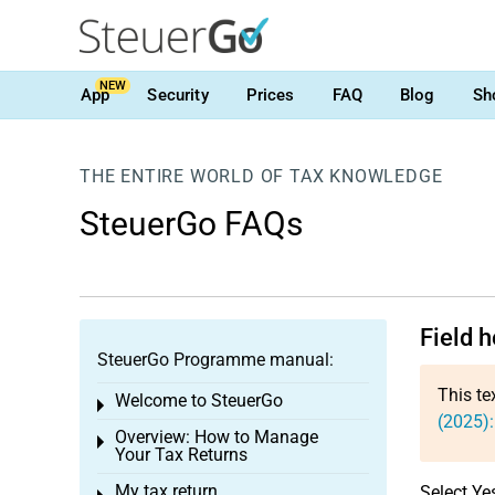
NEW
App
Security
Prices
FAQ
Blog
Sh
THE ENTIRE WORLD OF TAX KNOWLEDGE
SteuerGo FAQs
Field h
SteuerGo Programme manual:
This te
Welcome to SteuerGo
Toggle menu
(2025):
Overview: How to Manage
Toggle menu
Your Tax Returns
My tax return
Select Ye