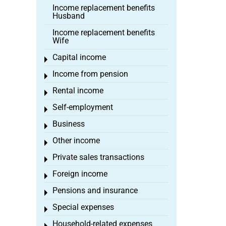
Income replacement benefits
Husband
Income replacement benefits
Wife
Capital income
Toggle menu
Income from pension
Toggle menu
Rental income
Toggle menu
Self-employment
Toggle menu
Business
Toggle menu
Other income
Toggle menu
Private sales transactions
Toggle menu
Foreign income
Toggle menu
Pensions and insurance
Toggle menu
Special expenses
Toggle menu
Household-related expenses