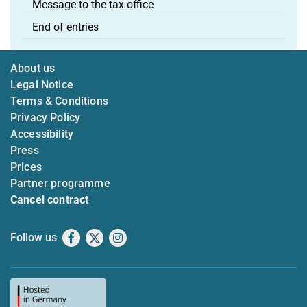
Message to the tax office
End of entries
About us
Legal Notice
Terms & Conditions
Privacy Policy
Accessibility
Press
Prices
Partner programme
Cancel contract
Follow us
Facebook
X
Instagram