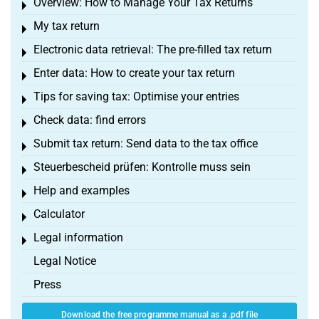
Overview: How to Manage Your Tax Returns
Toggle menu
My tax return
Toggle menu
Electronic data retrieval: The pre-filled tax return
Toggle menu
Enter data: How to create your tax return
Toggle menu
Tips for saving tax: Optimise your entries
Toggle menu
Check data: find errors
Toggle menu
Submit tax return: Send data to the tax office
Toggle menu
Steuerbescheid prüfen: Kontrolle muss sein
Toggle menu
Help and examples
Toggle menu
Calculator
Toggle menu
Legal information
Toggle menu
Legal Notice
Press
Download the free programme manual as a .pdf file