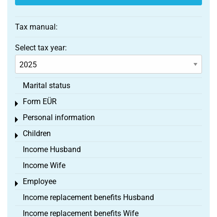
Tax manual:
Select tax year:
Marital status
Form EÜR
Toggle menu
Personal information
Toggle menu
Children
Toggle menu
Income Husband
Income Wife
Employee
Toggle menu
Income replacement benefits Husband
Income replacement benefits Wife