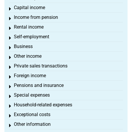
Capital income
Toggle menu
Income from pension
Toggle menu
Rental income
Toggle menu
Self-employment
Toggle menu
Business
Toggle menu
Other income
Toggle menu
Private sales transactions
Toggle menu
Foreign income
Toggle menu
Pensions and insurance
Toggle menu
Special expenses
Toggle menu
Household-related expenses
Toggle menu
Exceptional costs
Toggle menu
Other information
Toggle menu