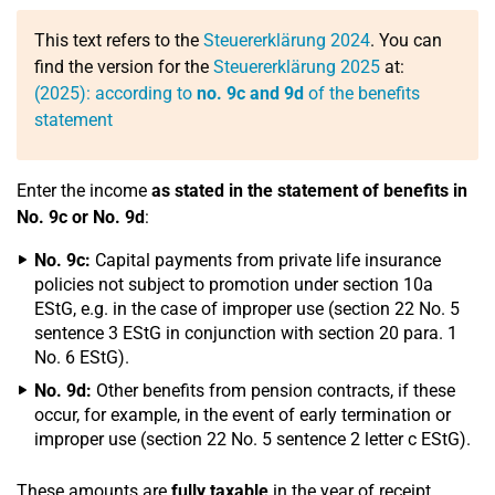
This text refers to the
Steuererklärung 2024
. You can
find the version for the
Steuererklärung 2025
at:
(2025): according to
no. 9c and 9d
of the benefits
statement
Enter the income
as stated in the statement of benefits in
No. 9c or No. 9d
:
No. 9c:
Capital payments from private life insurance
policies not subject to promotion under section 10a
EStG, e.g. in the case of improper use (section 22 No. 5
sentence 3 EStG in conjunction with section 20 para. 1
No. 6 EStG).
No. 9d:
Other benefits from pension contracts, if these
occur, for example, in the event of early termination or
improper use (section 22 No. 5 sentence 2 letter c EStG).
These amounts are
fully taxable
in the year of receipt.