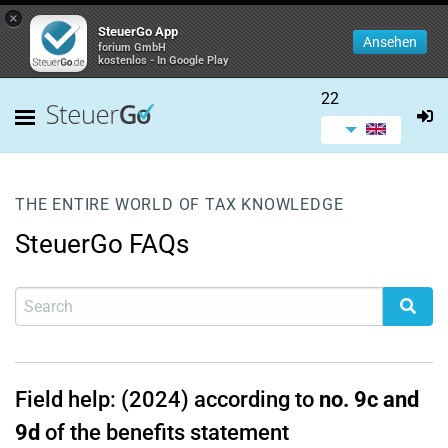
×
SteuerGo App
Ansehen
forium GmbH
kostenlos - In Google Play
22
THE ENTIRE WORLD OF TAX KNOWLEDGE
SteuerGo FAQs
Field help: (2024) according to
no. 9c and
9d
of the benefits statement