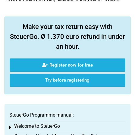
Make your tax return easy with
SteuerGo. Ø 1.370 euro refund in under
an hour.
Register now for free
Try before registering
SteuerGo Programme manual:
Welcome to SteuerGo
Toggle menu