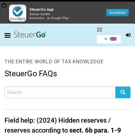
×
SteuerGo App
Ansehen
forium GmbH
kostenlos - In Google Play
22
THE ENTIRE WORLD OF TAX KNOWLEDGE
SteuerGo FAQs
Field help: (2024) Hidden reserves /
reserves according to
sect. 6b para. 1-9