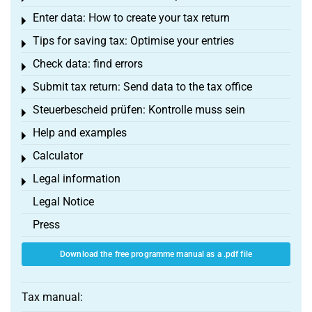
Enter data: How to create your tax return
Toggle menu
Tips for saving tax: Optimise your entries
Toggle menu
Check data: find errors
Toggle menu
Submit tax return: Send data to the tax office
Toggle menu
Steuerbescheid prüfen: Kontrolle muss sein
Toggle menu
Help and examples
Toggle menu
Calculator
Toggle menu
Legal information
Toggle menu
Legal Notice
Press
Download the free programme manual as a .pdf file
Tax manual: