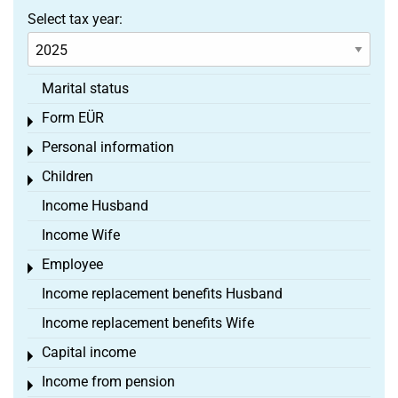
Select tax year:
Marital status
Form EÜR
Toggle menu
Personal information
Toggle menu
Children
Toggle menu
Income Husband
Income Wife
Employee
Toggle menu
Income replacement benefits Husband
Income replacement benefits Wife
Capital income
Toggle menu
Income from pension
Toggle menu