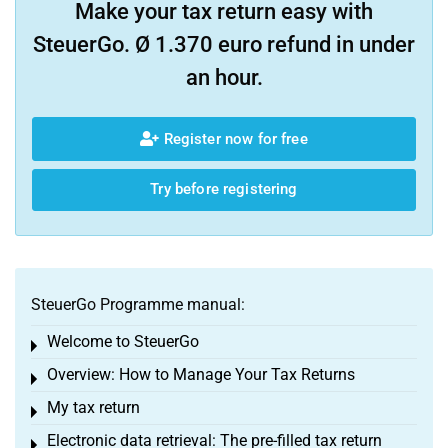
Make your tax return easy with
SteuerGo. Ø 1.370 euro refund in under
an hour.
Register now for free
Try before registering
SteuerGo Programme manual:
Welcome to SteuerGo
Toggle menu
Overview: How to Manage Your Tax Returns
Toggle menu
My tax return
Toggle menu
Electronic data retrieval: The pre-filled tax return
Toggle menu