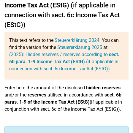
Income Tax Act (EStG)
(if applicable in
connection with sect. 6c Income Tax Act
(EStG))
This text refers to the
Steuererklärung 2024
. You can
find the version for the
Steuererklärung 2025
at:
(2025): Hidden reserves / reserves according to
sect.
6b para. 1-9 Income Tax Act (EStG)
(if applicable in
connection with sect. 6c Income Tax Act (EStG))
Enter here the amount of the disclosed
hidden reserves
and/or the
reserves
utilised in accordance with
sect. 6b
paras. 1-9 of the Income Tax Act (EStG)
(if applicable in
conjunction with sect. 6c of the Income Tax Act (EStG)).