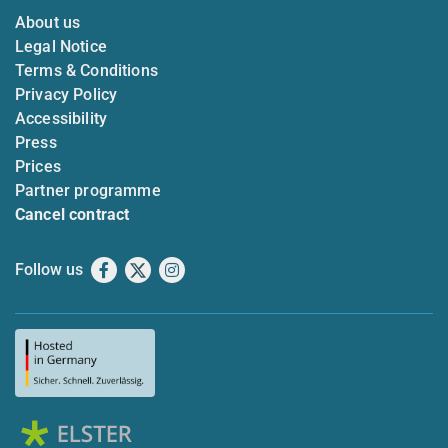
About us
Legal Notice
Terms & Conditions
Privacy Policy
Accessibility
Press
Prices
Partner programme
Cancel contract
Follow us
Facebook
X
Instagram