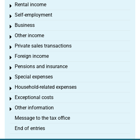
Rental income
Toggle menu
Self-employment
Toggle menu
Business
Toggle menu
Other income
Toggle menu
Private sales transactions
Toggle menu
Foreign income
Toggle menu
Pensions and insurance
Toggle menu
Special expenses
Toggle menu
Household-related expenses
Toggle menu
Exceptional costs
Toggle menu
Other information
Toggle menu
Message to the tax office
End of entries