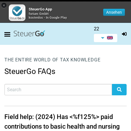
×
SteuerGo App
Ansehen
forium GmbH
kostenlos - In Google Play
22
THE ENTIRE WORLD OF TAX KNOWLEDGE
SteuerGo FAQs
Field help: (2024) Has <%f125%> paid
contributions to basic health and nursing