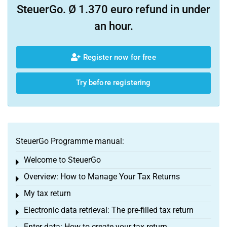
SteuerGo. Ø 1.370 euro refund in under
an hour.
Register now for free
Try before registering
SteuerGo Programme manual:
Welcome to SteuerGo
Toggle menu
Overview: How to Manage Your Tax Returns
Toggle menu
My tax return
Toggle menu
Electronic data retrieval: The pre-filled tax return
Toggle menu
Enter data: How to create your tax return