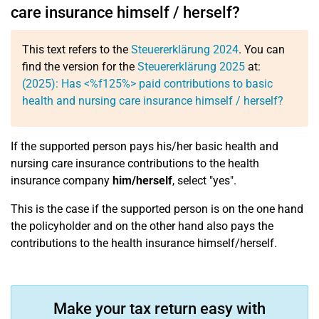
care insurance himself / herself?
This text refers to the
Steuererklärung 2024
. You can
find the version for the
Steuererklärung 2025
at:
(2025): Has <%f125%> paid contributions to basic
health and nursing care insurance himself / herself?
If the supported person pays his/her basic health and
nursing care insurance contributions to the health
insurance company
him/herself
, select "yes".
This is the case if the supported person is on the one hand
the policyholder and on the other hand also pays the
contributions to the health insurance himself/herself.
Make your tax return easy with