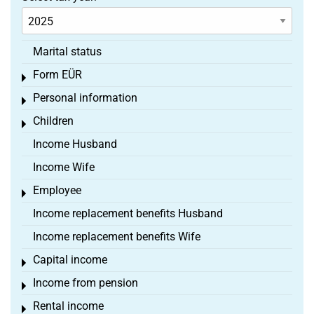
Marital status
Form EÜR
Toggle menu
Personal information
Toggle menu
Children
Toggle menu
Income Husband
Income Wife
Employee
Toggle menu
Income replacement benefits Husband
Income replacement benefits Wife
Capital income
Toggle menu
Income from pension
Toggle menu
Rental income
Toggle menu