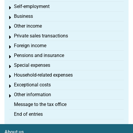
Self-employment
Toggle menu
Business
Toggle menu
Other income
Toggle menu
Private sales transactions
Toggle menu
Foreign income
Toggle menu
Pensions and insurance
Toggle menu
Special expenses
Toggle menu
Household-related expenses
Toggle menu
Exceptional costs
Toggle menu
Other information
Toggle menu
Message to the tax office
End of entries
About us