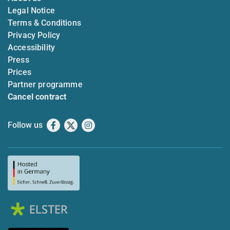
Legal Notice
Terms & Conditions
Privacy Policy
Accessibility
Press
Prices
Partner programme
Cancel contract
Follow us
Facebook
X
Instagram