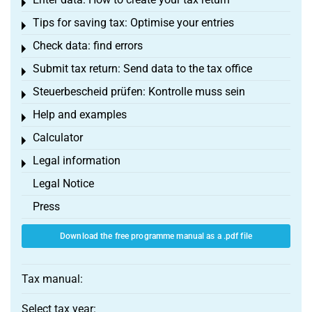
Toggle menu
Tips for saving tax: Optimise your entries
Toggle menu
Check data: find errors
Toggle menu
Submit tax return: Send data to the tax office
Toggle menu
Steuerbescheid prüfen: Kontrolle muss sein
Toggle menu
Help and examples
Toggle menu
Calculator
Toggle menu
Legal information
Toggle menu
Legal Notice
Press
Download the free programme manual as a .pdf file
Tax manual:
Select tax year: