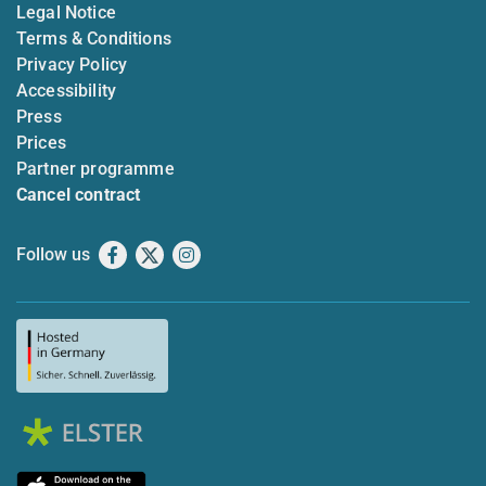
Legal Notice
Terms & Conditions
Privacy Policy
Accessibility
Press
Prices
Partner programme
Cancel contract
Follow us
Facebook
X
Instagram