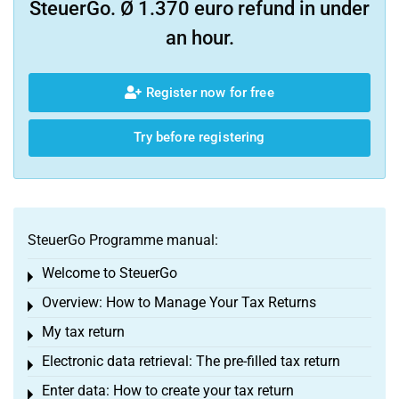
SteuerGo. Ø 1.370 euro refund in under
an hour.
Register now for free
Try before registering
SteuerGo Programme manual:
Welcome to SteuerGo
Toggle menu
Overview: How to Manage Your Tax Returns
Toggle menu
My tax return
Toggle menu
Electronic data retrieval: The pre-filled tax return
Toggle menu
Enter data: How to create your tax return
Toggle menu