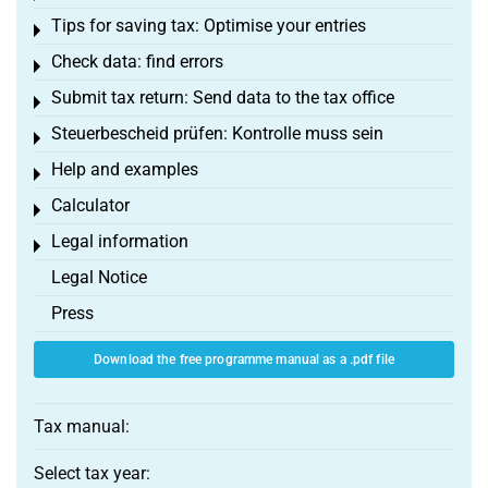
Tips for saving tax: Optimise your entries
Toggle menu
Check data: find errors
Toggle menu
Submit tax return: Send data to the tax office
Toggle menu
Steuerbescheid prüfen: Kontrolle muss sein
Toggle menu
Help and examples
Toggle menu
Calculator
Toggle menu
Legal information
Toggle menu
Legal Notice
Press
Download the free programme manual as a .pdf file
Tax manual:
Select tax year: