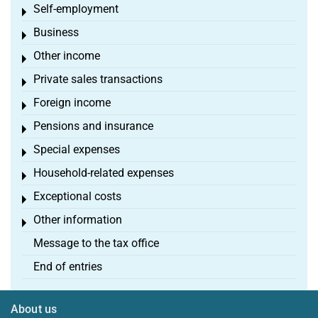
Self-employment
Toggle menu
Business
Toggle menu
Other income
Toggle menu
Private sales transactions
Toggle menu
Foreign income
Toggle menu
Pensions and insurance
Toggle menu
Special expenses
Toggle menu
Household-related expenses
Toggle menu
Exceptional costs
Toggle menu
Other information
Toggle menu
Message to the tax office
End of entries
About us