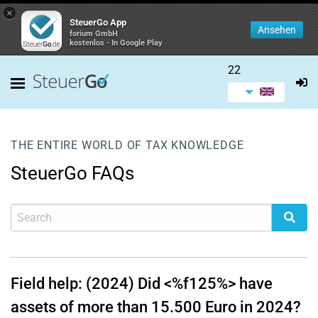
×
SteuerGo App
Ansehen
forium GmbH
kostenlos - In Google Play
22
THE ENTIRE WORLD OF TAX KNOWLEDGE
SteuerGo FAQs
Field help: (2024) Did <%f125%> have
assets of more than 15.500 Euro in 2024?