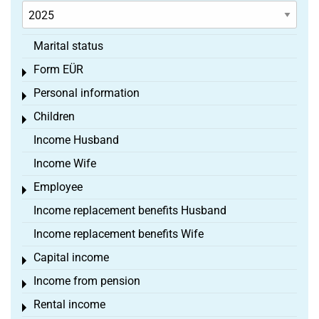
Marital status
Form EÜR
Toggle menu
Personal information
Toggle menu
Children
Toggle menu
Income Husband
Income Wife
Employee
Toggle menu
Income replacement benefits Husband
Income replacement benefits Wife
Capital income
Toggle menu
Income from pension
Toggle menu
Rental income
Toggle menu