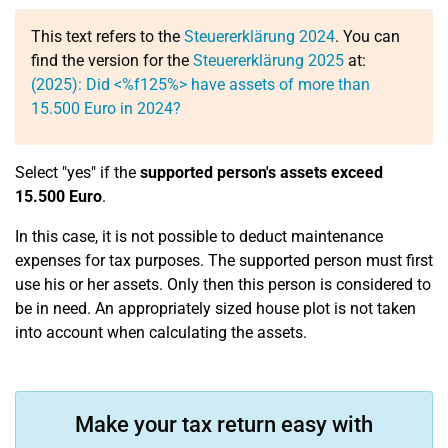
This text refers to the
Steuererklärung 2024
. You can
find the version for the
Steuererklärung 2025
at:
(2025): Did <%f125%> have assets of more than
15.500 Euro in 2024?
Select "yes" if the
supported person's assets exceed
15.500 Euro
.
In this case, it is not possible to deduct maintenance
expenses for tax purposes. The supported person must first
use his or her assets. Only then this person is considered to
be in need. An appropriately sized house plot is not taken
into account when calculating the assets.
Make your tax return easy with