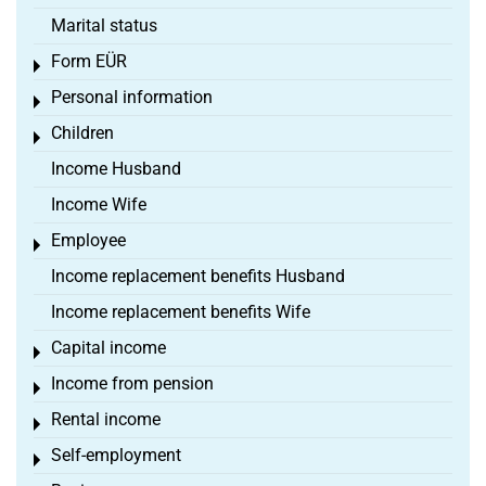
Marital status
Form EÜR
Toggle menu
Personal information
Toggle menu
Children
Toggle menu
Income Husband
Income Wife
Employee
Toggle menu
Income replacement benefits Husband
Income replacement benefits Wife
Capital income
Toggle menu
Income from pension
Toggle menu
Rental income
Toggle menu
Self-employment
Toggle menu