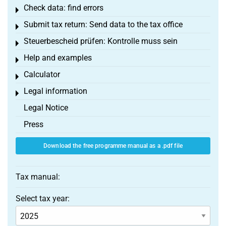
Check data: find errors
Toggle menu
Submit tax return: Send data to the tax office
Toggle menu
Steuerbescheid prüfen: Kontrolle muss sein
Toggle menu
Help and examples
Toggle menu
Calculator
Toggle menu
Legal information
Toggle menu
Legal Notice
Press
Download the free programme manual as a .pdf file
Tax manual:
Select tax year: