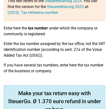
This text refers to the
Steuererklärung 2024
. You can
find the version for the
Steuererklärung 2025
at:
(2025): Tax reference number
Enter here the
tax number
under which the company or
community is registered.
Enter the tax number assigned by the tax office, not the VAT
identification number (according to sect. 27a of the Value
Added Tax Act (UStG)).
If you have several tax numbers, enter here the tax number
of the business or company.
Make your tax return easy with
SteuerGo. Ø 1.370 euro refund in under