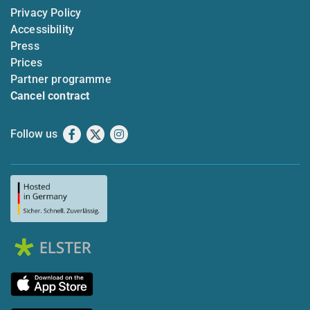
Privacy Policy
Accessibility
Press
Prices
Partner programme
Cancel contract
Follow us
Facebook
X
Instagram