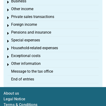
Business
Toggle menu
Other income
Toggle menu
Private sales transactions
Toggle menu
Foreign income
Toggle menu
Pensions and insurance
Toggle menu
Special expenses
Toggle menu
Household-related expenses
Toggle menu
Exceptional costs
Toggle menu
Other information
Toggle menu
Message to the tax office
End of entries
About us
Legal Notice
Terms & Conditions