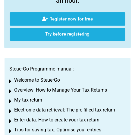
an hour.
Register now for free
Try before registering
SteuerGo Programme manual:
Welcome to SteuerGo
Toggle menu
Overview: How to Manage Your Tax Returns
Toggle menu
My tax return
Toggle menu
Electronic data retrieval: The pre-filled tax return
Toggle menu
Enter data: How to create your tax return
Toggle menu
Tips for saving tax: Optimise your entries
Toggle menu