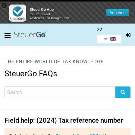
×
SteuerGo App
Ansehen
forium GmbH
kostenlos - In Google Play
22
THE ENTIRE WORLD OF TAX KNOWLEDGE
SteuerGo FAQs
Field help: (2024) Tax reference number