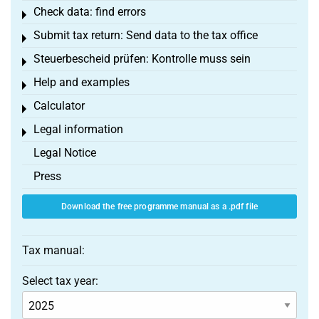
Check data: find errors
Toggle menu
Submit tax return: Send data to the tax office
Toggle menu
Steuerbescheid prüfen: Kontrolle muss sein
Toggle menu
Help and examples
Toggle menu
Calculator
Toggle menu
Legal information
Toggle menu
Legal Notice
Press
Download the free programme manual as a .pdf file
Tax manual:
Select tax year: