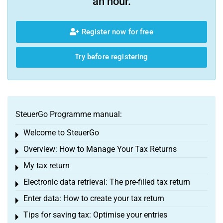
an hour.
Register now for free
Try before registering
SteuerGo Programme manual:
Welcome to SteuerGo
Toggle menu
Overview: How to Manage Your Tax Returns
Toggle menu
My tax return
Toggle menu
Electronic data retrieval: The pre-filled tax return
Toggle menu
Enter data: How to create your tax return
Toggle menu
Tips for saving tax: Optimise your entries
Toggle menu