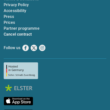
Privacy Policy
Accessibility
Press
Prices
Partner programme
Cancel contract
Follow us
Facebook
X
Instagram