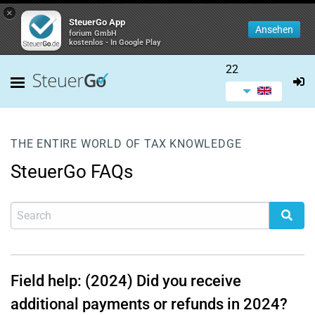
×
SteuerGo App
Ansehen
forium GmbH
kostenlos - In Google Play
22
THE ENTIRE WORLD OF TAX KNOWLEDGE
SteuerGo FAQs
Field help: (2024) Did you receive
additional payments or refunds in 2024?