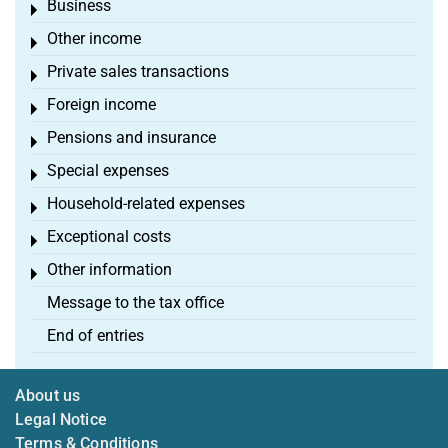
Business
Toggle menu
Other income
Toggle menu
Private sales transactions
Toggle menu
Foreign income
Toggle menu
Pensions and insurance
Toggle menu
Special expenses
Toggle menu
Household-related expenses
Toggle menu
Exceptional costs
Toggle menu
Other information
Toggle menu
Message to the tax office
End of entries
About us
Legal Notice
Terms & Conditions