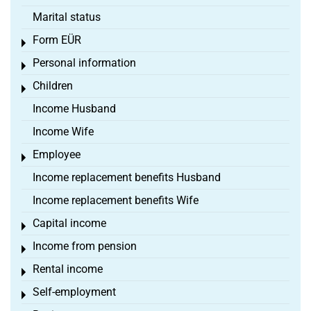
Marital status
Form EÜR
Toggle menu
Personal information
Toggle menu
Children
Toggle menu
Income Husband
Income Wife
Employee
Toggle menu
Income replacement benefits Husband
Income replacement benefits Wife
Capital income
Toggle menu
Income from pension
Toggle menu
Rental income
Toggle menu
Self-employment
Toggle menu