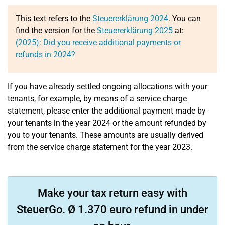
This text refers to the
Steuererklärung 2024
. You can
find the version for the
Steuererklärung 2025
at:
(2025): Did you receive additional payments or
refunds in 2024?
If you have already settled ongoing allocations with your
tenants, for example, by means of a service charge
statement, please enter the additional payment made by
your tenants in the year 2024 or the amount refunded by
you to your tenants. These amounts are usually derived
from the service charge statement for the year 2023.
Make your tax return easy with
SteuerGo. Ø 1.370 euro refund in under