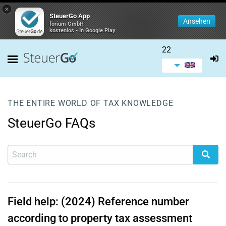
×
SteuerGo App
Ansehen
forium GmbH
kostenlos - In Google Play
22
THE ENTIRE WORLD OF TAX KNOWLEDGE
SteuerGo FAQs
Field help: (2024) Reference number
according to property tax assessment