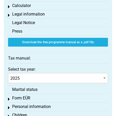
Calculator
Toggle menu
Legal information
Toggle menu
Legal Notice
Press
Download the free programme manual as a .pdf file
Tax manual:
Select tax year:
Marital status
Form EÜR
Toggle menu
Personal information
Toggle menu
Children