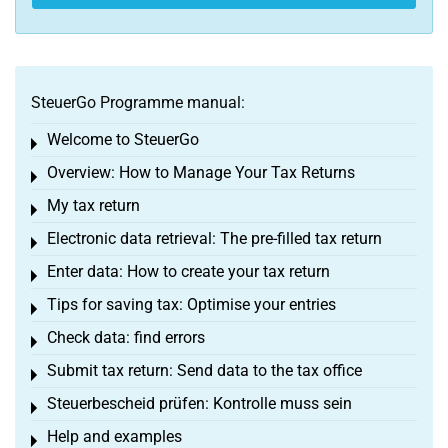
SteuerGo Programme manual:
Welcome to SteuerGo
Toggle menu
Overview: How to Manage Your Tax Returns
Toggle menu
My tax return
Toggle menu
Electronic data retrieval: The pre-filled tax return
Toggle menu
Enter data: How to create your tax return
Toggle menu
Tips for saving tax: Optimise your entries
Toggle menu
Check data: find errors
Toggle menu
Submit tax return: Send data to the tax office
Toggle menu
Steuerbescheid prüfen: Kontrolle muss sein
Toggle menu
Help and examples
Toggle menu