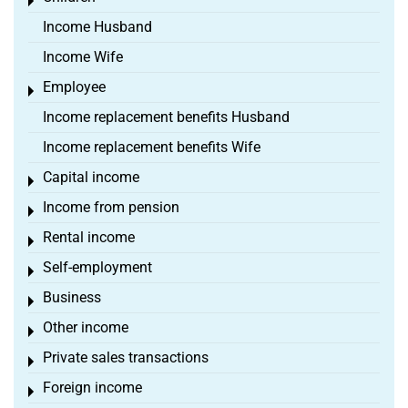
Toggle menu
Income Husband
Income Wife
Employee
Toggle menu
Income replacement benefits Husband
Income replacement benefits Wife
Capital income
Toggle menu
Income from pension
Toggle menu
Rental income
Toggle menu
Self-employment
Toggle menu
Business
Toggle menu
Other income
Toggle menu
Private sales transactions
Toggle menu
Foreign income
Toggle menu