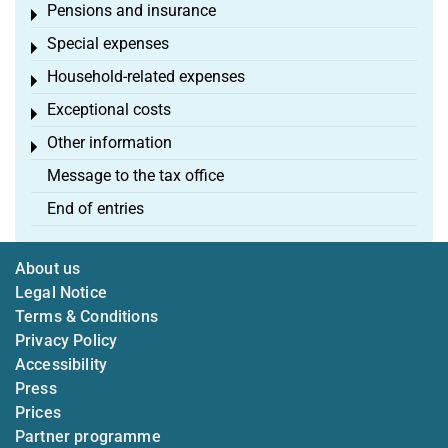
Pensions and insurance
Toggle menu
Special expenses
Toggle menu
Household-related expenses
Toggle menu
Exceptional costs
Toggle menu
Other information
Toggle menu
Message to the tax office
End of entries
About us
Legal Notice
Terms & Conditions
Privacy Policy
Accessibility
Press
Prices
Partner programme