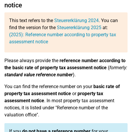
notice
This text refers to the
Steuererklärung 2024
. You can
find the version for the
Steuererklärung 2025
at:
(2025): Reference number according to property tax
assessment notice
Please always provide the
reference number according to
the basic rate of property tax assessment notice
(
formerly:
standard value reference number
).
You can find the reference number on your
basic rate of
property tax assessment notice
or
property tax
assessment notice
. In most property tax assessment
notices, it is listed under "Reference number of the
valuation office".
If you
do not have a reference number
for your