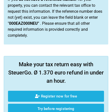
property, you can contact the relevant tax office to
request this information. If the reference number does
not (yet) exist, you can leave the field blank or enter
"
000EAZ000NEU"
. Please ensure that all other
required information is provided correctly and
completely.
Make your tax return easy with
SteuerGo. Ø 1.370 euro refund in under
an hour.
Register now for free
Try before registering