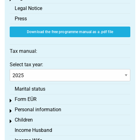
Legal Notice
Press
Download the free programme manual as a .pdf file
Tax manual:
Select tax year:
Marital status
Form EÜR
Toggle menu
Personal information
Toggle menu
Children
Toggle menu
Income Husband