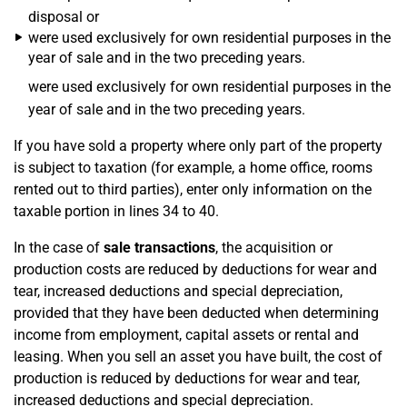
disposal or
were used exclusively for own residential purposes in the
year of sale and in the two preceding years.
were used exclusively for own residential purposes in the
year of sale and in the two preceding years.
If you have sold a property where only part of the property
is subject to taxation (for example, a home office, rooms
rented out to third parties), enter only information on the
taxable portion in lines 34 to 40.
In the case of
sale transactions
, the acquisition or
production costs are reduced by deductions for wear and
tear, increased deductions and special depreciation,
provided that they have been deducted when determining
income from employment, capital assets or rental and
leasing. When you sell an asset you have built, the cost of
production is reduced by deductions for wear and tear,
increased deductions and special depreciation.