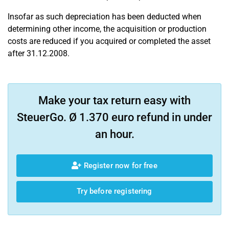
Insofar as such depreciation has been deducted when
determining other income, the acquisition or production
costs are reduced if you acquired or completed the asset
after 31.12.2008.
Make your tax return easy with
SteuerGo. Ø 1.370 euro refund in under
an hour.
Register now for free
Try before registering