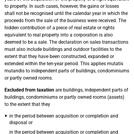
to property. In such cases, however, the gains or losses
shall not be recognised until the calendar year in which the
proceeds from the sale of the business were received. The
hidden contribution of a piece of real estate or rights
equivalent to real property into a corporation is also
deemed to be a sale. The declaration on sales transactions
must also include buildings and outdoor facilities to the
extent that they have been constructed, expanded or
extended within the ten-year period. This applies mutatis
mutandis to independent parts of buildings, condominiums
or partly owned rooms.
Excluded from taxation
are buildings, independent parts of
buildings, condominiums or partly owned rooms (assets)
to the extent that they
in the period between acquisition or completion and
disposal or
in the period between acquisition or completion and