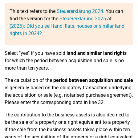
This text refers to the
Steuererklärung 2024
. You can
find the version for the
Steuererklärung 2025
at:
(2025): Did you sell land, flats, houses or similar land
rights in 2024?
Select "yes" if you have sold
land and similar land rights
for which the period between acquisition and sale is no
more than ten years.
The calculation of the
period between acquisition and sale
is generally based on the obligatory transaction underlying
the acquisition or sale (e.g. notarised purchase agreement).
Please enter the corresponding data in line 32.
The contribution to the business assets is also deemed to
be the sale of a property or a right equivalent to a property
if the sale from the business assets takes place within ten
years of the acquisition of the property or a right equivalent