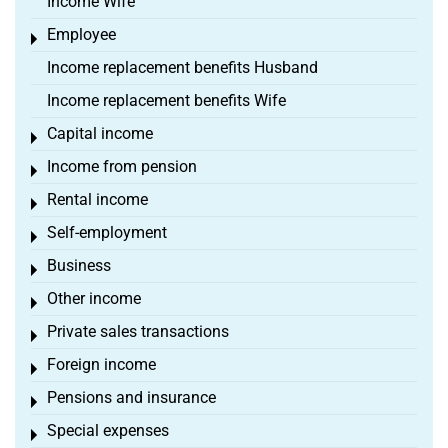
Income Wife
Employee
Toggle menu
Income replacement benefits Husband
Income replacement benefits Wife
Capital income
Toggle menu
Income from pension
Toggle menu
Rental income
Toggle menu
Self-employment
Toggle menu
Business
Toggle menu
Other income
Toggle menu
Private sales transactions
Toggle menu
Foreign income
Toggle menu
Pensions and insurance
Toggle menu
Special expenses
Toggle menu