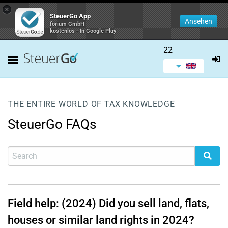
×
SteuerGo App
Ansehen
forium GmbH
kostenlos - In Google Play
22
THE ENTIRE WORLD OF TAX KNOWLEDGE
SteuerGo FAQs
Field help: (2024) Did you sell land, flats,
houses or similar land rights in 2024?