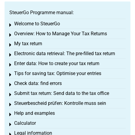
SteuerGo Programme manual:
Welcome to SteuerGo
Toggle menu
Overview: How to Manage Your Tax Returns
Toggle menu
My tax return
Toggle menu
Electronic data retrieval: The pre-filled tax return
Toggle menu
Enter data: How to create your tax return
Toggle menu
Tips for saving tax: Optimise your entries
Toggle menu
Check data: find errors
Toggle menu
Submit tax return: Send data to the tax office
Toggle menu
Steuerbescheid prüfen: Kontrolle muss sein
Toggle menu
Help and examples
Toggle menu
Calculator
Toggle menu
Legal information
Toggle menu