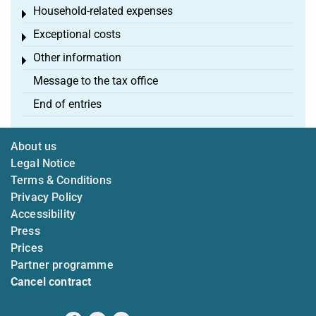
Household-related expenses
Toggle menu
Exceptional costs
Toggle menu
Other information
Toggle menu
Message to the tax office
End of entries
About us
Legal Notice
Terms & Conditions
Privacy Policy
Accessibility
Press
Prices
Partner programme
Cancel contract