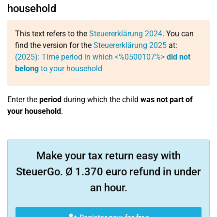
household
This text refers to the
Steuererklärung 2024
. You can
find the version for the
Steuererklärung 2025
at:
(2025): Time period in which <%0500107%>
did not
belong
to your household
Enter the
period
during which the child
was not part of
your household
.
Make your tax return easy with
SteuerGo. Ø 1.370 euro refund in under
an hour.