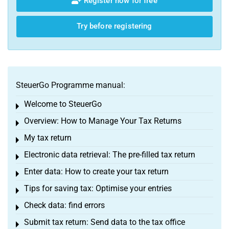
Register now for free
Try before registering
SteuerGo Programme manual:
Welcome to SteuerGo
Toggle menu
Overview: How to Manage Your Tax Returns
Toggle menu
My tax return
Toggle menu
Electronic data retrieval: The pre-filled tax return
Toggle menu
Enter data: How to create your tax return
Toggle menu
Tips for saving tax: Optimise your entries
Toggle menu
Check data: find errors
Toggle menu
Submit tax return: Send data to the tax office
Toggle menu