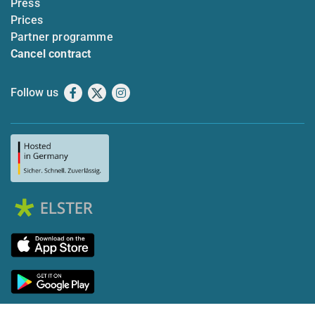
Press
Prices
Partner programme
Cancel contract
Follow us
Facebook
X
Instagram