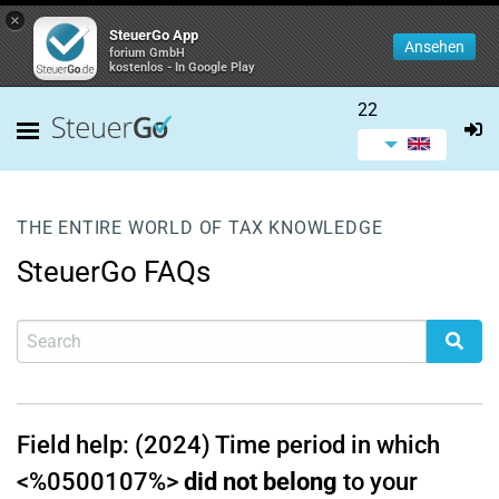
×
SteuerGo App
Ansehen
forium GmbH
kostenlos - In Google Play
22
THE ENTIRE WORLD OF TAX KNOWLEDGE
SteuerGo FAQs
Field help: (2024) Time period in which
<%0500107%>
did not belong
to your