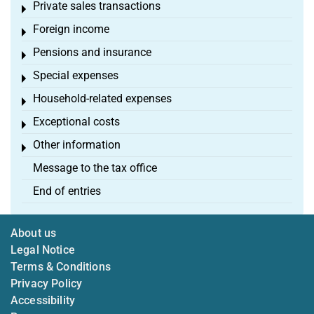
Private sales transactions
Toggle menu
Foreign income
Toggle menu
Pensions and insurance
Toggle menu
Special expenses
Toggle menu
Household-related expenses
Toggle menu
Exceptional costs
Toggle menu
Other information
Toggle menu
Message to the tax office
End of entries
About us
Legal Notice
Terms & Conditions
Privacy Policy
Accessibility