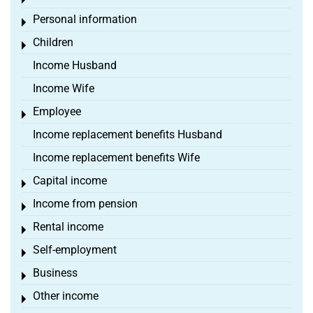
Toggle menu
Personal information
Toggle menu
Children
Toggle menu
Income Husband
Income Wife
Employee
Toggle menu
Income replacement benefits Husband
Income replacement benefits Wife
Capital income
Toggle menu
Income from pension
Toggle menu
Rental income
Toggle menu
Self-employment
Toggle menu
Business
Toggle menu
Other income
Toggle menu