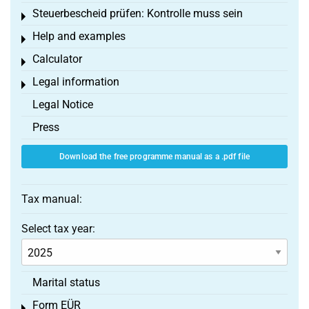
Steuerbescheid prüfen: Kontrolle muss sein
Toggle menu
Help and examples
Toggle menu
Calculator
Toggle menu
Legal information
Toggle menu
Legal Notice
Press
Download the free programme manual as a .pdf file
Tax manual:
Select tax year:
Marital status
Form EÜR