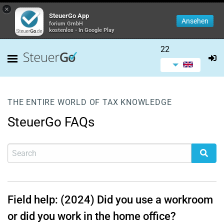
×
SteuerGo App
Ansehen
forium GmbH
kostenlos - In Google Play
22
THE ENTIRE WORLD OF TAX KNOWLEDGE
SteuerGo FAQs
Field help: (2024) Did you use a workroom
or did you work in the home office?