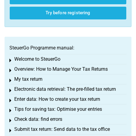
Try before registering
SteuerGo Programme manual:
Welcome to SteuerGo
Toggle menu
Overview: How to Manage Your Tax Returns
Toggle menu
My tax return
Toggle menu
Electronic data retrieval: The pre-filled tax return
Toggle menu
Enter data: How to create your tax return
Toggle menu
Tips for saving tax: Optimise your entries
Toggle menu
Check data: find errors
Toggle menu
Submit tax return: Send data to the tax office
Toggle menu