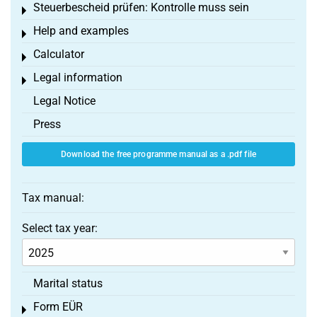
Steuerbescheid prüfen: Kontrolle muss sein
Toggle menu
Help and examples
Toggle menu
Calculator
Toggle menu
Legal information
Toggle menu
Legal Notice
Press
Download the free programme manual as a .pdf file
Tax manual:
Select tax year:
Marital status
Form EÜR
Toggle menu