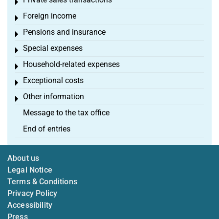
Toggle menu
Foreign income
Toggle menu
Pensions and insurance
Toggle menu
Special expenses
Toggle menu
Household-related expenses
Toggle menu
Exceptional costs
Toggle menu
Other information
Toggle menu
Message to the tax office
End of entries
About us
Legal Notice
Terms & Conditions
Privacy Policy
Accessibility
Press