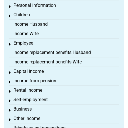
Personal information
Toggle menu
Children
Toggle menu
Income Husband
Income Wife
Employee
Toggle menu
Income replacement benefits Husband
Income replacement benefits Wife
Capital income
Toggle menu
Income from pension
Toggle menu
Rental income
Toggle menu
Self-employment
Toggle menu
Business
Toggle menu
Other income
Toggle menu
Private sales transactions