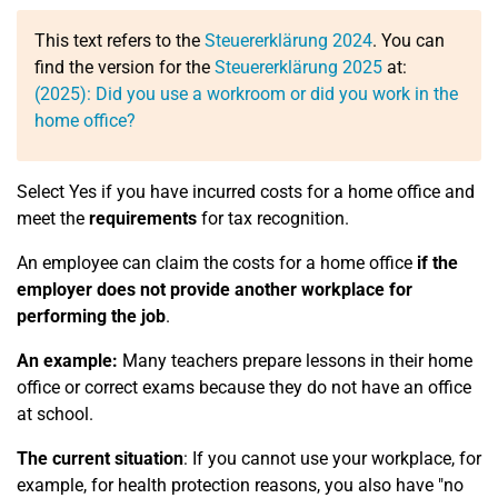
This text refers to the
Steuererklärung 2024
. You can
find the version for the
Steuererklärung 2025
at:
(2025): Did you use a workroom or did you work in the
home office?
Select Yes if you have incurred costs for a home office and
meet the
requirements
for tax recognition.
An employee can claim the costs for a home office
if the
employer does not provide another workplace for
performing the job
.
An example:
Many teachers prepare lessons in their home
office or correct exams because they do not have an office
at school.
The current situation
: If you cannot use your workplace, for
example, for health protection reasons, you also have "no