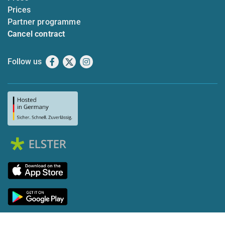
Prices
Partner programme
Cancel contract
Follow us
Facebook
X
Instagram