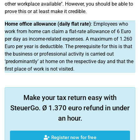
other workplace available". However, you should be able to
prove this or at least make it credible.
Home office allowance (daily flat rate)
: Employees who
work from home can claim a flat-rate allowance of 6 Euro
per day as income-related expenses. A maximum of 1.260
Euro per year is deductible. The prerequisite for this is that
the business or professional activity is carried out
‘predominantly’ at home on the respective day and that the
first place of work is not visited.
Make your tax return easy with
SteuerGo. Ø 1.370 euro refund in under
an hour.
Register now for free