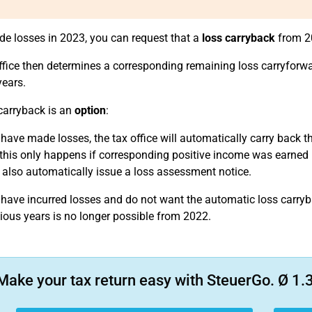
de losses in 2023, you can request that a
loss carryback
from 20
ffice then determines a corresponding remaining loss carryforwa
years.
carryback is an
option
:
 have made losses, the tax office will automatically carry back th
this only happens if corresponding positive income was earned in t
ll also automatically issue a loss assessment notice.
 have incurred losses and do not want the automatic loss carryba
vious years is no longer possible from 2022.
Make your tax return easy with SteuerGo. Ø 1.3