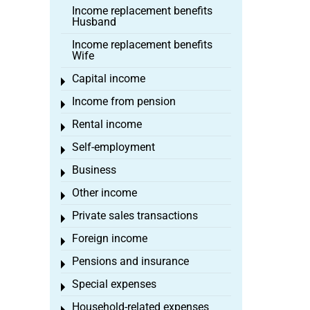
Income replacement benefits
Husband
Income replacement benefits
Wife
Capital income
Toggle menu
Income from pension
Toggle menu
Rental income
Toggle menu
Self-employment
Toggle menu
Business
Toggle menu
Other income
Toggle menu
Private sales transactions
Toggle menu
Foreign income
Toggle menu
Pensions and insurance
Toggle menu
Special expenses
Toggle menu
Household-related expenses