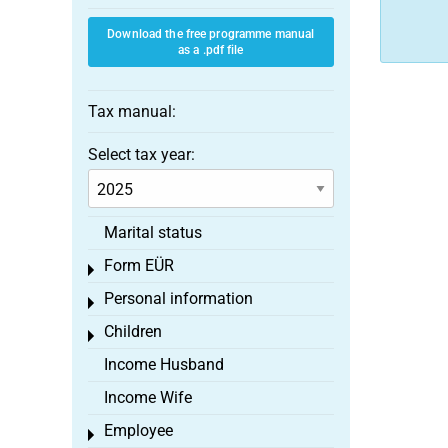
Download the free programme manual
as a .pdf file
Tax manual:
Select tax year:
Marital status
Form EÜR
Toggle menu
Personal information
Toggle menu
Children
Toggle menu
Income Husband
Income Wife
Employee
Toggle menu