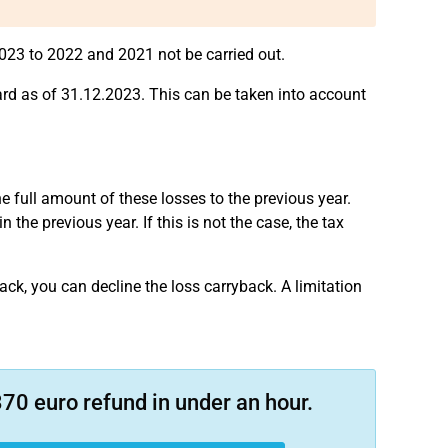
23 to 2022 and 2021 not be carried out.
rd as of 31.12.2023. This can be taken into account
e full amount of these losses to the previous year.
he previous year. If this is not the case, the tax
ck, you can decline the loss carryback. A limitation
70 euro refund in under an hour.