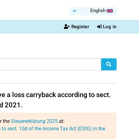
English
Register
Log in
e a loss carryback according to sect.
nd 2021.
or the
Steuererklärung 2025
at:
to sect. 10d of the Income Tax Act (EStG) in the