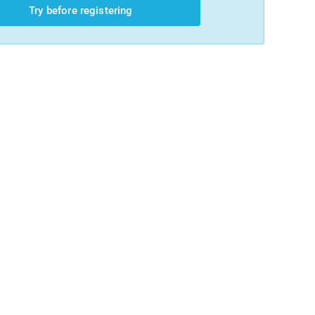
Try before registering