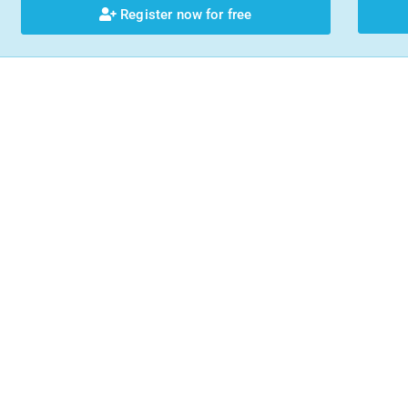
Register now for free