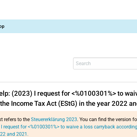
op
help: (2023) I request for <%0100301%> to waiv
 the Income Tax Act (EStG) in the year 2022 a
xt refers to the
Steuererklärung 2023
. You can find the version f
 I request for <%0100301%> to waive a loss carryback according 
022 and 2021.