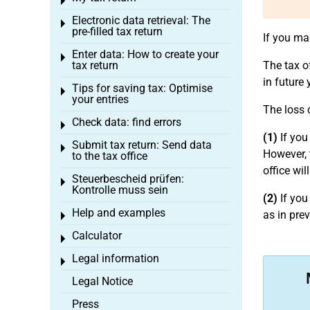
Toggle menu
Electronic data retrieval: The
Toggle menu
pre-filled tax return
If you ma
Enter data: How to create your
Toggle menu
tax return
The tax o
in future 
Tips for saving tax: Optimise
Toggle menu
your entries
The loss 
Check data: find errors
Toggle menu
(1)
If you
Submit tax return: Send data
Toggle menu
However, 
to the tax office
office wi
Steuerbescheid prüfen:
Toggle menu
Kontrolle muss sein
(2)
If you
Help and examples
as in pre
Toggle menu
Calculator
Toggle menu
Legal information
Toggle menu
Legal Notice
Press