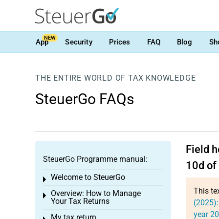
NEW
App
Security
Prices
FAQ
Blog
Sh
THE ENTIRE WORLD OF TAX KNOWLEDGE
SteuerGo FAQs
Field 
SteuerGo Programme manual:
10d of
Welcome to SteuerGo
Toggle menu
This te
Overview: How to Manage
Toggle menu
Your Tax Returns
(2025):
year 2
My tax return