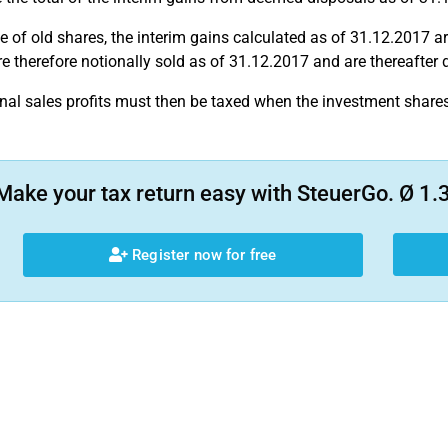
se of old shares, the interim gains calculated as of 31.12.2017 ar
e therefore notionally sold as of 31.12.2017 and are thereafter
nal sales profits must then be taxed when the investment shares 
Make your tax return easy with SteuerGo. Ø 1.3
Register now for free