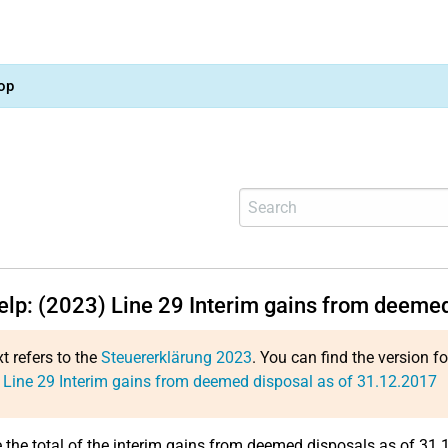
op
help: (2023)
Line 29
Interim gains from deemed
xt refers to the
Steuererklärung 2023
. You can find the version f
:
Line 29
Interim gains from deemed disposal as of 31.12.2017
e the total of the interim gains from deemed disposals as of 31.