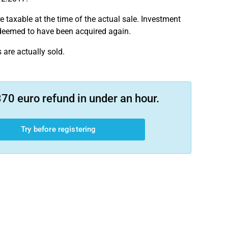
e taxable at the time of the actual sale. Investment
 deemed to have been acquired again.
are actually sold.
70 euro refund in under an hour.
Try before registering