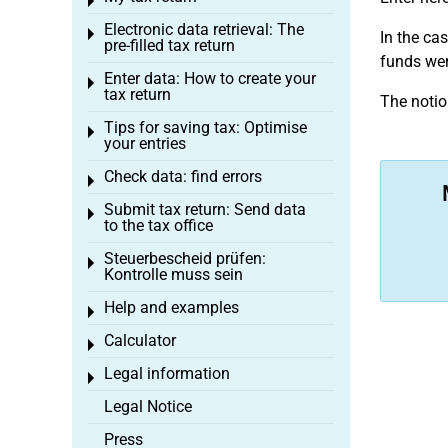
Toggle menu
Electronic data retrieval: The
Toggle menu
In the ca
pre-filled tax return
funds wer
Enter data: How to create your
Toggle menu
tax return
The notio
Tips for saving tax: Optimise
Toggle menu
your entries
Check data: find errors
Toggle menu
Submit tax return: Send data
Toggle menu
to the tax office
Steuerbescheid prüfen:
Toggle menu
Kontrolle muss sein
Help and examples
Toggle menu
Calculator
Toggle menu
Legal information
Toggle menu
Legal Notice
Press