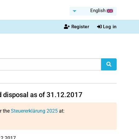
English
Register
Log in
 disposal as of 31.12.2017
or the
Steuererklärung 2025
at:
12.2017.