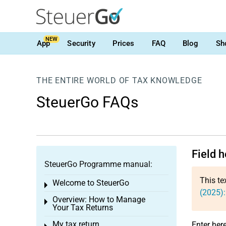
NEW
App
Security
Prices
FAQ
Blog
Sh
THE ENTIRE WORLD OF TAX KNOWLEDGE
SteuerGo FAQs
Field 
SteuerGo Programme manual:
This te
Welcome to SteuerGo
Toggle menu
(2025)
Overview: How to Manage
Toggle menu
Your Tax Returns
My tax return
Enter her