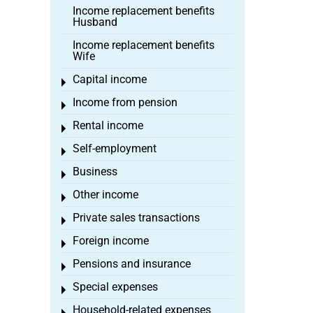
Income replacement benefits
Husband
Income replacement benefits
Wife
Capital income
Toggle menu
Income from pension
Toggle menu
Rental income
Toggle menu
Self-employment
Toggle menu
Business
Toggle menu
Other income
Toggle menu
Private sales transactions
Toggle menu
Foreign income
Toggle menu
Pensions and insurance
Toggle menu
Special expenses
Toggle menu
Household-related expenses