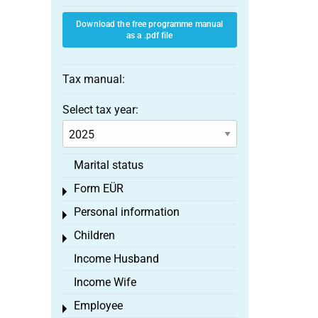
Download the free programme manual
as a .pdf file
Tax manual:
Select tax year:
Marital status
Form EÜR
Toggle menu
Personal information
Toggle menu
Children
Toggle menu
Income Husband
Income Wife
Employee
Toggle menu