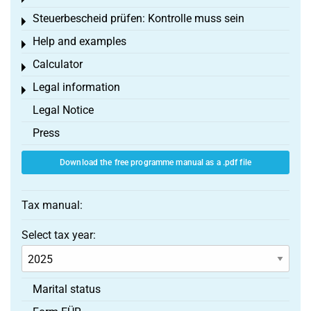
Steuerbescheid prüfen: Kontrolle muss sein
Toggle menu
Help and examples
Toggle menu
Calculator
Toggle menu
Legal information
Toggle menu
Legal Notice
Press
Download the free programme manual as a .pdf file
Tax manual:
Select tax year:
Marital status