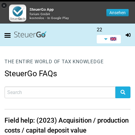
×
SteuerGo App
Ansehen
forium GmbH
kostenlos - In Google Play
22
THE ENTIRE WORLD OF TAX KNOWLEDGE
SteuerGo FAQs
Field help: (2023) Acquisition / production
costs / capital deposit value