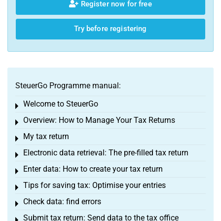
Register now for free
Try before registering
SteuerGo Programme manual:
Welcome to SteuerGo
Toggle menu
Overview: How to Manage Your Tax Returns
Toggle menu
My tax return
Toggle menu
Electronic data retrieval: The pre-filled tax return
Toggle menu
Enter data: How to create your tax return
Toggle menu
Tips for saving tax: Optimise your entries
Toggle menu
Check data: find errors
Toggle menu
Submit tax return: Send data to the tax office
Toggle menu