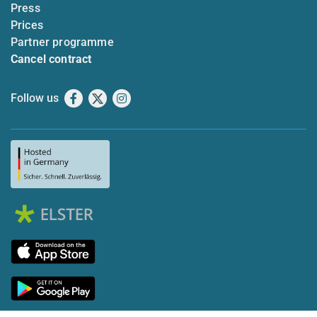
Press
Prices
Partner programme
Cancel contract
Follow us
Facebook
X
Instagram