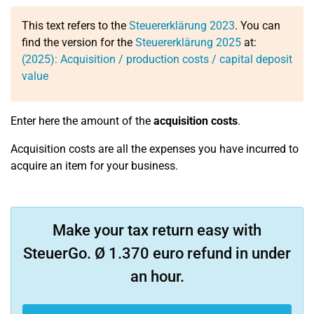
This text refers to the
Steuererklärung 2023
. You can
find the version for the
Steuererklärung 2025
at:
(2025): Acquisition / production costs / capital deposit
value
Enter here the amount of the
acquisition costs
.
Acquisition costs are all the expenses you have incurred to
acquire an item for your business.
Make your tax return easy with
SteuerGo. Ø 1.370 euro refund in under
an hour.