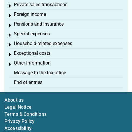
Private sales transactions
Toggle menu
Foreign income
Toggle menu
Pensions and insurance
Toggle menu
Special expenses
Toggle menu
Household-related expenses
Toggle menu
Exceptional costs
Toggle menu
Other information
Toggle menu
Message to the tax office
End of entries
About us
Legal Notice
Terms & Conditions
Privacy Policy
Accessibility