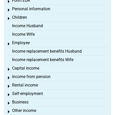
Form EÜR
Toggle menu
Personal information
Toggle menu
Children
Toggle menu
Income Husband
Income Wife
Employee
Toggle menu
Income replacement benefits Husband
Income replacement benefits Wife
Capital income
Toggle menu
Income from pension
Toggle menu
Rental income
Toggle menu
Self-employment
Toggle menu
Business
Toggle menu
Other income
Toggle menu