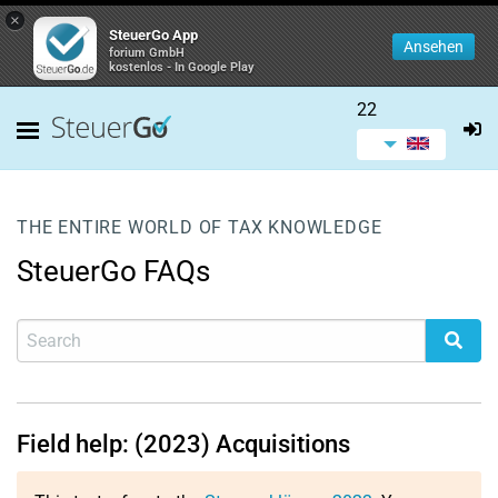
×
SteuerGo App
Ansehen
forium GmbH
kostenlos - In Google Play
22
THE ENTIRE WORLD OF TAX KNOWLEDGE
SteuerGo FAQs
Field help: (2023) Acquisitions