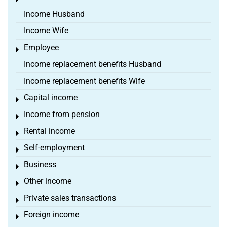
Toggle menu
Income Husband
Income Wife
Employee
Toggle menu
Income replacement benefits Husband
Income replacement benefits Wife
Capital income
Toggle menu
Income from pension
Toggle menu
Rental income
Toggle menu
Self-employment
Toggle menu
Business
Toggle menu
Other income
Toggle menu
Private sales transactions
Toggle menu
Foreign income
Toggle menu