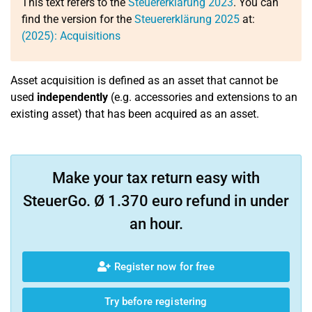
This text refers to the
Steuererklärung 2023
. You can
find the version for the
Steuererklärung 2025
at:
(2025): Acquisitions
Asset acquisition is defined as an asset that cannot be
used
independently
(e.g. accessories and extensions to an
existing asset) that has been acquired as an asset.
Make your tax return easy with
SteuerGo. Ø 1.370 euro refund in under
an hour.
Register now for free
Try before registering