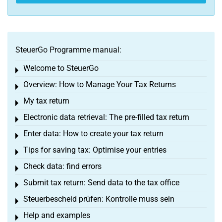
SteuerGo Programme manual:
Welcome to SteuerGo
Toggle menu
Overview: How to Manage Your Tax Returns
Toggle menu
My tax return
Toggle menu
Electronic data retrieval: The pre-filled tax return
Toggle menu
Enter data: How to create your tax return
Toggle menu
Tips for saving tax: Optimise your entries
Toggle menu
Check data: find errors
Toggle menu
Submit tax return: Send data to the tax office
Toggle menu
Steuerbescheid prüfen: Kontrolle muss sein
Toggle menu
Help and examples
Toggle menu