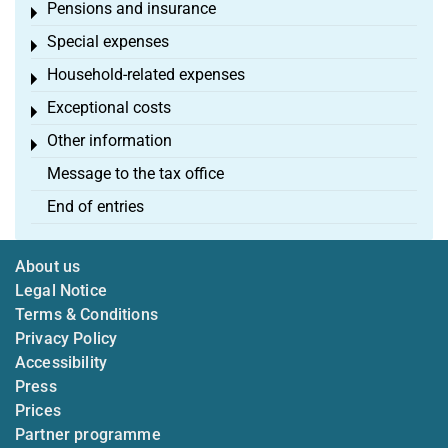
Pensions and insurance
Toggle menu
Special expenses
Toggle menu
Household-related expenses
Toggle menu
Exceptional costs
Toggle menu
Other information
Toggle menu
Message to the tax office
End of entries
About us
Legal Notice
Terms & Conditions
Privacy Policy
Accessibility
Press
Prices
Partner programme