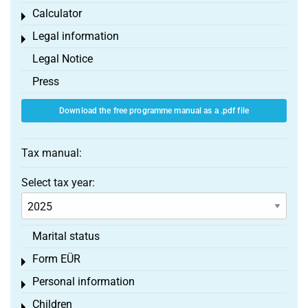
Calculator
Toggle menu
Legal information
Toggle menu
Legal Notice
Press
Download the free programme manual as a .pdf file
Tax manual:
Select tax year:
Marital status
Form EÜR
Toggle menu
Personal information
Toggle menu
Children