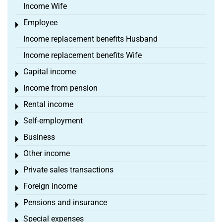
Income Wife
Employee
Toggle menu
Income replacement benefits Husband
Income replacement benefits Wife
Capital income
Toggle menu
Income from pension
Toggle menu
Rental income
Toggle menu
Self-employment
Toggle menu
Business
Toggle menu
Other income
Toggle menu
Private sales transactions
Toggle menu
Foreign income
Toggle menu
Pensions and insurance
Toggle menu
Special expenses
Toggle menu