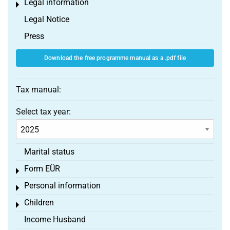
Legal information
Toggle menu
Legal Notice
Press
Download the free programme manual as a .pdf file
Tax manual:
Select tax year:
Marital status
Form EÜR
Toggle menu
Personal information
Toggle menu
Children
Toggle menu
Income Husband