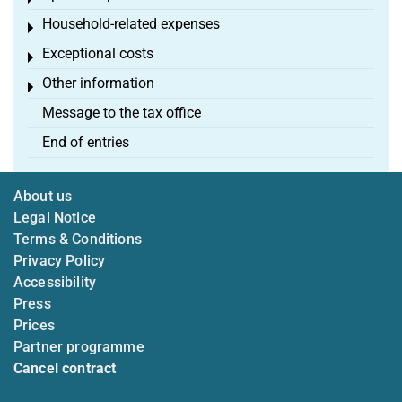
Household-related expenses
Toggle menu
Exceptional costs
Toggle menu
Other information
Toggle menu
Message to the tax office
End of entries
About us
Legal Notice
Terms & Conditions
Privacy Policy
Accessibility
Press
Prices
Partner programme
Cancel contract