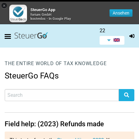
×
SteuerGo App
Ansehen
forium GmbH
kostenlos - In Google Play
22
THE ENTIRE WORLD OF TAX KNOWLEDGE
SteuerGo FAQs
Field help: (2023) Refunds made