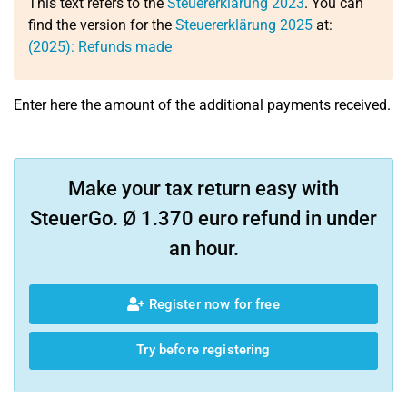
This text refers to the
Steuererklärung 2023
. You can
find the version for the
Steuererklärung 2025
at:
(2025): Refunds made
Enter here the amount of the additional payments received.
Make your tax return easy with
SteuerGo. Ø 1.370 euro refund in under
an hour.
Register now for free
Try before registering