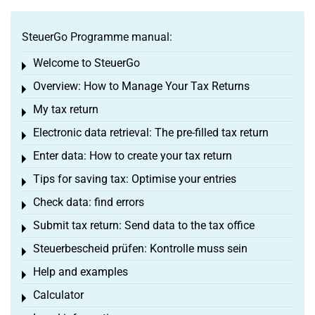
SteuerGo Programme manual:
Welcome to SteuerGo
Toggle menu
Overview: How to Manage Your Tax Returns
Toggle menu
My tax return
Toggle menu
Electronic data retrieval: The pre-filled tax return
Toggle menu
Enter data: How to create your tax return
Toggle menu
Tips for saving tax: Optimise your entries
Toggle menu
Check data: find errors
Toggle menu
Submit tax return: Send data to the tax office
Toggle menu
Steuerbescheid prüfen: Kontrolle muss sein
Toggle menu
Help and examples
Toggle menu
Calculator
Toggle menu