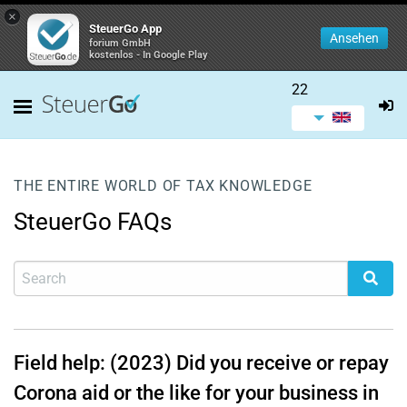
×
SteuerGo App
Ansehen
forium GmbH
kostenlos - In Google Play
22
THE ENTIRE WORLD OF TAX KNOWLEDGE
SteuerGo FAQs
Field help: (2023) Did you receive or repay
Corona aid or the like for your business in