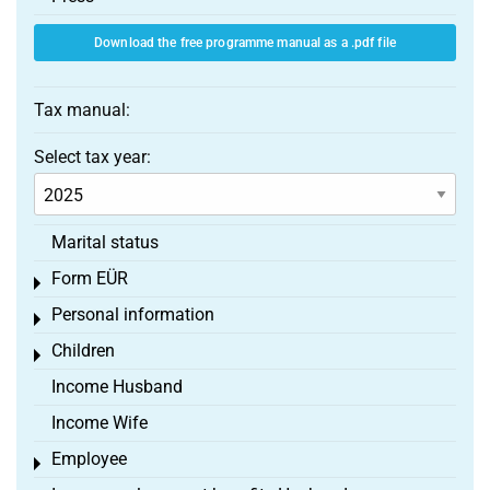
Download the free programme manual as a .pdf file
Tax manual:
Select tax year:
Marital status
Form EÜR
Toggle menu
Personal information
Toggle menu
Children
Toggle menu
Income Husband
Income Wife
Employee
Toggle menu