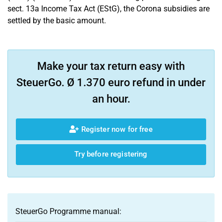
sect. 13a Income Tax Act (EStG), the Corona subsidies are
settled by the basic amount.
Make your tax return easy with
SteuerGo. Ø 1.370 euro refund in under
an hour.
Register now for free
Try before registering
SteuerGo Programme manual: