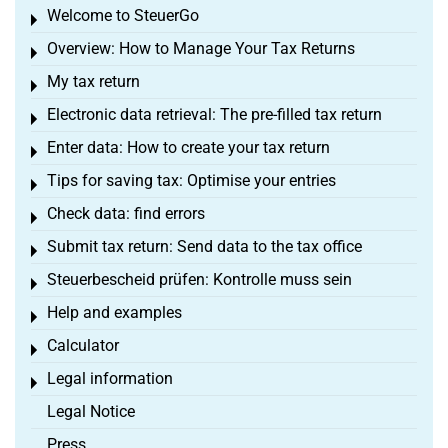
Welcome to SteuerGo
Toggle menu
Overview: How to Manage Your Tax Returns
Toggle menu
My tax return
Toggle menu
Electronic data retrieval: The pre-filled tax return
Toggle menu
Enter data: How to create your tax return
Toggle menu
Tips for saving tax: Optimise your entries
Toggle menu
Check data: find errors
Toggle menu
Submit tax return: Send data to the tax office
Toggle menu
Steuerbescheid prüfen: Kontrolle muss sein
Toggle menu
Help and examples
Toggle menu
Calculator
Toggle menu
Legal information
Toggle menu
Legal Notice
Press