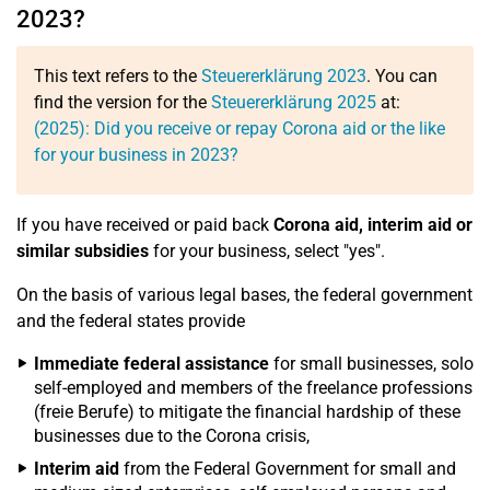
2023?
This text refers to the
Steuererklärung 2023
. You can
find the version for the
Steuererklärung 2025
at:
(2025): Did you receive or repay Corona aid or the like
for your business in 2023?
If you have received or paid back
Corona aid, interim aid or
similar subsidies
for your business, select "yes".
On the basis of various legal bases, the federal government
and the federal states provide
Immediate federal assistance
for small businesses, solo
self-employed and members of the freelance professions
(freie Berufe) to mitigate the financial hardship of these
businesses due to the Corona crisis,
Interim aid
from the Federal Government for small and