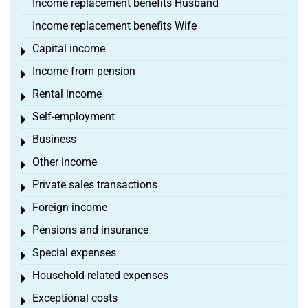
Income replacement benefits Husband
Income replacement benefits Wife
Capital income
Toggle menu
Income from pension
Toggle menu
Rental income
Toggle menu
Self-employment
Toggle menu
Business
Toggle menu
Other income
Toggle menu
Private sales transactions
Toggle menu
Foreign income
Toggle menu
Pensions and insurance
Toggle menu
Special expenses
Toggle menu
Household-related expenses
Toggle menu
Exceptional costs
Toggle menu