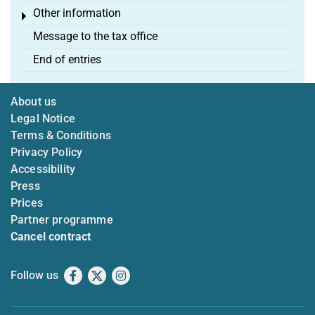
Other information
Toggle menu
Message to the tax office
End of entries
About us
Legal Notice
Terms & Conditions
Privacy Policy
Accessibility
Press
Prices
Partner programme
Cancel contract
Follow us
Facebook
X
Instagram