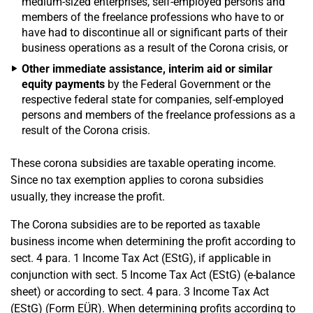
medium-sized enterprises, self-employed persons and
members of the freelance professions who have to or
have had to discontinue all or significant parts of their
business operations as a result of the Corona crisis, or
Other immediate assistance, interim aid or similar
equity payments
by the Federal Government or the
respective federal state for companies, self-employed
persons and members of the freelance professions as a
result of the Corona crisis.
These corona subsidies are taxable operating income.
Since no tax exemption applies to corona subsidies
usually, they increase the profit.
The Corona subsidies are to be reported as taxable
business income when determining the profit according to
sect. 4 para. 1 Income Tax Act (EStG), if applicable in
conjunction with sect. 5 Income Tax Act (EStG) (e-balance
sheet) or according to sect. 4 para. 3 Income Tax Act
(EStG) (Form EÜR). When determining profits according to