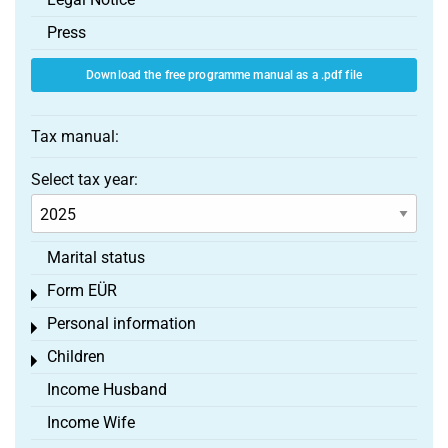
Press
Download the free programme manual as a .pdf file
Tax manual:
Select tax year:
Marital status
Form EÜR
Toggle menu
Personal information
Toggle menu
Children
Toggle menu
Income Husband
Income Wife