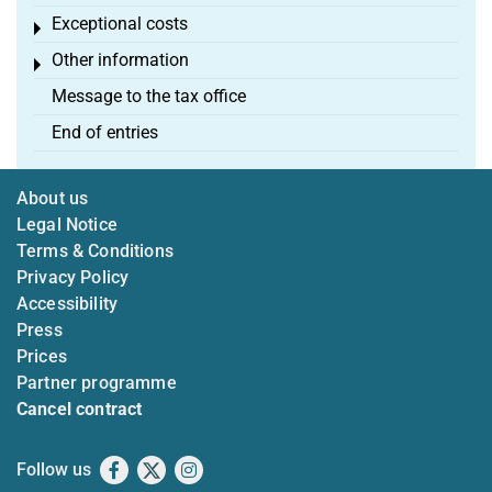
Exceptional costs
Toggle menu
Other information
Toggle menu
Message to the tax office
End of entries
About us
Legal Notice
Terms & Conditions
Privacy Policy
Accessibility
Press
Prices
Partner programme
Cancel contract
Follow us
Facebook
X
Instagram