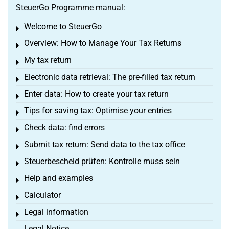
SteuerGo Programme manual:
Welcome to SteuerGo
Toggle menu
Overview: How to Manage Your Tax Returns
Toggle menu
My tax return
Toggle menu
Electronic data retrieval: The pre-filled tax return
Toggle menu
Enter data: How to create your tax return
Toggle menu
Tips for saving tax: Optimise your entries
Toggle menu
Check data: find errors
Toggle menu
Submit tax return: Send data to the tax office
Toggle menu
Steuerbescheid prüfen: Kontrolle muss sein
Toggle menu
Help and examples
Toggle menu
Calculator
Toggle menu
Legal information
Toggle menu
Legal Notice