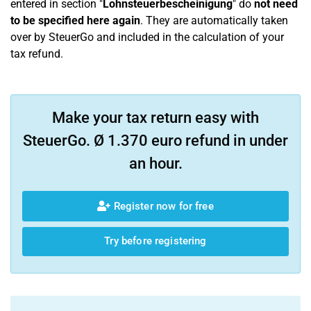
entered in section "
Lohnsteuerbescheinigung
" do
not need
to be specified here again
. They are automatically taken
over by SteuerGo and included in the calculation of your
tax refund.
Make your tax return easy with
SteuerGo. Ø 1.370 euro refund in under
an hour.
Register now for free
Try before registering