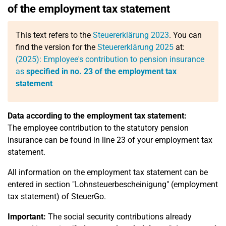
of the employment tax statement
This text refers to the
Steuererklärung 2023
. You can
find the version for the
Steuererklärung 2025
at:
(2025): Employee's contribution to pension insurance
as
specified in no. 23 of the employment tax
statement
Data according to the employment tax statement:
The employee contribution to the statutory pension
insurance can be found in line 23 of your employment tax
statement.
All information on the employment tax statement can be
entered in section "Lohnsteuerbescheinigung" (employment
tax statement) of SteuerGo.
Important:
The social security contributions already