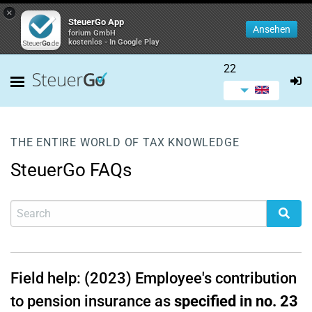
×
SteuerGo App
Ansehen
forium GmbH
kostenlos - In Google Play
22
THE ENTIRE WORLD OF TAX KNOWLEDGE
SteuerGo FAQs
Field help: (2023) Employee's contribution
to pension insurance as
specified in no. 23