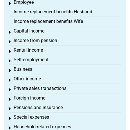
Employee
Toggle menu
Income replacement benefits Husband
Income replacement benefits Wife
Capital income
Toggle menu
Income from pension
Toggle menu
Rental income
Toggle menu
Self-employment
Toggle menu
Business
Toggle menu
Other income
Toggle menu
Private sales transactions
Toggle menu
Foreign income
Toggle menu
Pensions and insurance
Toggle menu
Special expenses
Toggle menu
Household-related expenses
Toggle menu