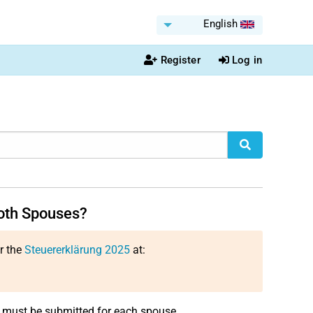
English
Register
Log in
both Spouses?
or the
Steuererklärung 2025
at:
n must be submitted for each spouse.