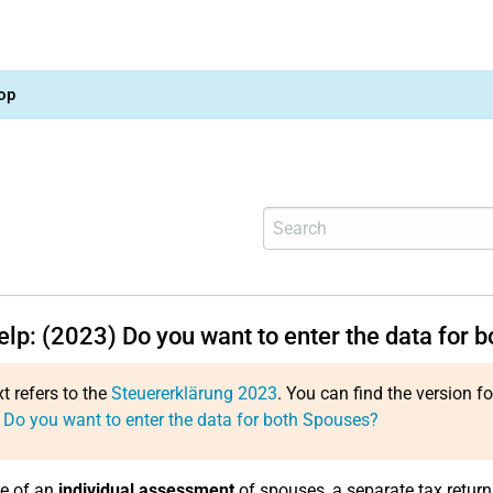
op
elp: (2023) Do you want to enter the data for 
xt refers to the
Steuererklärung 2023
. You can find the version f
 Do you want to enter the data for both Spouses?
se of an
individual assessment
of spouses, a separate tax retur