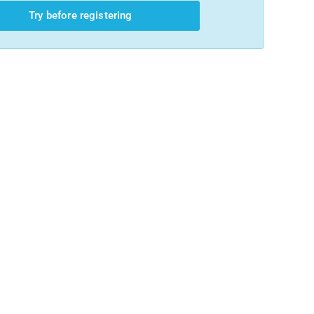
Try before registering