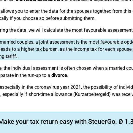
allows you to enter the data for the spouses together; from this
ally if you choose so before submitting them.
ering the data, we will calculate the most favourable assessment
married couples, a joint assessment is the most favourable opt
leads to a higher tax burden, as the income tax for each spouse i
ng tariff.
ce, the individual assessment is often chosen when a married co
parate in the run-up to a
divorce
.
especially in the coronavirus year 2021, the possibility of indi
 especially if short-time allowance (Kurzarbeitergeld) was receiv
Make your tax return easy with SteuerGo. Ø 1.3