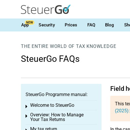
NEW
App
Security
Prices
FAQ
Blog
Sh
THE ENTIRE WORLD OF TAX KNOWLEDGE
SteuerGo FAQs
Field h
SteuerGo Programme manual:
This te
Welcome to SteuerGo
Toggle menu
(2025):
Overview: How to Manage
Toggle menu
Your Tax Returns
My tax return
In the ca