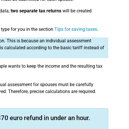
 data,
two separate tax returns
will be created
 type for you in the section
Tips for saving taxes
.
ion. This is because an individual assessment
s calculated according to the basic tariff instead of
uple wants to keep the income and the resulting tax
vidual assessment for spouses must be carefully
ed. Therefore, precise calculations are required.
70 euro refund in under an hour.