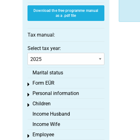
Download the free programme manual
as a .pdf file
Tax manual:
Select tax year:
Marital status
Form EÜR
Toggle menu
Personal information
Toggle menu
Children
Toggle menu
Income Husband
Income Wife
Employee
Toggle menu