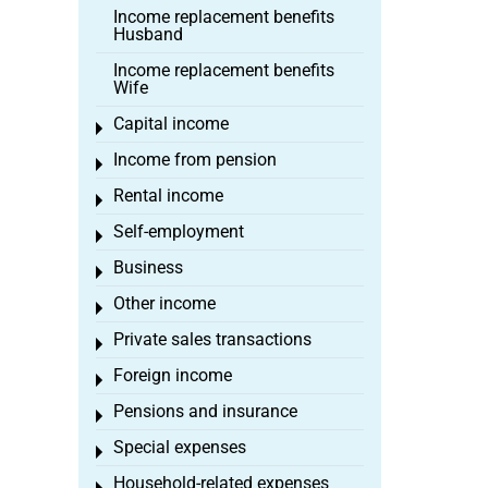
Income replacement benefits
Husband
Income replacement benefits
Wife
Capital income
Toggle menu
Income from pension
Toggle menu
Rental income
Toggle menu
Self-employment
Toggle menu
Business
Toggle menu
Other income
Toggle menu
Private sales transactions
Toggle menu
Foreign income
Toggle menu
Pensions and insurance
Toggle menu
Special expenses
Toggle menu
Household-related expenses