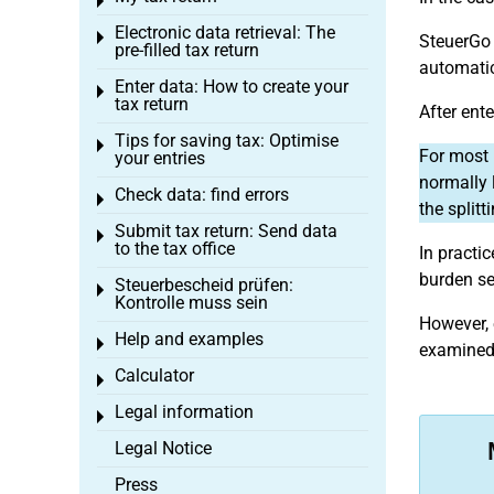
Toggle menu
Electronic data retrieval: The
Toggle menu
SteuerGo 
pre-filled tax return
automatic
Enter data: How to create your
Toggle menu
tax return
After ent
Tips for saving tax: Optimise
Toggle menu
For most 
your entries
normally 
Check data: find errors
Toggle menu
the splitti
Submit tax return: Send data
Toggle menu
to the tax office
In practi
burden se
Steuerbescheid prüfen:
Toggle menu
Kontrolle muss sein
However, 
Help and examples
Toggle menu
examined,
Calculator
Toggle menu
Legal information
Toggle menu
Legal Notice
Press