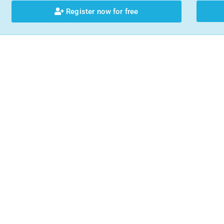
Register now for free