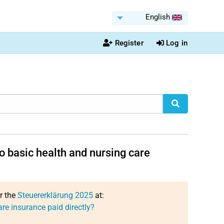
English
Register
Log in
o basic health and nursing care
or the
Steuererklärung 2025
at:
re insurance paid directly?