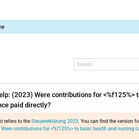
op
help: (2023) Were contributions for <%f125%> t
ce paid directly?
xt refers to the
Steuererklärung 2023
. You can find the version f
 Were contributions for <%f125%> to basic health and nursing ca