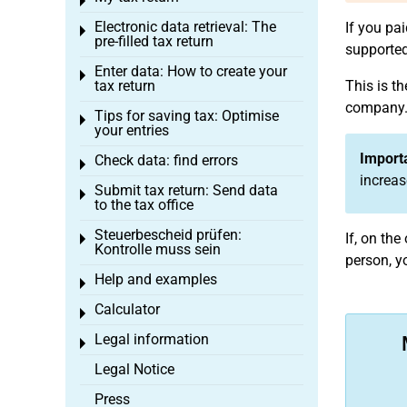
Toggle menu
Electronic data retrieval: The
If you pa
Toggle menu
pre-filled tax return
supported,
Enter data: How to create your
Toggle menu
tax return
This is th
company. 
Tips for saving tax: Optimise
Toggle menu
your entries
Import
Check data: find errors
Toggle menu
increas
Submit tax return: Send data
Toggle menu
to the tax office
Steuerbescheid prüfen:
If, on th
Toggle menu
Kontrolle muss sein
person, y
Help and examples
Toggle menu
Calculator
Toggle menu
Legal information
Toggle menu
Legal Notice
Press