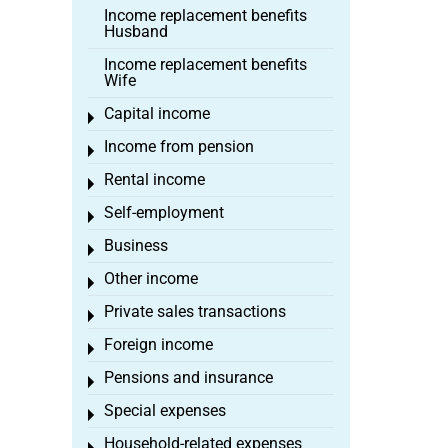
Income replacement benefits
Husband
Income replacement benefits
Wife
Capital income
Toggle menu
Income from pension
Toggle menu
Rental income
Toggle menu
Self-employment
Toggle menu
Business
Toggle menu
Other income
Toggle menu
Private sales transactions
Toggle menu
Foreign income
Toggle menu
Pensions and insurance
Toggle menu
Special expenses
Toggle menu
Household-related expenses