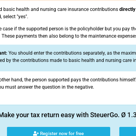
id basic health and nursing care insurance contributions
directly
 select "yes".
e case if the supported person is the policyholder but you pay th
These payments then also belong to the maintenance expense
ant:
You should enter the contributions separately, as the ma
ed by the contributions made to basic health and nursing care i
e other hand, the person supported pays the contributions himse
ou must answer the question in the negative.
Make your tax return easy with SteuerGo. Ø 1.3
Register now for free