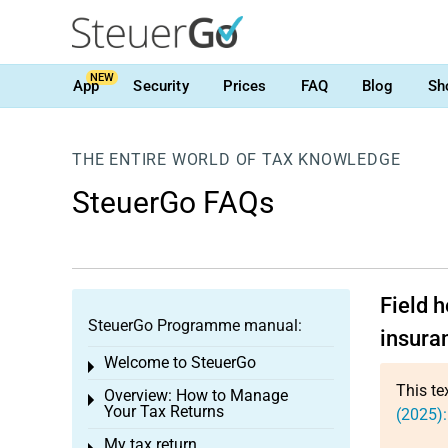
NEW
App
Security
Prices
FAQ
Blog
Sh
THE ENTIRE WORLD OF TAX KNOWLEDGE
SteuerGo FAQs
Field 
SteuerGo Programme manual:
insuran
Welcome to SteuerGo
Toggle menu
This te
Overview: How to Manage
Toggle menu
Your Tax Returns
(2025):
My tax return