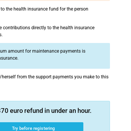
to the health insurance fund for the person
e contributions directly to the health insurance
s.
ximum amount for maintenance payments is
nsurance.
lf/herself from the support payments you make to this
70 euro refund in under an hour.
Try before registering