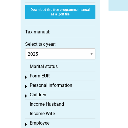
Download the free programme manual
as a .pdf file
Tax manual:
Select tax year:
Marital status
Form EÜR
Toggle menu
Personal information
Toggle menu
Children
Toggle menu
Income Husband
Income Wife
Employee
Toggle menu