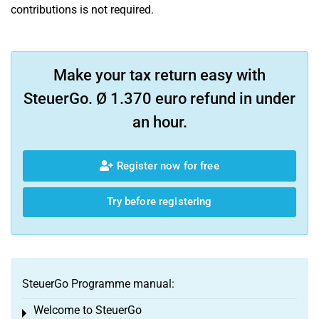
contributions is not required.
Make your tax return easy with
SteuerGo. Ø 1.370 euro refund in under
an hour.
Register now for free
Try before registering
SteuerGo Programme manual:
Welcome to SteuerGo
Toggle menu