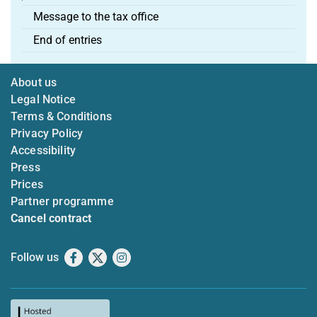
Message to the tax office
End of entries
About us
Legal Notice
Terms & Conditions
Privacy Policy
Accessibility
Press
Prices
Partner programme
Cancel contract
Follow us
Facebook
X
Instagram