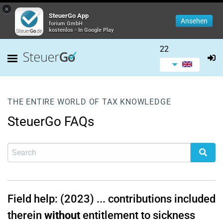
×
SteuerGo App
Ansehen
forium GmbH
kostenlos - In Google Play
22
THE ENTIRE WORLD OF TAX KNOWLEDGE
SteuerGo FAQs
Field help: (2023) ... contributions included
therein
without
entitlement to sickness