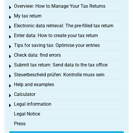
Overview: How to Manage Your Tax Returns
Toggle menu
My tax return
Toggle menu
Electronic data retrieval: The pre-filled tax return
Toggle menu
Enter data: How to create your tax return
Toggle menu
Tips for saving tax: Optimise your entries
Toggle menu
Check data: find errors
Toggle menu
Submit tax return: Send data to the tax office
Toggle menu
Steuerbescheid prüfen: Kontrolle muss sein
Toggle menu
Help and examples
Toggle menu
Calculator
Toggle menu
Legal information
Toggle menu
Legal Notice
Press