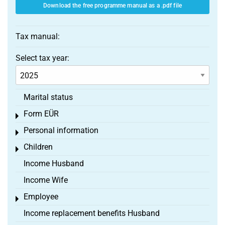
Download the free programme manual as a .pdf file
Tax manual:
Select tax year:
Marital status
Form EÜR
Toggle menu
Personal information
Toggle menu
Children
Toggle menu
Income Husband
Income Wife
Employee
Toggle menu
Income replacement benefits Husband