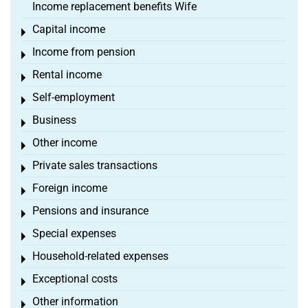
Income replacement benefits Wife
Capital income
Toggle menu
Income from pension
Toggle menu
Rental income
Toggle menu
Self-employment
Toggle menu
Business
Toggle menu
Other income
Toggle menu
Private sales transactions
Toggle menu
Foreign income
Toggle menu
Pensions and insurance
Toggle menu
Special expenses
Toggle menu
Household-related expenses
Toggle menu
Exceptional costs
Toggle menu
Other information
Toggle menu