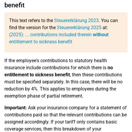
benefit
This text refers to the
Steuererklärung 2023
. You can
find the version for the
Steuererklärung 2025
at:
(2025): ... contributions included therein
without
entitlement to sickness benefit
If the employee's contributions to statutory health
insurance include contributions for which there is
no
entitlement to sickness benefit
, then these contributions
must be specified separately. In this case, there will be no
reduction by 4%. This applies to employees during the
exemption phase of partial retirement.
Important:
Ask your insurance company for a statement of
contributions paid so that the relevant contributions can be
assigned accordingly. If your tariff only contains basic
coverage services, then this breakdown of your