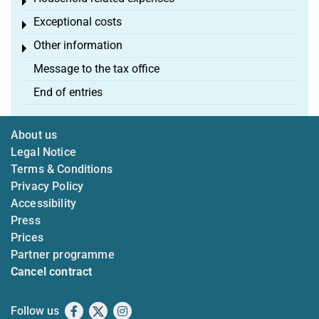
Toggle menu
Exceptional costs
Toggle menu
Other information
Toggle menu
Message to the tax office
End of entries
About us
Legal Notice
Terms & Conditions
Privacy Policy
Accessibility
Press
Prices
Partner programme
Cancel contract
Follow us
Facebook
X
Instagram