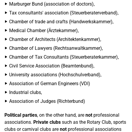
Marburger Bund (association of doctors),
Tax consultants' association (Steuerberaterverband),
Chamber of trade and crafts (Handwerkskammer),
Medical Chamber (Ärztekammer),
Chamber of Architects (Architektenkammer),
Chamber of Lawyers (Rechtsanwaltkammer),
Chamber of Tax Consultants (Steuerberaterkammer),
Civil Service Association (Beamtenbund),
University associations (Hochschulverband),
Association of German Engineers (VDI)
Industrial clubs,
Association of Judges (Richterbund)
Political parties
, on the other hand, are
not
professional
associations.
Private clubs
such as the Rotary Club, sports
clubs or carnival clubs are
not
professional associations