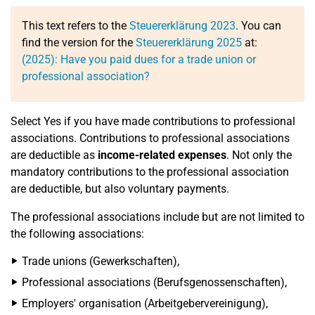
This text refers to the
Steuererklärung 2023
. You can
find the version for the
Steuererklärung 2025
at:
(2025): Have you paid dues for a trade union or
professional association?
Select Yes if you have made contributions to professional
associations. Contributions to professional associations
are deductible as
income-related expenses
. Not only the
mandatory contributions to the professional association
are deductible, but also voluntary payments.
The professional associations include but are not limited to
the following associations:
Trade unions (Gewerkschaften),
Professional associations (Berufsgenossenschaften),
Employers' organisation (Arbeitgebervereinigung),