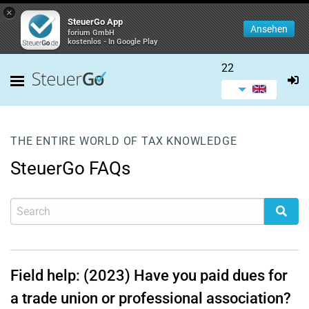
×
SteuerGo App
Ansehen
forium GmbH
kostenlos - In Google Play
22
THE ENTIRE WORLD OF TAX KNOWLEDGE
SteuerGo FAQs
Field help: (2023) Have you paid dues for
a trade union or professional association?