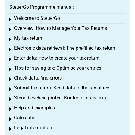
SteuerGo Programme manual:
Welcome to SteuerGo
Toggle menu
Overview: How to Manage Your Tax Returns
Toggle menu
My tax return
Toggle menu
Electronic data retrieval: The pre-filled tax return
Toggle menu
Enter data: How to create your tax return
Toggle menu
Tips for saving tax: Optimise your entries
Toggle menu
Check data: find errors
Toggle menu
Submit tax return: Send data to the tax office
Toggle menu
Steuerbescheid prüfen: Kontrolle muss sein
Toggle menu
Help and examples
Toggle menu
Calculator
Toggle menu
Legal information
Toggle menu