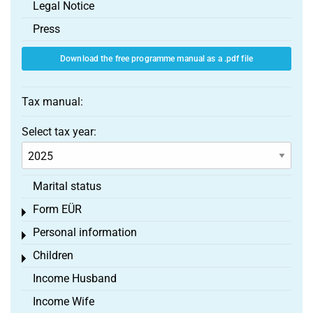
Legal Notice
Press
Download the free programme manual as a .pdf file
Tax manual:
Select tax year:
Marital status
Form EÜR
Toggle menu
Personal information
Toggle menu
Children
Toggle menu
Income Husband
Income Wife