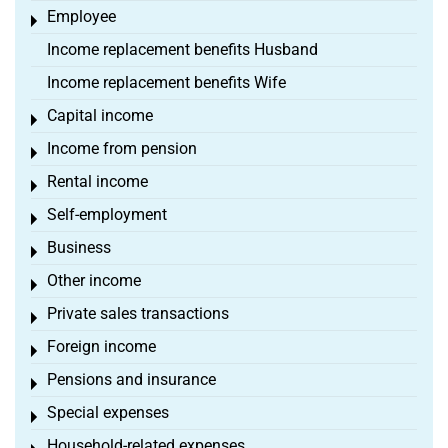
Employee
Toggle menu
Income replacement benefits Husband
Income replacement benefits Wife
Capital income
Toggle menu
Income from pension
Toggle menu
Rental income
Toggle menu
Self-employment
Toggle menu
Business
Toggle menu
Other income
Toggle menu
Private sales transactions
Toggle menu
Foreign income
Toggle menu
Pensions and insurance
Toggle menu
Special expenses
Toggle menu
Household-related expenses