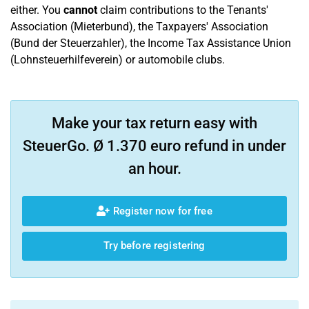
either. You
cannot
claim contributions to the Tenants'
Association (Mieterbund), the Taxpayers' Association
(Bund der Steuerzahler), the Income Tax Assistance Union
(Lohnsteuerhilfeverein) or automobile clubs.
Make your tax return easy with
SteuerGo. Ø 1.370 euro refund in under
an hour.
Register now for free
Try before registering