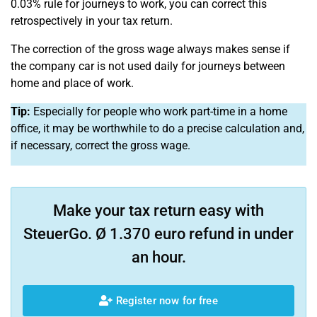
0.03% rule for journeys to work, you can correct this
retrospectively in your tax return.
The correction of the gross wage always makes sense if
the company car is not used daily for journeys between
home and place of work.
Tip:
Especially for people who work part-time in a home
office, it may be worthwhile to do a precise calculation and,
if necessary, correct the gross wage.
Make your tax return easy with
SteuerGo. Ø 1.370 euro refund in under
an hour.
Register now for free