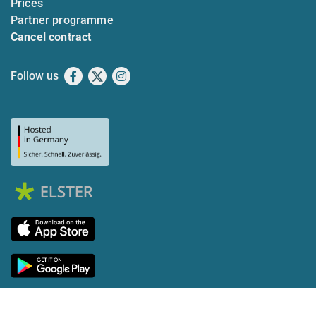
Prices
Partner programme
Cancel contract
Follow us
Facebook
X
Instagram