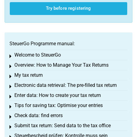
Try before registering
SteuerGo Programme manual:
Welcome to SteuerGo
Toggle menu
Overview: How to Manage Your Tax Returns
Toggle menu
My tax return
Toggle menu
Electronic data retrieval: The pre-filled tax return
Toggle menu
Enter data: How to create your tax return
Toggle menu
Tips for saving tax: Optimise your entries
Toggle menu
Check data: find errors
Toggle menu
Submit tax return: Send data to the tax office
Toggle menu
Steuerbescheid prüfen: Kontrolle muss sein