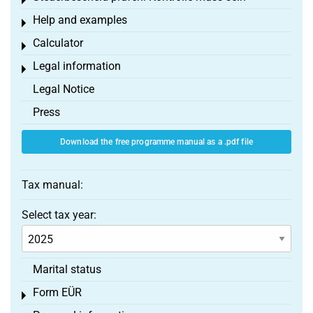
Toggle menu
Help and examples
Toggle menu
Calculator
Toggle menu
Legal information
Toggle menu
Legal Notice
Press
Download the free programme manual as a .pdf file
Tax manual:
Select tax year:
Marital status
Form EÜR
Toggle menu