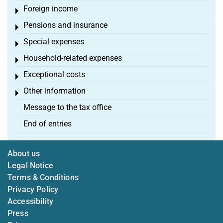
Foreign income
Toggle menu
Pensions and insurance
Toggle menu
Special expenses
Toggle menu
Household-related expenses
Toggle menu
Exceptional costs
Toggle menu
Other information
Toggle menu
Message to the tax office
End of entries
About us
Legal Notice
Terms & Conditions
Privacy Policy
Accessibility
Press