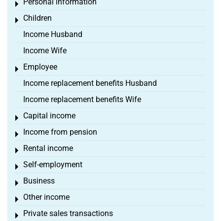
Personal information
Toggle menu
Children
Toggle menu
Income Husband
Income Wife
Employee
Toggle menu
Income replacement benefits Husband
Income replacement benefits Wife
Capital income
Toggle menu
Income from pension
Toggle menu
Rental income
Toggle menu
Self-employment
Toggle menu
Business
Toggle menu
Other income
Toggle menu
Private sales transactions
Toggle menu