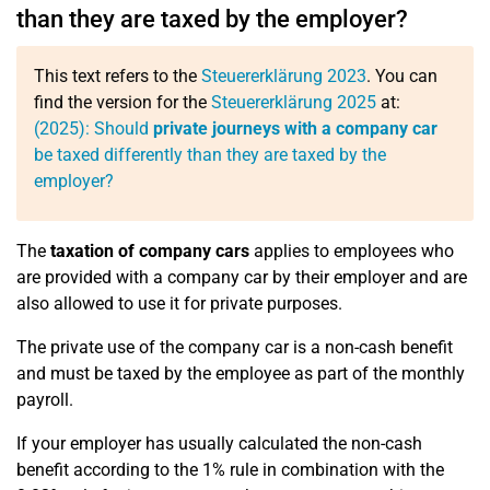
than they are taxed by the employer?
This text refers to the
Steuererklärung 2023
. You can
find the version for the
Steuererklärung 2025
at:
(2025): Should
private journeys with a company car
be taxed differently than they are taxed by the
employer?
The
taxation of company cars
applies to employees who
are provided with a company car by their employer and are
also allowed to use it for private purposes.
The private use of the company car is a non-cash benefit
and must be taxed by the employee as part of the monthly
payroll.
If your employer has usually calculated the non-cash
benefit according to the 1% rule in combination with the