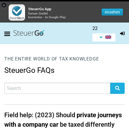
×
SteuerGo App
Ansehen
forium GmbH
kostenlos - In Google Play
22
THE ENTIRE WORLD OF TAX KNOWLEDGE
SteuerGo FAQs
Field help: (2023) Should
private journeys
with a company car
be taxed differently