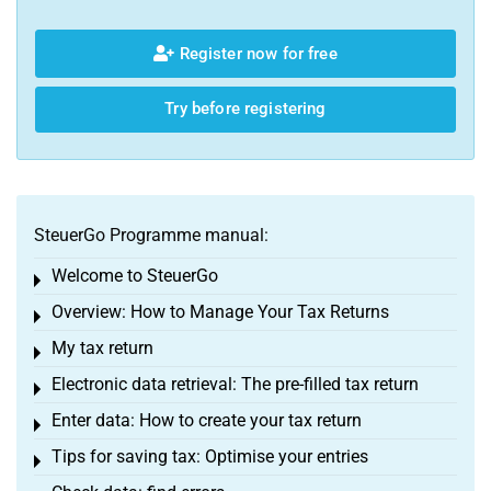
Register now for free
Try before registering
SteuerGo Programme manual:
Welcome to SteuerGo
Toggle menu
Overview: How to Manage Your Tax Returns
Toggle menu
My tax return
Toggle menu
Electronic data retrieval: The pre-filled tax return
Toggle menu
Enter data: How to create your tax return
Toggle menu
Tips for saving tax: Optimise your entries
Toggle menu