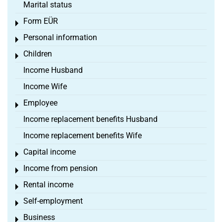
Marital status
Form EÜR
Toggle menu
Personal information
Toggle menu
Children
Toggle menu
Income Husband
Income Wife
Employee
Toggle menu
Income replacement benefits Husband
Income replacement benefits Wife
Capital income
Toggle menu
Income from pension
Toggle menu
Rental income
Toggle menu
Self-employment
Toggle menu
Business
Toggle menu