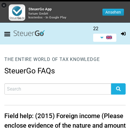
×
SteuerGo App
Ansehen
forium GmbH
kostenlos - In Google Play
22
THE ENTIRE WORLD OF TAX KNOWLEDGE
SteuerGo FAQs
Field help: (2015) Foreign income (Please
enclose evidence of the nature and amount