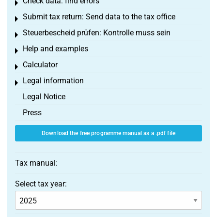
Check data: find errors
Toggle menu
Submit tax return: Send data to the tax office
Toggle menu
Steuerbescheid prüfen: Kontrolle muss sein
Toggle menu
Help and examples
Toggle menu
Calculator
Toggle menu
Legal information
Toggle menu
Legal Notice
Press
Download the free programme manual as a .pdf file
Tax manual:
Select tax year: