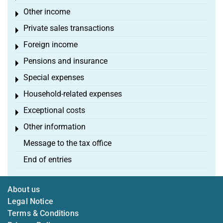
Other income
Toggle menu
Private sales transactions
Toggle menu
Foreign income
Toggle menu
Pensions and insurance
Toggle menu
Special expenses
Toggle menu
Household-related expenses
Toggle menu
Exceptional costs
Toggle menu
Other information
Toggle menu
Message to the tax office
End of entries
About us
Legal Notice
Terms & Conditions