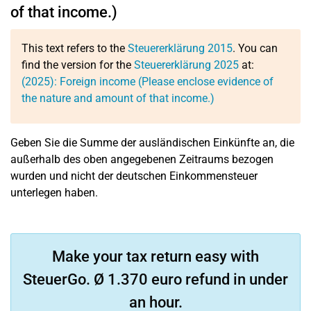
of that income.)
This text refers to the
Steuererklärung 2015
. You can
find the version for the
Steuererklärung 2025
at:
(2025): Foreign income (Please enclose evidence of
the nature and amount of that income.)
Geben Sie die Summe der ausländischen Einkünfte an, die
außerhalb des oben angegebenen Zeitraums bezogen
wurden und nicht der deutschen Einkommensteuer
unterlegen haben.
Make your tax return easy with
SteuerGo. Ø 1.370 euro refund in under
an hour.