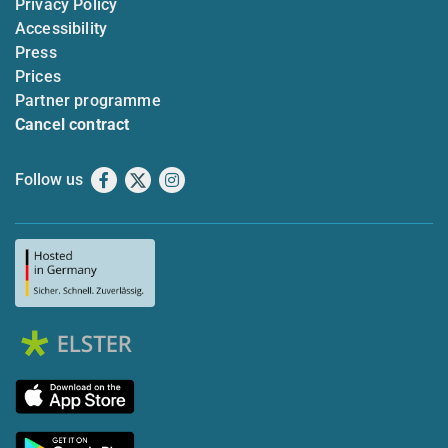
Privacy Policy
Accessibility
Press
Prices
Partner programme
Cancel contract
Follow us
Facebook
X
Instagram