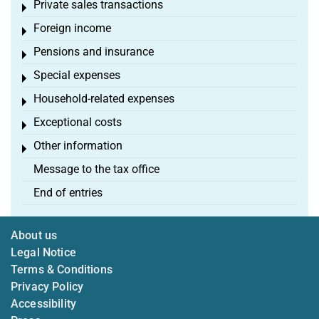
Private sales transactions
Toggle menu
Foreign income
Toggle menu
Pensions and insurance
Toggle menu
Special expenses
Toggle menu
Household-related expenses
Toggle menu
Exceptional costs
Toggle menu
Other information
Toggle menu
Message to the tax office
End of entries
About us
Legal Notice
Terms & Conditions
Privacy Policy
Accessibility