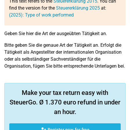
This text refers to the
Steuererklärung 2015
. You can
find the version for the
Steuererklärung 2025
at:
(2025): Type of work performed
Geben Sie hier die Art der ausgeübten Tätigkeit an.
Bitte geben Sie die genaue Art der Tätigkeit an. Erfolgt die
Tätigkeit als Angestellter der internationalen Organisation
oder als selbständiger Sachverständiger für die
Organisation, fügen Sie bitte entsprechende Unterlagen bei.
Make your tax return easy with
SteuerGo. Ø 1.370 euro refund in under
an hour.
Register now for free