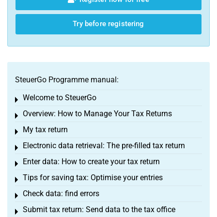
Try before registering
SteuerGo Programme manual:
Welcome to SteuerGo
Toggle menu
Overview: How to Manage Your Tax Returns
Toggle menu
My tax return
Toggle menu
Electronic data retrieval: The pre-filled tax return
Toggle menu
Enter data: How to create your tax return
Toggle menu
Tips for saving tax: Optimise your entries
Toggle menu
Check data: find errors
Toggle menu
Submit tax return: Send data to the tax office
Toggle menu