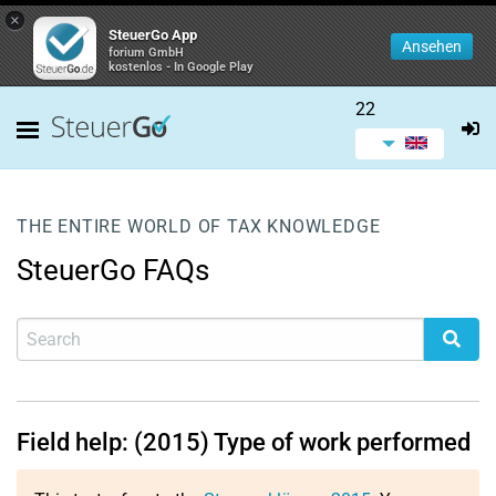
×
SteuerGo App
Ansehen
forium GmbH
kostenlos - In Google Play
22
THE ENTIRE WORLD OF TAX KNOWLEDGE
SteuerGo FAQs
Field help: (2015) Type of work performed