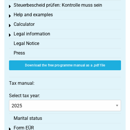
Steuerbescheid prüfen: Kontrolle muss sein
Toggle menu
Help and examples
Toggle menu
Calculator
Toggle menu
Legal information
Toggle menu
Legal Notice
Press
Download the free programme manual as a .pdf file
Tax manual:
Select tax year:
Marital status
Form EÜR
Toggle menu