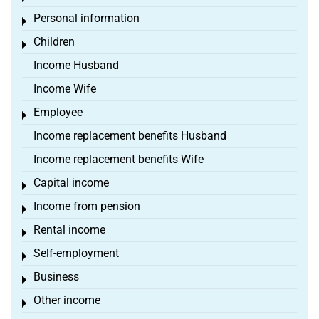
Personal information
Toggle menu
Children
Toggle menu
Income Husband
Income Wife
Employee
Toggle menu
Income replacement benefits Husband
Income replacement benefits Wife
Capital income
Toggle menu
Income from pension
Toggle menu
Rental income
Toggle menu
Self-employment
Toggle menu
Business
Toggle menu
Other income
Toggle menu