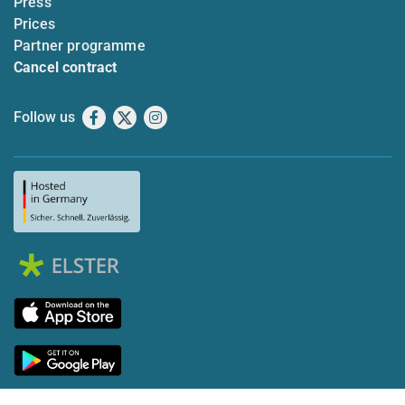
Press
Prices
Partner programme
Cancel contract
Follow us
Facebook
X
Instagram