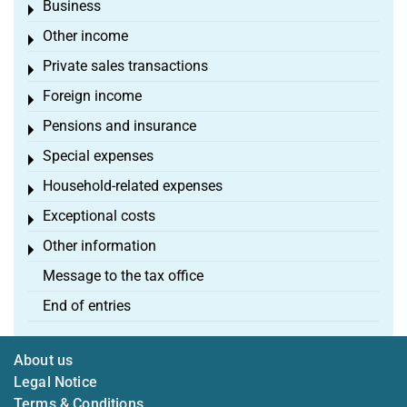
Business
Toggle menu
Other income
Toggle menu
Private sales transactions
Toggle menu
Foreign income
Toggle menu
Pensions and insurance
Toggle menu
Special expenses
Toggle menu
Household-related expenses
Toggle menu
Exceptional costs
Toggle menu
Other information
Toggle menu
Message to the tax office
End of entries
About us
Legal Notice
Terms & Conditions