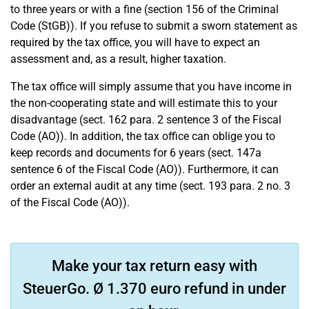
to three years or with a fine (section 156 of the Criminal
Code (StGB)). If you refuse to submit a sworn statement as
required by the tax office, you will have to expect an
assessment and, as a result, higher taxation.
The tax office will simply assume that you have income in
the non-cooperating state and will estimate this to your
disadvantage (sect. 162 para. 2 sentence 3 of the Fiscal
Code (AO)). In addition, the tax office can oblige you to
keep records and documents for 6 years (sect. 147a
sentence 6 of the Fiscal Code (AO)). Furthermore, it can
order an external audit at any time (sect. 193 para. 2 no. 3
of the Fiscal Code (AO)).
Make your tax return easy with
SteuerGo. Ø 1.370 euro refund in under