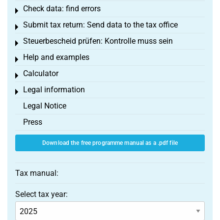
Check data: find errors
Toggle menu
Submit tax return: Send data to the tax office
Toggle menu
Steuerbescheid prüfen: Kontrolle muss sein
Toggle menu
Help and examples
Toggle menu
Calculator
Toggle menu
Legal information
Toggle menu
Legal Notice
Press
Download the free programme manual as a .pdf file
Tax manual:
Select tax year: