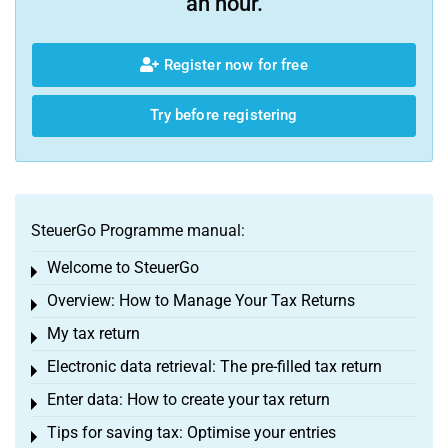
an hour.
Register now for free
Try before registering
SteuerGo Programme manual:
Welcome to SteuerGo
Toggle menu
Overview: How to Manage Your Tax Returns
Toggle menu
My tax return
Toggle menu
Electronic data retrieval: The pre-filled tax return
Toggle menu
Enter data: How to create your tax return
Toggle menu
Tips for saving tax: Optimise your entries
Toggle menu