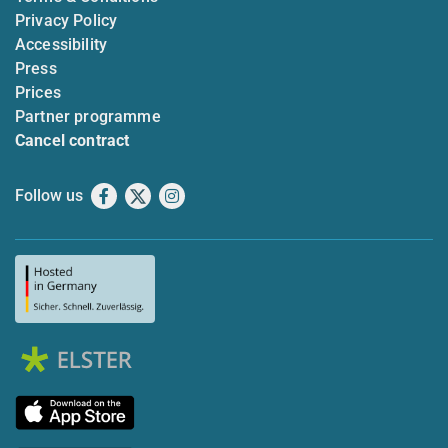
Privacy Policy
Accessibility
Press
Prices
Partner programme
Cancel contract
Follow us
Facebook
X
Instagram