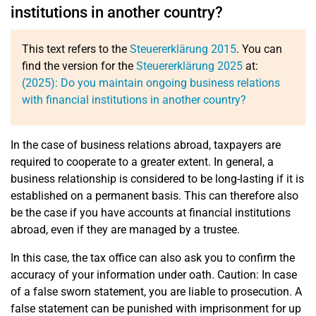
institutions in another country?
This text refers to the
Steuererklärung 2015
. You can
find the version for the
Steuererklärung 2025
at:
(2025): Do you maintain ongoing business relations
with financial institutions in another country?
In the case of business relations abroad, taxpayers are
required to cooperate to a greater extent. In general, a
business relationship is considered to be long-lasting if it is
established on a permanent basis. This can therefore also
be the case if you have accounts at financial institutions
abroad, even if they are managed by a trustee.
In this case, the tax office can also ask you to confirm the
accuracy of your information under oath. Caution: In case
of a false sworn statement, you are liable to prosecution. A
false statement can be punished with imprisonment for up