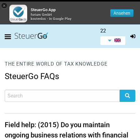
×
SteuerGo App
Ansehen
forium GmbH
kostenlos - In Google Play
22
THE ENTIRE WORLD OF TAX KNOWLEDGE
SteuerGo FAQs
Field help: (2015) Do you maintain
ongoing business relations with financial