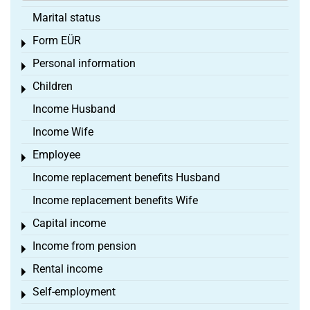
Marital status
Form EÜR
Toggle menu
Personal information
Toggle menu
Children
Toggle menu
Income Husband
Income Wife
Employee
Toggle menu
Income replacement benefits Husband
Income replacement benefits Wife
Capital income
Toggle menu
Income from pension
Toggle menu
Rental income
Toggle menu
Self-employment
Toggle menu