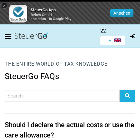
×
SteuerGo App
Ansehen
forium GmbH
kostenlos - In Google Play
22
THE ENTIRE WORLD OF TAX KNOWLEDGE
SteuerGo FAQs
Should I declare the actual costs or use the
care allowance?