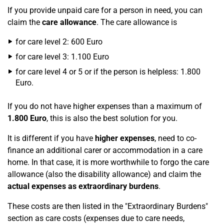
If you provide unpaid care for a person in need, you can
claim the
care allowance
. The care allowance is
for care level 2: 600 Euro
for care level 3: 1.100 Euro
for care level 4 or 5 or if the person is helpless: 1.800
Euro.
If you do not have higher expenses than a maximum of
1.800 Euro
, this is also the best solution for you.
It is different if you have
higher expenses
, need to co-
finance an additional carer or accommodation in a care
home. In that case, it is more worthwhile to forgo the care
allowance (also the disability allowance) and claim the
actual expenses as extraordinary burdens
.
These costs are then listed in the "Extraordinary Burdens"
section as care costs (expenses due to care needs,