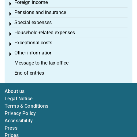
Foreign income
Toggle menu
Pensions and insurance
Toggle menu
Special expenses
Toggle menu
Household-related expenses
Toggle menu
Exceptional costs
Toggle menu
Other information
Toggle menu
Message to the tax office
End of entries
About us
Legal Notice
Terms & Conditions
Privacy Policy
Accessibility
Press
Prices