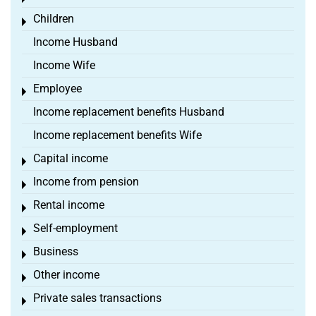
Children
Toggle menu
Income Husband
Income Wife
Employee
Toggle menu
Income replacement benefits Husband
Income replacement benefits Wife
Capital income
Toggle menu
Income from pension
Toggle menu
Rental income
Toggle menu
Self-employment
Toggle menu
Business
Toggle menu
Other income
Toggle menu
Private sales transactions
Toggle menu