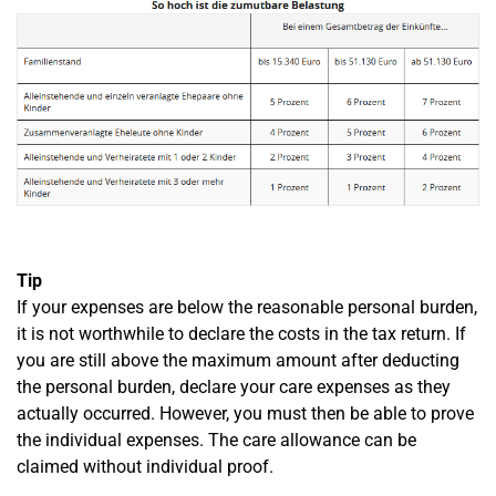
Tip
If your expenses are below the reasonable personal burden,
it is not worthwhile to declare the costs in the tax return. If
you are still above the maximum amount after deducting
the personal burden, declare your care expenses as they
actually occurred. However, you must then be able to prove
the individual expenses. The care allowance can be
claimed without individual proof.