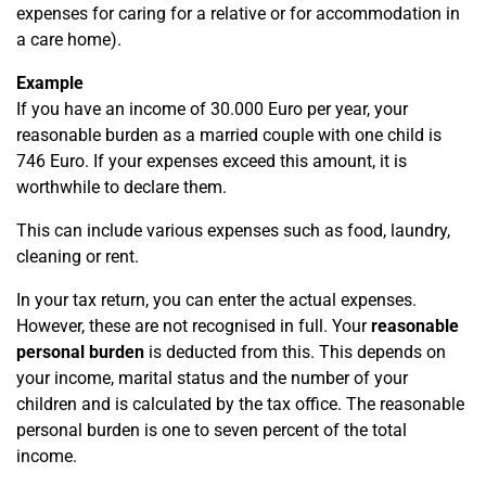
expenses for caring for a relative or for accommodation in
a care home).
Example
If you have an income of 30.000 Euro per year, your
reasonable burden as a married couple with one child is
746 Euro. If your expenses exceed this amount, it is
worthwhile to declare them.
This can include various expenses such as food, laundry,
cleaning or rent.
In your tax return, you can enter the actual expenses.
However, these are not recognised in full. Your
reasonable
personal burden
is deducted from this. This depends on
your income, marital status and the number of your
children and is calculated by the tax office. The reasonable
personal burden is one to seven percent of the total
income.