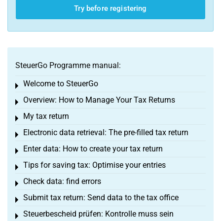
Try before registering
SteuerGo Programme manual:
Welcome to SteuerGo
Toggle menu
Overview: How to Manage Your Tax Returns
Toggle menu
My tax return
Toggle menu
Electronic data retrieval: The pre-filled tax return
Toggle menu
Enter data: How to create your tax return
Toggle menu
Tips for saving tax: Optimise your entries
Toggle menu
Check data: find errors
Toggle menu
Submit tax return: Send data to the tax office
Toggle menu
Steuerbescheid prüfen: Kontrolle muss sein
Toggle menu