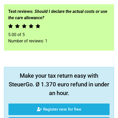
Text reviews:
Should I declare the actual costs or use
the care allowance?
5.00
of
5
Number of reviews:
1
Make your tax return easy with
SteuerGo. Ø 1.370 euro refund in under
an hour.
Register now for free