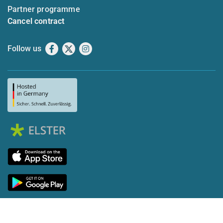
Partner programme
Cancel contract
Follow us
Facebook
X
Instagram