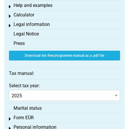
Help and examples
Toggle menu
Calculator
Toggle menu
Legal information
Toggle menu
Legal Notice
Press
Download the free programme manual as a .pdf file
Tax manual:
Select tax year:
Marital status
Form EÜR
Toggle menu
Personal information
Toggle menu