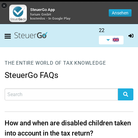
×
SteuerGo App
Ansehen
forium GmbH
kostenlos - In Google Play
22
THE ENTIRE WORLD OF TAX KNOWLEDGE
SteuerGo FAQs
How and when are disabled children taken
into account in the tax return?