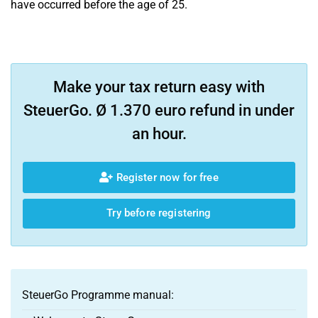
have occurred before the age of 25.
Make your tax return easy with
SteuerGo. Ø 1.370 euro refund in under
an hour.
Register now for free
Try before registering
SteuerGo Programme manual: