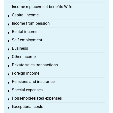
Income replacement benefits Wife
Capital income
Toggle menu
Income from pension
Toggle menu
Rental income
Toggle menu
Self-employment
Toggle menu
Business
Toggle menu
Other income
Toggle menu
Private sales transactions
Toggle menu
Foreign income
Toggle menu
Pensions and insurance
Toggle menu
Special expenses
Toggle menu
Household-related expenses
Toggle menu
Exceptional costs
Toggle menu