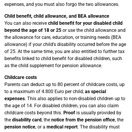
expenses, and you must also forgo the two allowances.
Child benefit, child allowance, and BEA allowance
You can also receive
child benefit for your disabled child
beyond the age of 18 or 25
or use the child allowance and
the allowance for care, education, or training needs (BEA
allowance) if your child's disability occurred before the age
of 25. At the same time, you are also entitled to further tax
benefits linked to child benefit for disabled children, such
as the child supplement for pension allowance.
Childcare costs
Parents can deduct up to 80 percent of childcare costs, up
to a maximum of 4.800 Euro per child,
as special
expenses
. This also applies to non-disabled children up to
the age of 14. For disabled children, you can also claim
childcare costs beyond this.
Proof
is usually provided by
the
disability card
, the
notice from the pension office
, the
pension notice
, or a
medical report
. The disability must