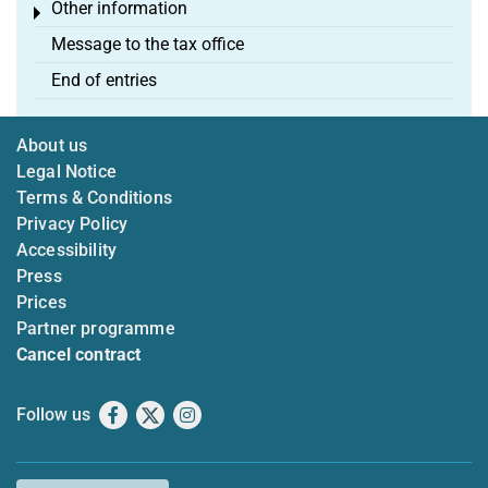
Other information
Toggle menu
Message to the tax office
End of entries
About us
Legal Notice
Terms & Conditions
Privacy Policy
Accessibility
Press
Prices
Partner programme
Cancel contract
Follow us
Facebook
X
Instagram