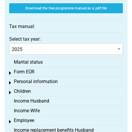
Download the free programme manual as a .pdf file
Tax manual:
Select tax year:
Marital status
Form EÜR
Toggle menu
Personal information
Toggle menu
Children
Toggle menu
Income Husband
Income Wife
Employee
Toggle menu
Income replacement benefits Husband