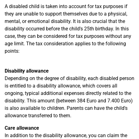
A disabled child is taken into account for tax purposes if
they are unable to support themselves due to a physical,
mental, or emotional disability. It is also crucial that the
disability occurred before the child's 25th birthday. In this
case, they can be considered for tax purposes without any
age limit. The tax consideration applies to the following
points:
Disability allowance
Depending on the degree of disability, each disabled person
is entitled to a disability allowance, which covers all
ongoing, typical additional expenses directly related to the
disability. This amount (between 384 Euro and 7.400 Euro)
is also available to children. Parents can have the child's
allowance transferred to them.
Care allowance
In addition to the disability allowance, you can claim the