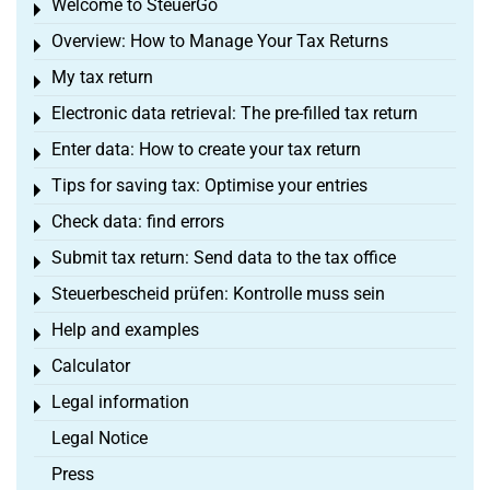
Welcome to SteuerGo
Toggle menu
Overview: How to Manage Your Tax Returns
Toggle menu
My tax return
Toggle menu
Electronic data retrieval: The pre-filled tax return
Toggle menu
Enter data: How to create your tax return
Toggle menu
Tips for saving tax: Optimise your entries
Toggle menu
Check data: find errors
Toggle menu
Submit tax return: Send data to the tax office
Toggle menu
Steuerbescheid prüfen: Kontrolle muss sein
Toggle menu
Help and examples
Toggle menu
Calculator
Toggle menu
Legal information
Toggle menu
Legal Notice
Press