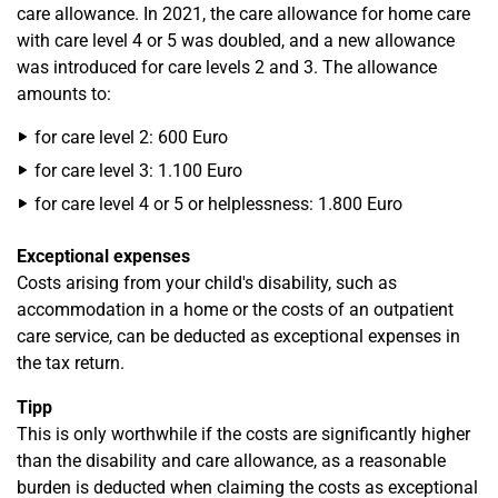
care allowance. In 2021, the care allowance for home care
with care level 4 or 5 was doubled, and a new allowance
was introduced for care levels 2 and 3. The allowance
amounts to:
for care level 2: 600 Euro
for care level 3: 1.100 Euro
for care level 4 or 5 or helplessness: 1.800 Euro
Exceptional expenses
Costs arising from your child's disability, such as
accommodation in a home or the costs of an outpatient
care service, can be deducted as exceptional expenses in
the tax return.
Tipp
This is only worthwhile if the costs are significantly higher
than the disability and care allowance, as a reasonable
burden is deducted when claiming the costs as exceptional