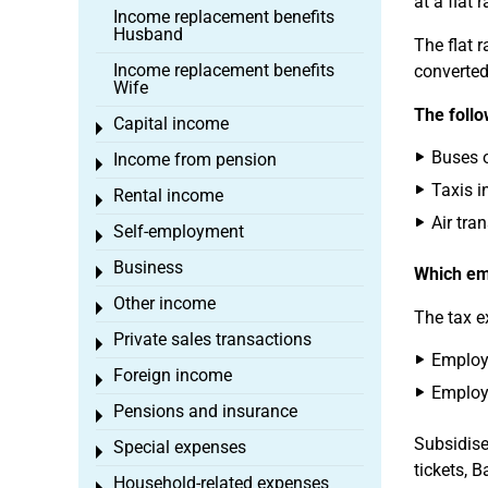
at a flat 
Income replacement benefits
Husband
The flat r
Income replacement benefits
converted
Wife
The follo
Capital income
Toggle menu
Buses o
Income from pension
Toggle menu
Taxis i
Rental income
Toggle menu
Air tran
Self-employment
Toggle menu
Business
Toggle menu
Which emp
Other income
Toggle menu
The tax e
Private sales transactions
Toggle menu
Employe
Foreign income
Toggle menu
Employe
Pensions and insurance
Toggle menu
Subsidised
Special expenses
Toggle menu
tickets, B
Household-related expenses