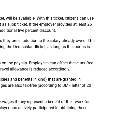
 will be available. With this ticket, citizens can use
as a job ticket. If the employer provides at least 25
dditional five percent discount.
 they are in addition to the salary already owed. This
ng the Deutschlandticket, as long as this bonus is
 on the payslip. Employees can offset these tax-free
travel allowance is reduced accordingly.
ies and benefits in kind) that are granted in
es are also tax-free (according to BMF letter of 20
 wages if they represent a benefit of their work for
loyer has actively participated in obtaining these