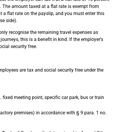
w). The amount taxed at a flat rate is exempt from
a flat rate on the payslip, and you must enter this
se side).
 only recognise the remaining travel expenses as
ourneys, this is a benefit in kind. If the employer's
ial security free.
mployees are tax and social security free under the
fixed meeting point, specific car park, bus or train
 factory premises) in accordance with § 9 para. 1 no.