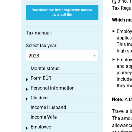
(§ 3 no. 
Tax Regul
Download the free programme manual
as a .pdf file
Which mea
Employe
Tax manual:
applies
This in
Select tax year:
high-sp
Employe
and app
Marital status
journey
Form EÜR
include
Toggle menu
they me
Personal information
Toggle menu
Children
Toggle menu
Note:
A ta
Income Husband
Travel al
Income Wife
The amoun
allowance
Employee
Toggle menu