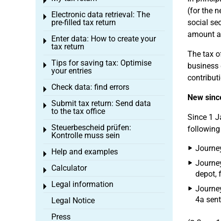
Toggle menu
(for the n
Electronic data retrieval: The
Toggle menu
pre-filled tax return
social se
amount as
Enter data: How to create your
Toggle menu
tax return
The tax o
Tips for saving tax: Optimise
Toggle menu
business e
your entries
contribut
Check data: find errors
Toggle menu
New sinc
Submit tax return: Send data
Toggle menu
to the tax office
Since 1 J
Steuerbescheid prüfen:
following
Toggle menu
Kontrolle muss sein
Journey
Help and examples
Toggle menu
Journey
Calculator
Toggle menu
depot, f
Legal information
Toggle menu
Journey
4a sent
Legal Notice
Press