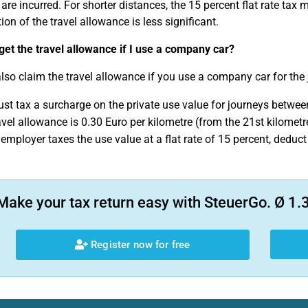
are incurred. For shorter distances, the 15 percent flat rate ta
ion of the travel allowance is less significant.
 get the travel allowance if I use a company car?
lso claim the travel allowance if you use a company car for the 
st tax a surcharge on the private use value for journeys betwe
avel allowance is 0.30 Euro per kilometre (from the 21st kilomet
r employer taxes the use value at a flat rate of 15 percent, dedu
Make your tax return easy with SteuerGo. Ø 1.3
Register now for free