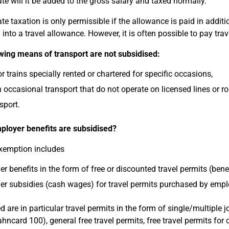
rate will it be added to the gross salary and taxed normally.
ate taxation is only permissible if the allowance is paid in addit
 into a travel allowance. However, it is often possible to pay tra
wing means of transport are not subsidised:
r trains specially rented or chartered for specific occasions,
n occasional transport that do not operate on licensed lines or ro
sport.
loyer benefits are subsidised?
xemption includes
r benefits in the form of free or discounted travel permits (benefit
r subsidies (cash wages) for travel permits purchased by emp
 are in particular travel permits in the form of single/multiple j
ahncard 100), general free travel permits, free travel permits for 