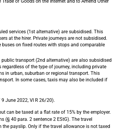
he Trade of Goods on the Internet and to Amend Other
ed services (1st alternative) are subsidised. This
 at the hirer. Private journeys are not subsidised.
ce buses on fixed routes with stops and comparable
 public transport (2nd alternative) are also subsidised
egardless of the type of journey, including private
ns in urban, suburban or regional transport. This
ansport. In some cases, taxis may also be included if
f 9 June 2022, VI R 26/20).
ut can be taxed at a flat rate of 15% by the employer.
ns (§ 40 para. 2 sentence 2 EStG). The travel
the payslip. Only if the travel allowance is not taxed