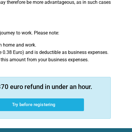
x may therefore be more advantageous, as in such cases
journey to work. Please note:
en home and work.
re 0.38 Euro) and is deductible as business expenses.
ct this amount from your business expenses.
70 euro refund in under an hour.
Try before registering