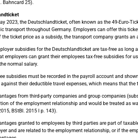
g. Bahncard 25).
ndticket
y 2023, the Deutschlandticket, often known as the 49-Euro-Ticket,
lic transport throughout Germany. Employers can offer this ticket 
f the ticket price as a subsidy, the transport company grants an a
loyer subsidies for the Deutschlandticket are tax-free as long as
t employers can grant their employees tax-free subsidies for usi
the normal salary.
ree subsidies must be recorded in the payroll account and shown
 against their deductible travel expenses, which means that the 
antages from third-party companies and group companies (subsid
tion of the employment relationship and would be treated as wag
015, BStBl. 2015 I p. 143).
antages granted to employees by third parties are part of taxable
yer and are related to the employment relationship, or if the emp
antages.