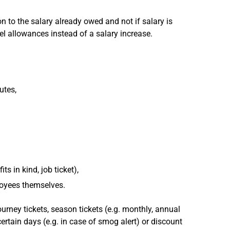
ion to the salary already owed and not if salary is
vel allowances instead of a salary increase.
utes,
s in kind, job ticket),
loyees themselves.
ourney tickets, season tickets (e.g. monthly, annual
certain days (e.g. in case of smog alert) or discount