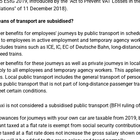
15 EStG 2019, introduced by the "Act to Prevent VAT Losses in t
ations" of 11 December 2018).
ns of transport are subsidised?
r benefits for employees' journeys by public transport in schedul
 to employees in active employment and temporary agency workers
cludes trains such as ICE, IC, EC of Deutsche Bahn, long-distan
eed trains.
r benefits for these journeys as well as private journeys in local
ly to all employees and temporary agency workers. This applies r
s. Local public transport includes the general transport of perso
s public transport that is not part of long-distance passenger tr
et certain conditions.
xi is not considered a subsidised public transport (BFH ruling o
lowances for journeys with your own car are taxable from 2019, b
t taxed at a flat rate is exempt from social security contributio
 taxed at a flat rate does not increase the gross salary shown on 