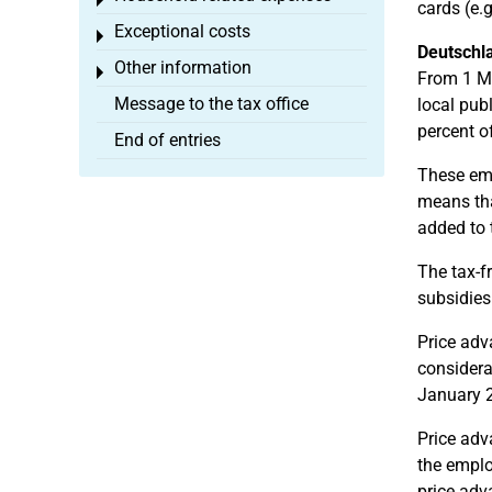
Toggle menu
cards (e.
Exceptional costs
Toggle menu
Deutschla
Other information
Toggle menu
From 1 Ma
Message to the tax office
local pub
percent o
End of entries
These emp
means tha
added to 
The tax-f
subsidies
Price adv
considera
January 2
Price adv
the emplo
price adv