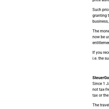
Such pric
granting 
business,
The moneta
now be us
entitleme
If you re
i.e. the 
SteuerGo
Since 1 J
not tax-f
tax or th
The trave