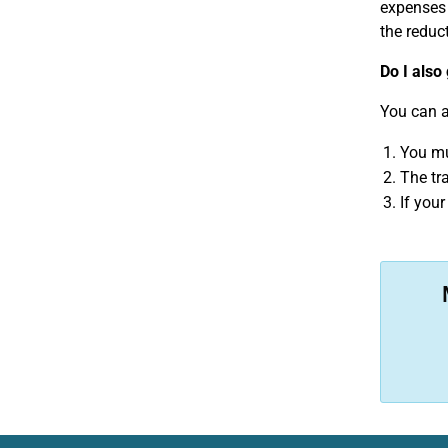
expenses 
the reduct
Do I also
You can a
You mu
The tr
If you