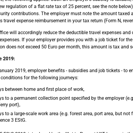
ew regulation of a flat rate tax of 25 percent, see the note belo
curity contributions. The employer must note the amount taxed at 
 travel expense reimbursement in your tax return (Form N, rever
ffice will accordingly reduce the deductible travel expenses and
xpenses. If your employer provides you with a job ticket for the j
ion does not exceed 50 Euro per month, this amount is tax and soc
e 2019:
anuary 2019, employer benefits - subsidies and job tickets - to e
 conditions for the following journeys:
s between home and first place of work,
s to a permanent collection point specified by the employer (e.g. 
erry port),
s to a large-scale work area (e.g. forest area, port area, but not
ence 3 EStG.