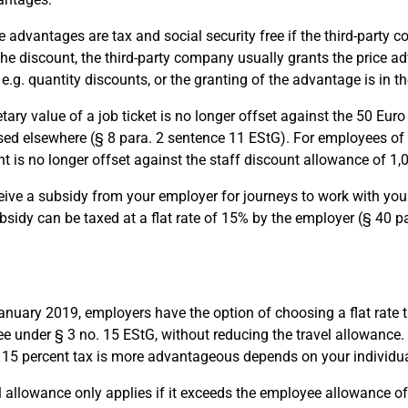
e advantages are tax and social security free if the third-party
the discount, the third-party company usually grants the price ad
 e.g. quantity discounts, or the granting of the advantage is in 
ry value of a job ticket is no longer offset against the 50 Euro 
ed elsewhere (§ 8 para. 2 sentence 11 EStG). For employees of t
nt is no longer offset against the staff discount allowance of 1,
ceive a subsidy from your employer for journeys to work with your
subsidy can be taxed at a flat rate of 15% by the employer (§ 40 p
anuary 2019, employers have the option of choosing a flat rate ta
ree under § 3 no. 15 EStG, without reducing the travel allowance. 
e 15 percent tax is more advantageous depends on your individua
l allowance only applies if it exceeds the employee allowance of