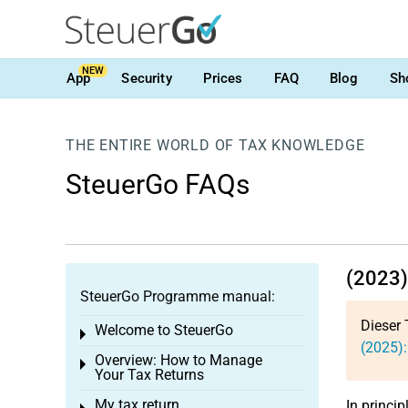
NEW
App
Security
Prices
FAQ
Blog
Sh
THE ENTIRE WORLD OF TAX KNOWLEDGE
SteuerGo FAQs
(2023)
SteuerGo Programme manual:
Dieser 
Welcome to SteuerGo
Toggle menu
(2025):
Overview: How to Manage
Toggle menu
Your Tax Returns
My tax return
In princip