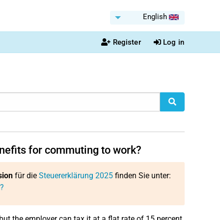
English
Register
Log in
nefits for commuting to work?
sion
für die
Steuererklärung 2025
finden Sie unter:
k?
but the employer can tax it at a flat rate of 15 percent