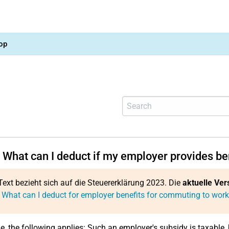
op
 What can I deduct if my employer provides be
Text bezieht sich auf die Steuererklärung 2023. Die
aktuelle Ver
 What can I deduct for employer benefits for commuting to wor
le, the following applies: Such an employer's subsidy is taxable, 