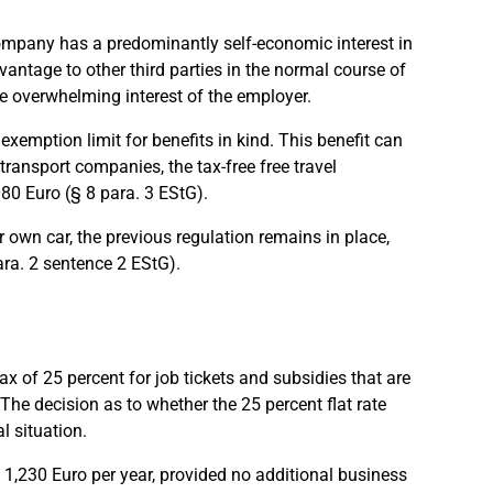
 company has a predominantly self-economic interest in
vantage to other third parties in the normal course of
the overwhelming interest of the employer.
exemption limit for benefits in kind. This benefit can
ransport companies, the tax-free free travel
080 Euro (§ 8 para. 3 EStG).
 own car, the previous regulation remains in place,
ara. 2 sentence 2 EStG).
x of 25 percent for job tickets and subsidies that are
The decision as to whether the 25 percent flat rate
l situation.
 1,230 Euro per year, provided no additional business